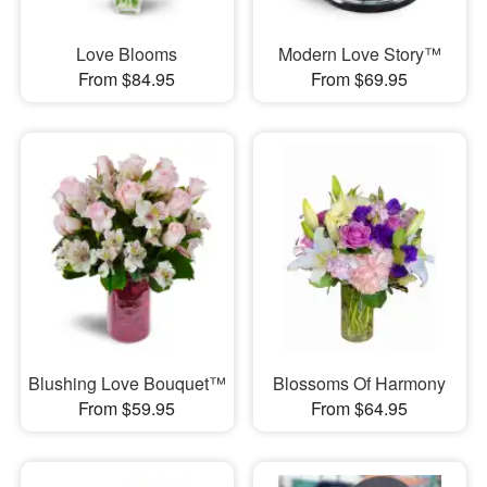
Love Blooms
Modern Love Story™
From $84.95
From $69.95
Blushing Love Bouquet™
Blossoms Of Harmony
From $59.95
From $64.95