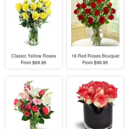
Classic Yellow Roses
18 Red Roses Bouquet
From $69.95
From $99.95