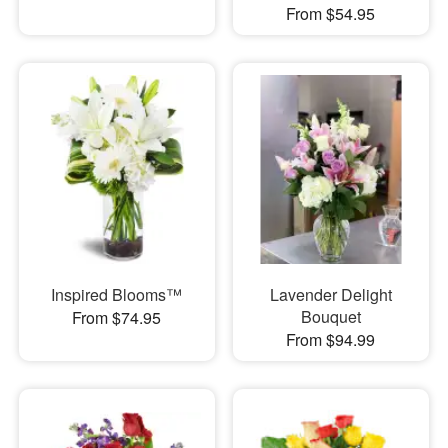
From $54.95
Inspired Blooms™
Lavender Delight
Bouquet
From $74.95
From $94.99