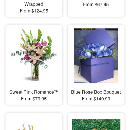
Wrapped
From $67.95
From $124.95
Sweet Pink Romance™
Blue Rose Box Bouquet
From $79.95
From $149.99