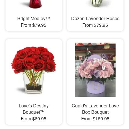
Bright Medley™
Dozen Lavender Roses
From $79.95
From $79.95
Love's Destiny
Cupid's Lavender Love
Bouquet™
Box Bouquet
From $69.95
From $189.95