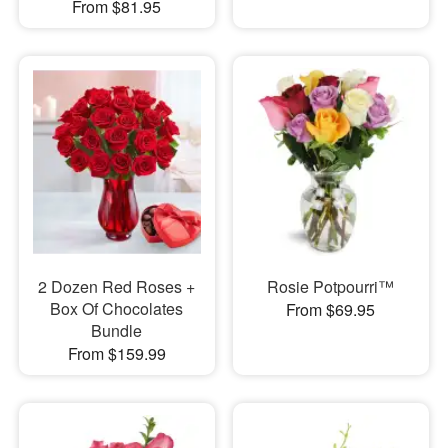
From $81.95
2 Dozen Red Roses +
Rosie Potpourri™
Box Of Chocolates
From $69.95
Bundle
From $159.99