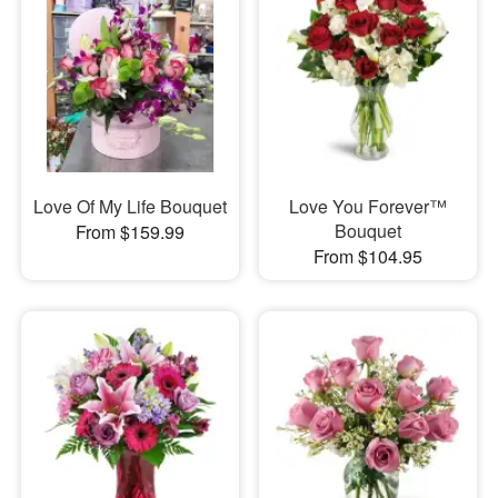
Love Of My Life Bouquet
Love You Forever™
Bouquet
From $159.99
From $104.95