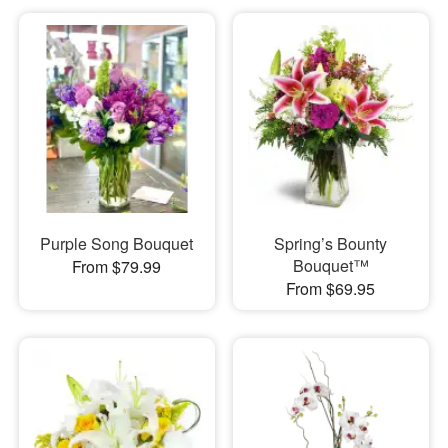
Purple Song Bouquet
Spring’s Bounty
Bouquet™
From $79.99
From $69.95