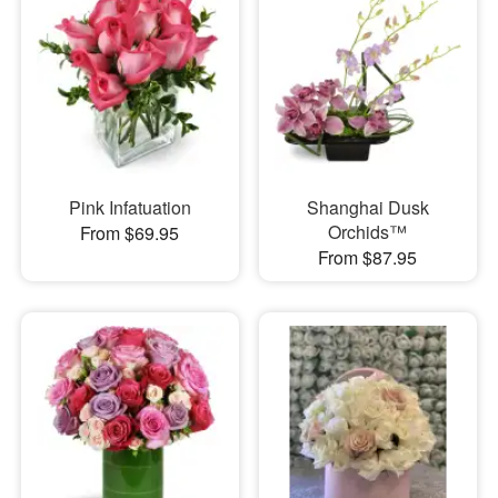
Pink Infatuation
Shanghai Dusk
Orchids™
From $69.95
From $87.95