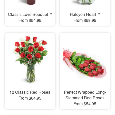
Classic Love Bouquet™
Halcyon Heart™
From $54.95
From $59.95
12 Classic Red Roses
Perfect Wrapped Long-
Stemmed Red Roses
From $64.95
From $54.95