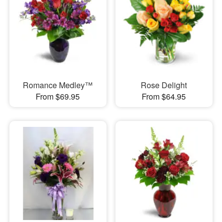
Romance Medley™
Rose Delight
From $69.95
From $64.95