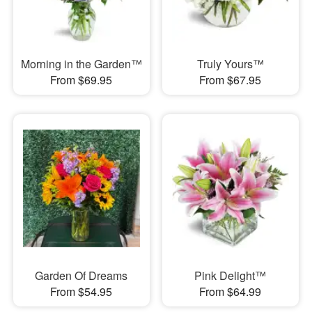
Morning in the Garden™
Truly Yours™
From $69.95
From $67.95
Garden Of Dreams
Pink Delight™
From $54.95
From $64.99