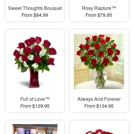
Sweet Thoughts Bouquet
Rosy Rapture™
From $84.99
From $79.95
Full of Love™
Always And Forever
From $129.95
From $134.95