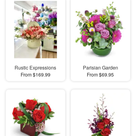
Rustic Expressions
Parisian Garden
From $169.99
From $69.95