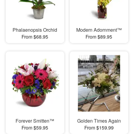
Phalaenopsis Orchid
Modern Adornment™
From $68.95
From $89.95
Forever Smitten™
Golden Times Again
From $59.95
From $159.99