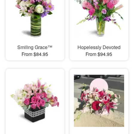
Smiling Grace™
Hopelessly Devoted
From $84.95
From $94.95