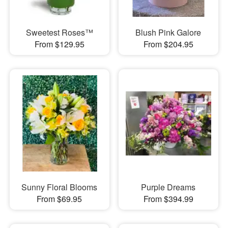
Sweetest Roses™
Blush Pink Galore
From $129.95
From $204.95
Sunny Floral Blooms
Purple Dreams
From $69.95
From $394.99