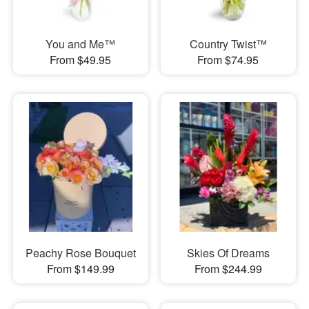
You and Me™
Country Twist™
From $49.95
From $74.95
Peachy Rose Bouquet
Skies Of Dreams
From $149.99
From $244.99