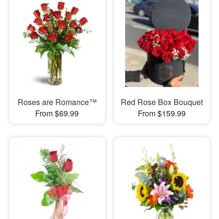
Roses are Romance™
Red Rose Box Bouquet
From $69.99
From $159.99