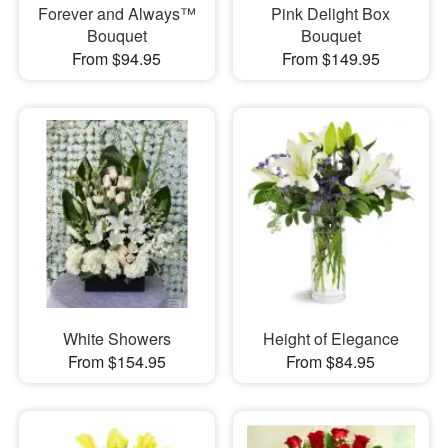
Forever and Always™
Pink Delight Box
Bouquet
Bouquet
From $94.95
From $149.95
White Showers
Height of Elegance
From $154.95
From $84.95