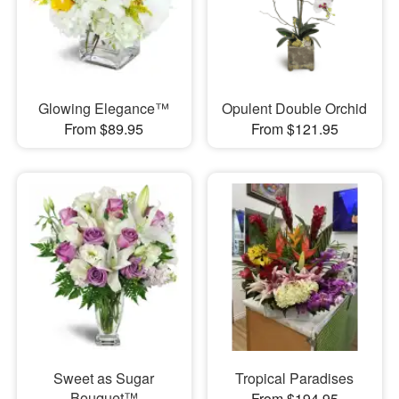
Glowing Elegance™
Opulent Double Orchid
From $89.95
From $121.95
Sweet as Sugar
Tropical Paradises
Bouquet™
From $194.95