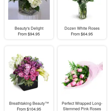
Beauty's Delight
Dozen White Roses
From $94.95
From $64.95
Breathtaking Beauty™
Perfect Wrapped Long-
Stemmed Pink Roses
From $104.95