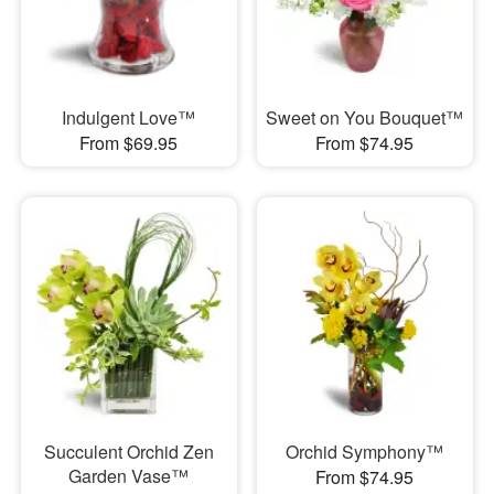
Indulgent Love™
Sweet on You Bouquet™
From $69.95
From $74.95
Succulent Orchid Zen
Orchid Symphony™
Garden Vase™
From $74.95