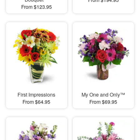
From $123.95
First Impressions
My One and Only™
From $64.95
From $69.95