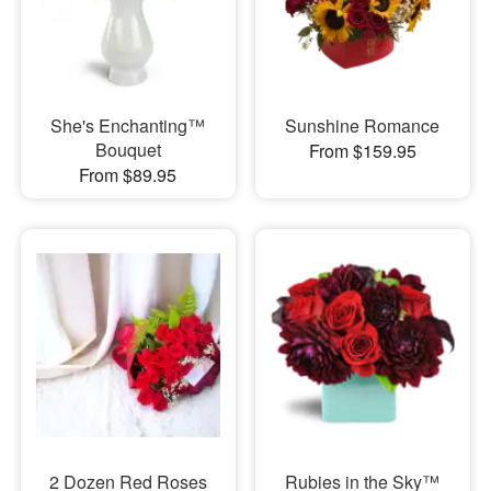
She's Enchanting™
Sunshine Romance
Bouquet
From $159.95
From $89.95
2 Dozen Red Roses
Rubies in the Sky™