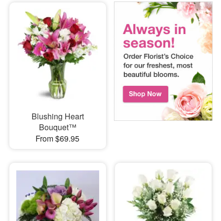
Blushing Heart
Bouquet™
From $69.95