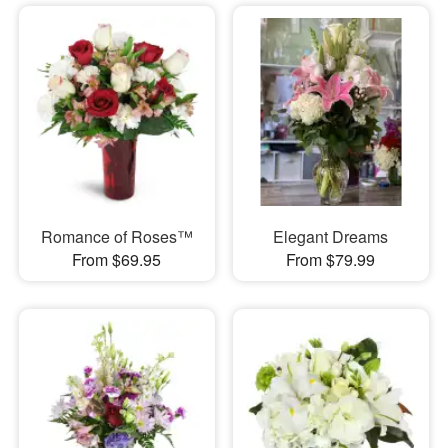
Romance of Roses™
Elegant Dreams
From $69.95
From $79.99