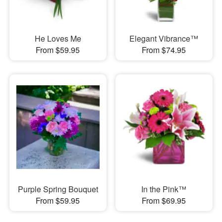
He Loves Me
Elegant Vibrance™
From $59.95
From $74.95
Purple Spring Bouquet
In the Pink™
From $59.95
From $69.95