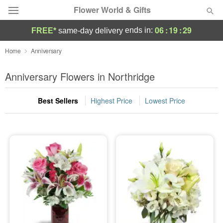
Flower World & Gifts
06
:
19
:
27
ends in:
FREE*
same-day delivery
Deal of the Day
Home
Anniversary
Summer
Anniversary Flowers in Northridge
Featured
Best Sellers
Highest Price
Lowest Price
Occasions
Birthday
Sympathy and Funeral
Flowers, Plants & Gifts
Our Shop