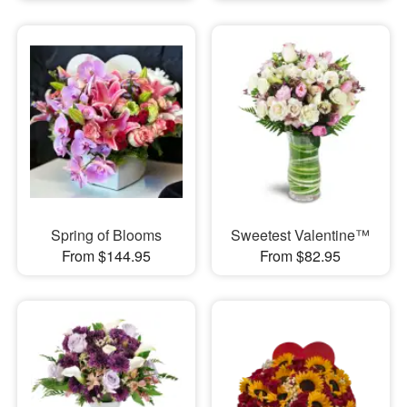
Spring of Blooms
Sweetest Valentine™
From $144.95
From $82.95