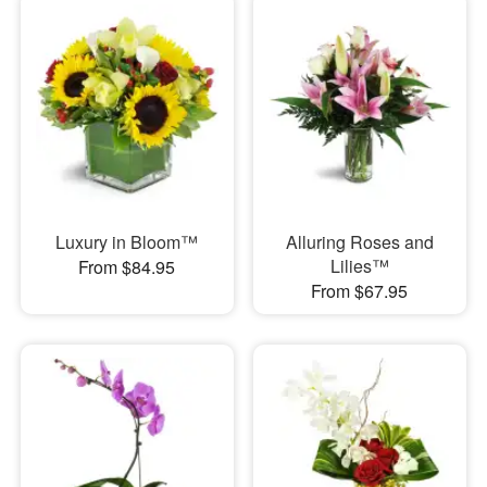
Luxury in Bloom™
Alluring Roses and
Lilies™
From $84.95
From $67.95