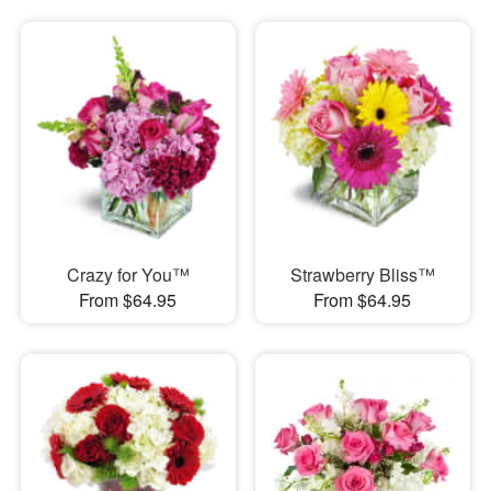
Crazy for You™
Strawberry Bliss™
From $64.95
From $64.95