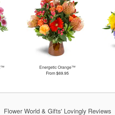
et™
Energetic Orange™
From $69.95
Flower World & Gifts' Lovingly Reviews