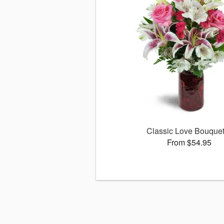
Classic Love Bouqu
From $54.95