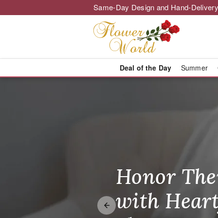
Same-Day Design and Hand-Delivery
Deal of the Day
Summer
Flower World 
Honor The
Make Thei
Brighten T
with Heart
Unforgetta
Just Becau