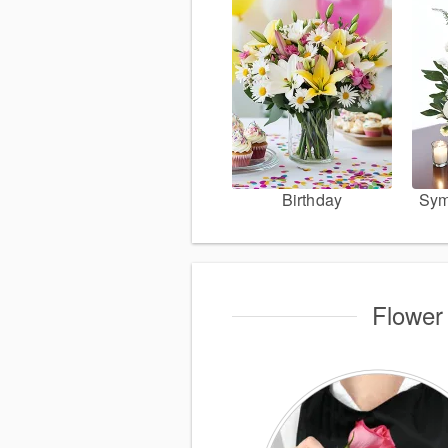
Birthday
Sym
Flower 