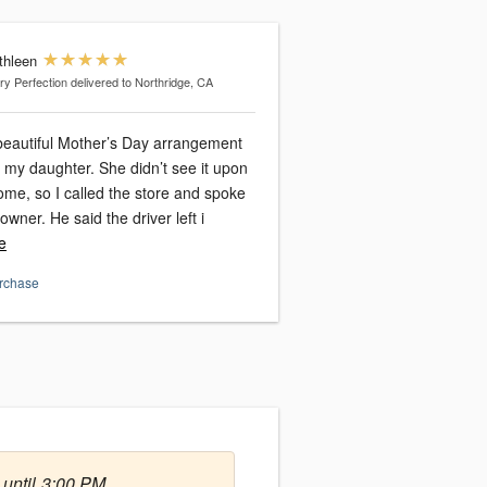
thleen
ry Perfection
delivered to Northridge, CA
beautiful Mother’s Day arrangement
ter. She didn’t see it upon
ome, so I called the store and spoke
to Zack, the owner. He said the driver left i
e
urchase
 until 3:00 PM.