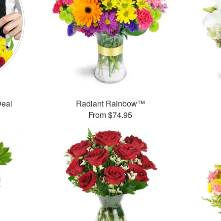
Deal
Radiant Rainbow™
From $74.95