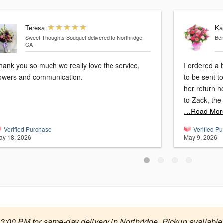
Teresa
Ka
Sweet Thoughts Bouquet
delivered to Northridge,
Ber
CA
hank you so much we really love the service,
I ordered a 
lowers and communication.
to be sent to my daugh
her return h
…Read Mor
Verified Purchase
Verified P
ay 18, 2026
May 9, 2026
3:00 PM for same-day delivery in Northridge. Pickup available