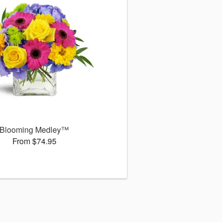
Blooming Medley™
From $74.95