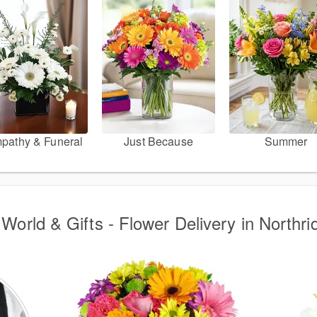
pathy & Funeral
Just Because
Summer
World & Gifts - Flower Delivery in Northr