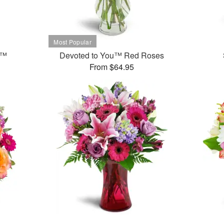
t™
Devoted to You™ Red Roses
From $64.95