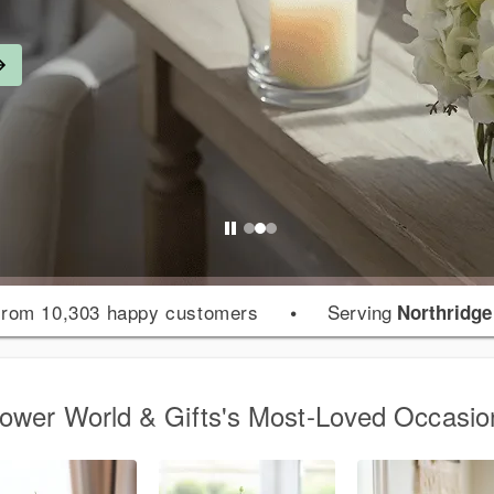
rom 10,303 happy customers
•
Serving
Northridge
lower World & Gifts's Most-Loved Occasio