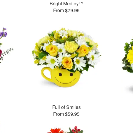
Bright Medley™
From $79.95
™
Full of Smiles
From $59.95