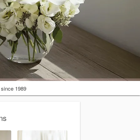
since 1989
ns