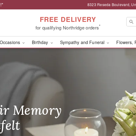
!*
8323 Reseda Boulevard, Uni
FREE DELIVERY
*
for qualifying Northridge orders
Occasions
Birthday
Sympathy and Funeral
Flowers, 
& Gifts - Flower Delive
ir Memory
r Birthday
heir Day,
felt
ble
se