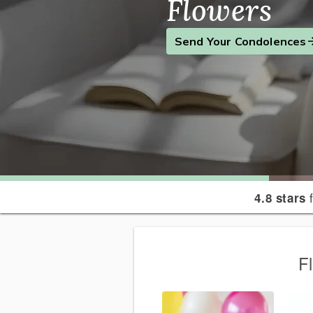
Flowers
Find the Perfect Gift
Send a Smile
Send Your Condolences
f
4.8 stars
F