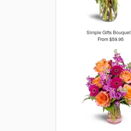
Simple Gifts Bouque
From $59.95