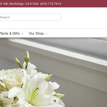
t 108, Northridge, CA 91324
(818) 772-7610
Plants & Gifts
Our Shop
ry in Northridge, CA