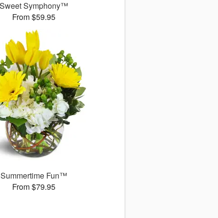
Sweet Symphony™
From $59.95
Summertime Fun™
From $79.95