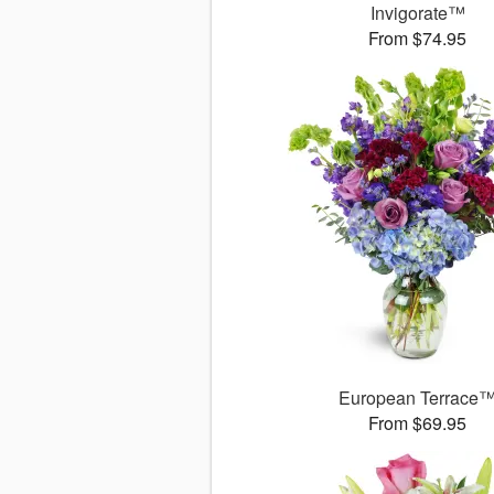
Invigorate™
From $74.95
European Terrace
From $69.95