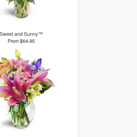
Sweet and Sunny™
From $64.95