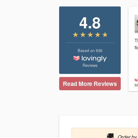
4.8
T
f
Based on
636
Reviews
Read More Reviews
M
🚚
Order by 