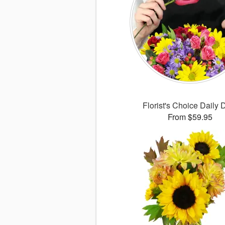
Florist's Choice Daily 
From $59.95