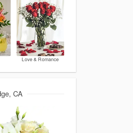
Love & Romance
idge, CA