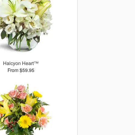
Halcyon Heart™
From $59.95