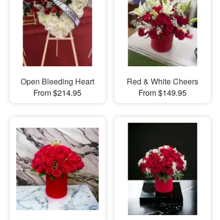
Open Bleeding Heart
Red & White Cheers
From $214.95
From $149.95