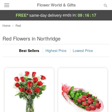
Flower World & Gifts
09
:
16
:
16
ends in:
FREE*
same-day delivery
Deal of the Day
Home
Red
Summer
Red Flowers in Northridge
Featured
Best Sellers
Highest Price
Lowest Price
Occasions
Birthday
Sympathy and Funeral
Flowers, Plants & Gifts
Our Shop