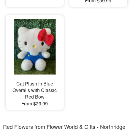
From $39.99
Cat Plush in Blue
Overalls with Classic
Red Bow
From $39.99
Red Flowers from Flower World & Gifts - Northridge