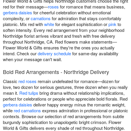
Flower World & Gifts helps Northridge customers choose the right
red for their message—
roses
for romance that means business,
gerbera daisies
for cheerful celebration without emotional
complexity, or
carnations
for admiration that stays comfortably
platonic. Mix red with
white
for elegant sophistication or
pink
to
soften intensity. Every red arrangement from your neighborhood
Northridge florist arrives vibrant and fresh with free delivery
throughout Northridge, CA. Red flowers make statements—
Flower World & Gifts ensures they're the ones you actually
intend. Check our
delivery schedule
for same-day availability
when your message can't wait.
Bold Red Arrangements - Northridge Delivery
Classic
red roses
remain undefeated for romance—dozen for
love, two dozen for serious gestures, three dozen when you really
mean it.
Red tulips
bring drama without relationship implications,
perfect for celebrations or people who appreciate bold florals. Red
gerbera daisies
deliver happy energy minus the romantic weight,
while
red carnations
express admiration in professional or platonic
contexts. Browse our selection of red arrangements from subtle
burgundy sophistication to unapologetic bright crimson. Flower
World & Gifts delivers every shade of red throughout Northridge.