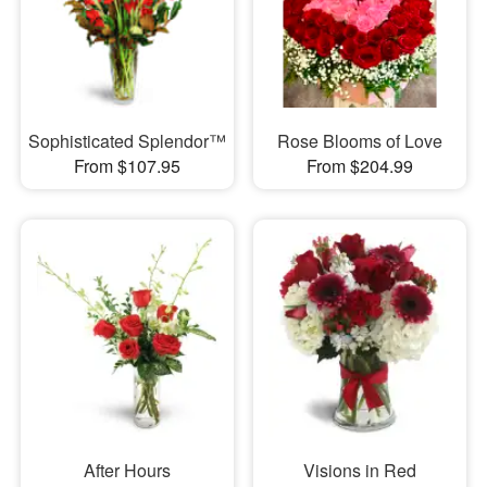
Sophisticated Splendor™
Rose Blooms of Love
From $107.95
From $204.99
After Hours
Visions in Red