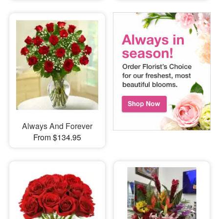
Always And Forever
From $134.95