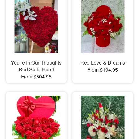
You're In Our Thoughts
Red Love & Dreams
Red Solid Heart
From $194.95
From $504.95