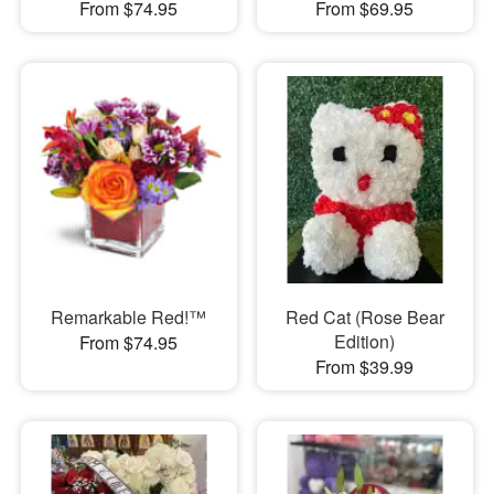
From $74.95
From $69.95
Remarkable Red!™
Red Cat (Rose Bear
Edition)
From $74.95
From $39.99