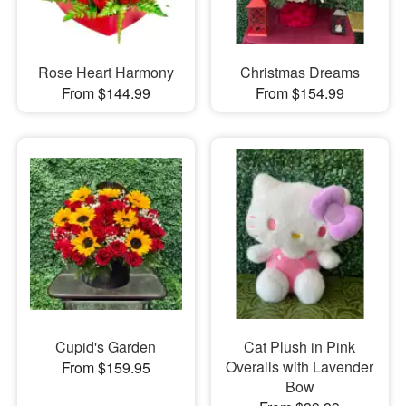
Rose Heart Harmony
Christmas Dreams
From $144.99
From $154.99
Cupid's Garden
Cat Plush in Pink
Overalls with Lavender
From $159.95
Bow