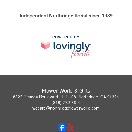
Independent Northridge florist since 1989
POWERED BY
Flower World & Gifts
8323 Reseda Boulevard, Unit 108, Northridge, CA 91324
(818) 772-7610
wecare@northridgeflowerworld.com