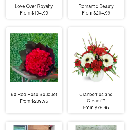
Love Over Royalty
Romantic Beauty
From $194.99
From $204.99
50 Red Rose Bouquet
Cranberries and
Cream™
From $239.95
From $79.95