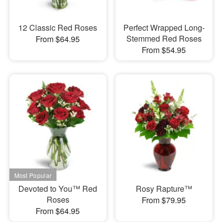
12 Classic Red Roses
Perfect Wrapped Long-
Stemmed Red Roses
From $64.95
From $54.95
Devoted to You™ Red
Rosy Rapture™
Roses
From $79.95
From $64.95