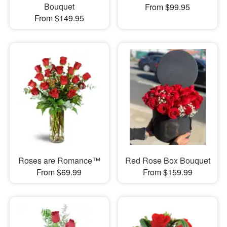
Bouquet
From $99.95
From $149.95
Roses are Romance™
Red Rose Box Bouquet
From $69.99
From $159.99