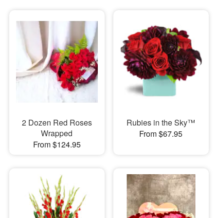
2 Dozen Red Roses
Rubies in the Sky™
Wrapped
From $67.95
From $124.95