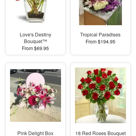
Love's Destiny
Tropical Paradises
Bouquet™
From $194.95
From $69.95
Pink Delight Box
18 Red Roses Bouquet