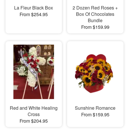
La Fleur Black Box
2 Dozen Red Roses +
Box Of Chocolates
From $254.95
Bundle
From $159.99
Red and White Healing
Sunshine Romance
Cross
From $159.95
From $204.95