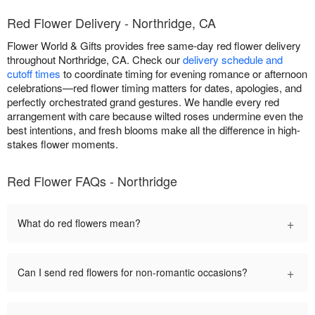
Red Flower Delivery - Northridge, CA
Flower World & Gifts provides free same-day red flower delivery
throughout Northridge, CA. Check our
delivery schedule and
cutoff times
to coordinate timing for evening romance or afternoon
celebrations—red flower timing matters for dates, apologies, and
perfectly orchestrated grand gestures. We handle every red
arrangement with care because wilted roses undermine even the
best intentions, and fresh blooms make all the difference in high-
stakes flower moments.
Red Flower FAQs - Northridge
+
What do red flowers mean?
+
Can I send red flowers for non-romantic occasions?