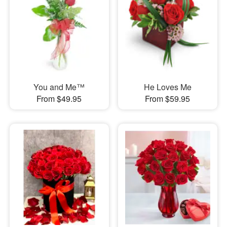
You and Me™
He Loves Me
From $49.95
From $59.95