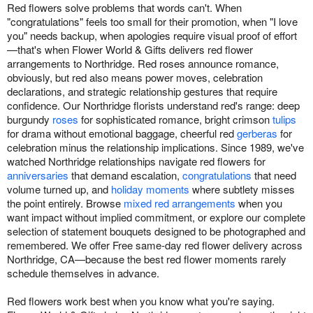
Red flowers solve problems that words can't. When
"congratulations" feels too small for their promotion, when "I love
you" needs backup, when apologies require visual proof of effort
—that's when Flower World & Gifts delivers red flower
arrangements to Northridge. Red roses announce romance,
obviously, but red also means power moves, celebration
declarations, and strategic relationship gestures that require
confidence. Our Northridge florists understand red's range: deep
burgundy
roses
for sophisticated romance, bright crimson
tulips
for drama without emotional baggage, cheerful red
gerberas
for
celebration minus the relationship implications. Since 1989, we've
watched Northridge relationships navigate red flowers for
anniversaries
that demand escalation,
congratulations
that need
volume turned up, and
holiday moments
where subtlety misses
the point entirely. Browse
mixed red arrangements
when you
want impact without implied commitment, or explore our complete
selection of statement bouquets designed to be photographed and
remembered. We offer Free same-day red flower delivery across
Northridge, CA—because the best red flower moments rarely
schedule themselves in advance.
Red flowers work best when you know what you're saying.