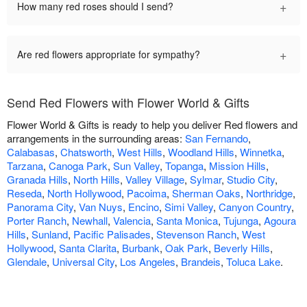
+
How many red roses should I send?
+
Are red flowers appropriate for sympathy?
Send Red Flowers with Flower World & Gifts
Flower World & Gifts is ready to help you deliver Red flowers and
arrangements in the surrounding areas:
San Fernando
,
Calabasas
,
Chatsworth
,
West Hills
,
Woodland Hills
,
Winnetka
,
Tarzana
,
Canoga Park
,
Sun Valley
,
Topanga
,
Mission Hills
,
Granada Hills
,
North Hills
,
Valley Village
,
Sylmar
,
Studio City
,
Reseda
,
North Hollywood
,
Pacoima
,
Sherman Oaks
,
Northridge
,
Panorama City
,
Van Nuys
,
Encino
,
Simi Valley
,
Canyon Country
,
Porter Ranch
,
Newhall
,
Valencia
,
Santa Monica
,
Tujunga
,
Agoura
Hills
,
Sunland
,
Pacific Palisades
,
Stevenson Ranch
,
West
Hollywood
,
Santa Clarita
,
Burbank
,
Oak Park
,
Beverly Hills
,
Glendale
,
Universal City
,
Los Angeles
,
Brandeis
,
Toluca Lake
.