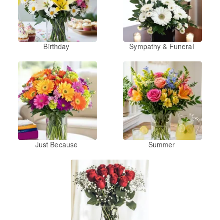
Birthday
Sympathy & Funeral
Just Because
Summer