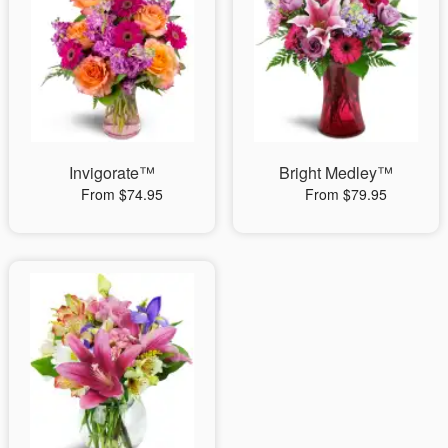
Invigorate™
Bright Medley™
From $74.95
From $79.95