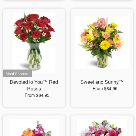
Devoted to You™ Red
Sweet and Sunny™
Roses
From $64.95
From $64.95