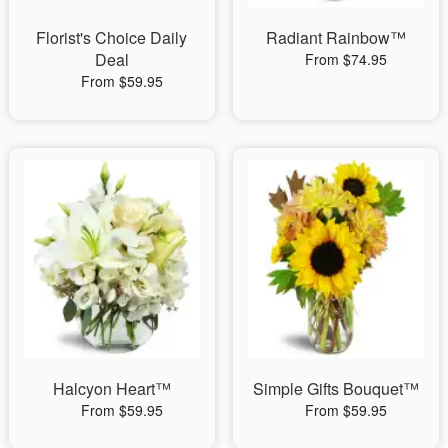
Florist's Choice Daily
Radiant Rainbow™
Deal
From $74.95
From $59.95
Halcyon Heart™
Simple Gifts Bouquet™
From $59.95
From $59.95