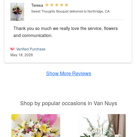
Teresa
Sweet Thoughts Bouquet
delivered to Northridge, CA
Thank you so much we really love the service, flowers
and communication.
Verified Purchase
May 18, 2026
Show More Reviews
Shop by popular occasions in Van Nuys