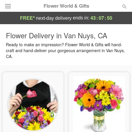
Flower World & Gifts
43
:
07
:
50
ends in:
FREE*
next-day delivery
Deal of the Day
Flower Delivery in Van Nuys, CA
Summer
Ready to make an impression? Flower World & Gifts will hand-
Featured
craft and hand-deliver your gorgeous arrangement in Van Nuys,
CA.
Occasions
Birthday
Sympathy and Funeral
Flowers, Plants & Gifts
Our Shop