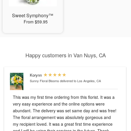
Sweet Symphony™
From $59.95
Happy customers in Van Nuys, CA
Korynn
Sunny Floral Blooms
delivered to Los Angeles, CA
This was my first time ordering from this florist. It was a
very easy experience and the online options were
abundant. The delivery was set same day and was free!
The floral arrangement was absolutely gorgeous and
my recipient loved. It was a great first time experience
and I will be using their services in the future. Thank