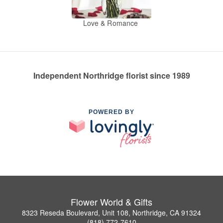
Love & Romance
Independent Northridge florist since 1989
POWERED BY
Flower World & Gifts
8323 Reseda Boulevard, Unit 108, Northridge, CA 91324
(818) 772-7610