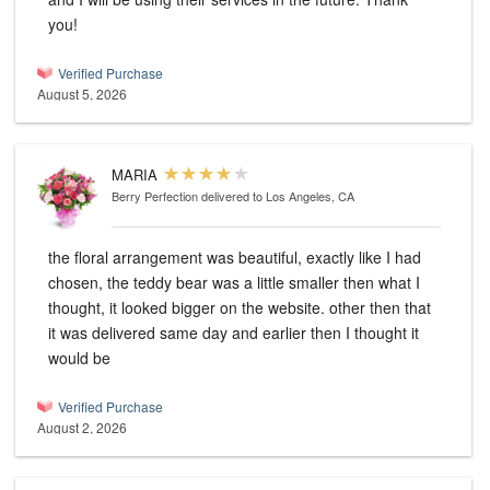
you!
Verified Purchase
August 5, 2026
MARIA
Berry Perfection
delivered to Los Angeles, CA
the floral arrangement was beautiful, exactly like I had
chosen, the teddy bear was a little smaller then what I
thought, it looked bigger on the website. other then that
it was delivered same day and earlier then I thought it
would be
Verified Purchase
August 2, 2026