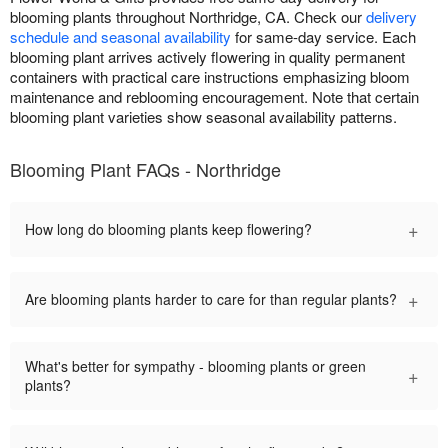
blooming plants throughout Northridge, CA. Check our
delivery
schedule and seasonal availability
for same-day service. Each
blooming plant arrives actively flowering in quality permanent
containers with practical care instructions emphasizing bloom
maintenance and reblooming encouragement. Note that certain
blooming plant varieties show seasonal availability patterns.
Blooming Plant FAQs - Northridge
+
How long do blooming plants keep flowering?
+
Are blooming plants harder to care for than regular plants?
What's better for sympathy - blooming plants or green
+
plants?