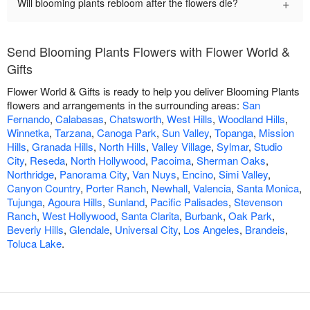
+
Will blooming plants rebloom after the flowers die?
Send Blooming Plants Flowers with Flower World &
Gifts
Flower World & Gifts is ready to help you deliver Blooming Plants
flowers and arrangements in the surrounding areas:
San
Fernando
,
Calabasas
,
Chatsworth
,
West Hills
,
Woodland Hills
,
Winnetka
,
Tarzana
,
Canoga Park
,
Sun Valley
,
Topanga
,
Mission
Hills
,
Granada Hills
,
North Hills
,
Valley Village
,
Sylmar
,
Studio
City
,
Reseda
,
North Hollywood
,
Pacoima
,
Sherman Oaks
,
Northridge
,
Panorama City
,
Van Nuys
,
Encino
,
Simi Valley
,
Canyon Country
,
Porter Ranch
,
Newhall
,
Valencia
,
Santa Monica
,
Tujunga
,
Agoura Hills
,
Sunland
,
Pacific Palisades
,
Stevenson
Ranch
,
West Hollywood
,
Santa Clarita
,
Burbank
,
Oak Park
,
Beverly Hills
,
Glendale
,
Universal City
,
Los Angeles
,
Brandeis
,
Toluca Lake
.