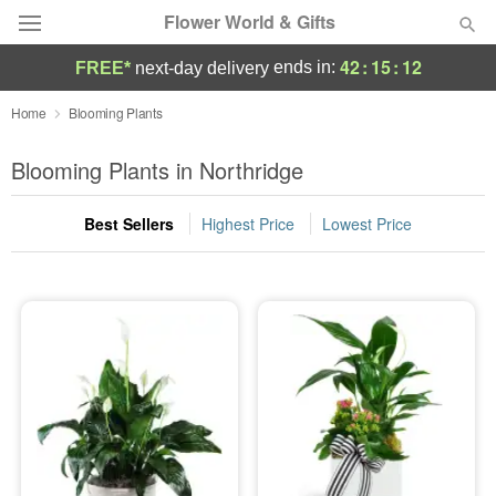
Flower World & Gifts
42
:
15
:
12
ends in:
FREE*
next-day delivery
Deal of the Day
Home
Blooming Plants
Summer
Blooming Plants in Northridge
Featured
Best Sellers
Highest Price
Lowest Price
Occasions
Birthday
Sympathy and Funeral
Flowers, Plants & Gifts
Our Shop