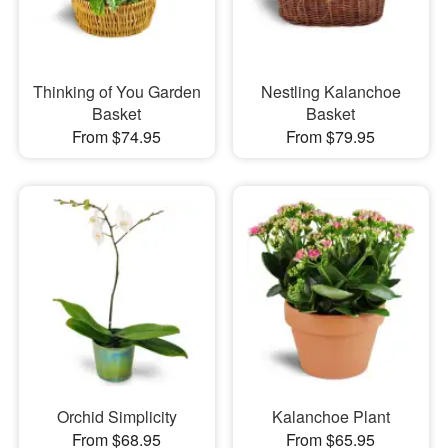
Thinking of You Garden
Nestling Kalanchoe
Basket
Basket
From $74.95
From $79.95
Orchid Simplicity
Kalanchoe Plant
From $68.95
From $65.95