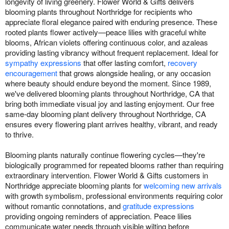
longevity of living greenery. Flower World & Gifts delivers
blooming plants throughout Northridge for recipients who
appreciate floral elegance paired with enduring presence. These
rooted plants flower actively—peace lilies with graceful white
blooms, African violets offering continuous color, and azaleas
providing lasting vibrancy without frequent replacement. Ideal for
sympathy expressions
that offer lasting comfort,
recovery
encouragement
that grows alongside healing, or any occasion
where beauty should endure beyond the moment. Since 1989,
we've delivered blooming plants throughout Northridge, CA that
bring both immediate visual joy and lasting enjoyment. Our free
same-day blooming plant delivery throughout Northridge, CA
ensures every flowering plant arrives healthy, vibrant, and ready
to thrive.
Blooming plants naturally continue flowering cycles—they're
biologically programmed for repeated blooms rather than requiring
extraordinary intervention. Flower World & Gifts customers in
Northridge appreciate blooming plants for
welcoming new arrivals
with growth symbolism, professional environments requiring color
without romantic connotations, and
gratitude expressions
providing ongoing reminders of appreciation. Peace lilies
communicate water needs through visible wilting before