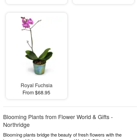
Royal Fuchsia
From $68.95
Blooming Plants from Flower World & Gifts -
Northridge
Blooming plants bridge the beauty of fresh flowers with the