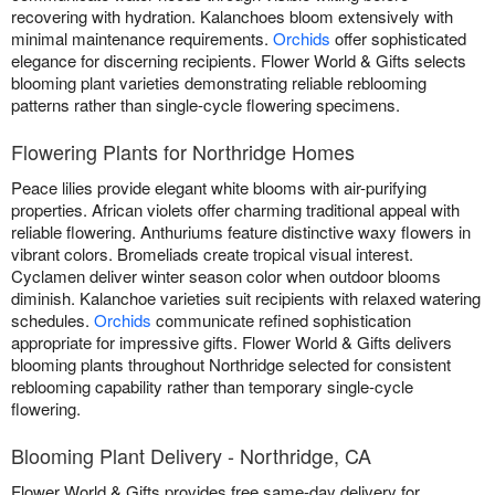
recovering with hydration. Kalanchoes bloom extensively with
minimal maintenance requirements.
Orchids
offer sophisticated
elegance for discerning recipients. Flower World & Gifts selects
blooming plant varieties demonstrating reliable reblooming
patterns rather than single-cycle flowering specimens.
Flowering Plants for Northridge Homes
Peace lilies provide elegant white blooms with air-purifying
properties. African violets offer charming traditional appeal with
reliable flowering. Anthuriums feature distinctive waxy flowers in
vibrant colors. Bromeliads create tropical visual interest.
Cyclamen deliver winter season color when outdoor blooms
diminish. Kalanchoe varieties suit recipients with relaxed watering
schedules.
Orchids
communicate refined sophistication
appropriate for impressive gifts. Flower World & Gifts delivers
blooming plants throughout Northridge selected for consistent
reblooming capability rather than temporary single-cycle
flowering.
Blooming Plant Delivery - Northridge, CA
Flower World & Gifts provides free same-day delivery for