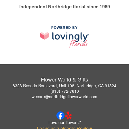
Independent Northridge florist since 1989
POWERED BY
Flower World & Gifts
8323 Reseda Boulevard, Unit 108, Northridge, CA 91324
(818) 772-7610
wecare@northridgeflowerworld.com
Love our flowers?
Leave us a Google Review