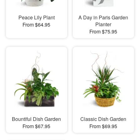
Peace Lily Plant
A Day in Paris Garden
Planter
From $64.95
From $75.95
Bountiful Dish Garden
Classic Dish Garden
From $67.95
From $69.95