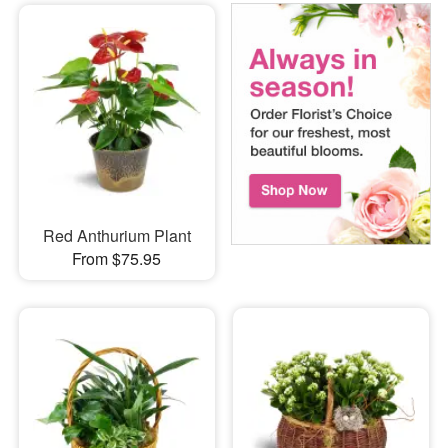
Red Anthurium Plant
From $75.95