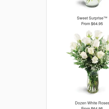
Sweet Surprise™
From $64.95
Dozen White Rose
From $64.95