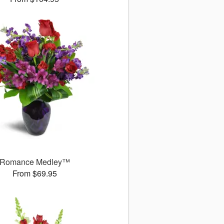
Romance Medley™
From $69.95