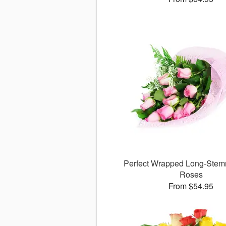
Perfect Wrapped Long-Stem
Roses
From $54.95