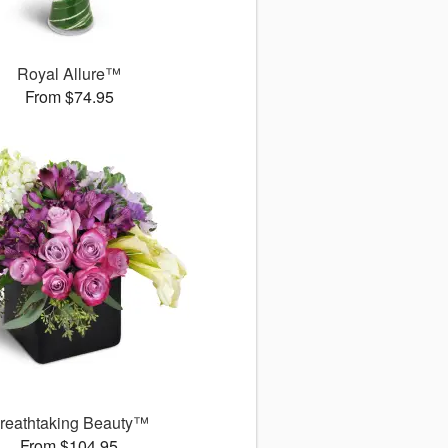
Royal Allure™
From $74.95
reathtaking Beauty™
From $104.95