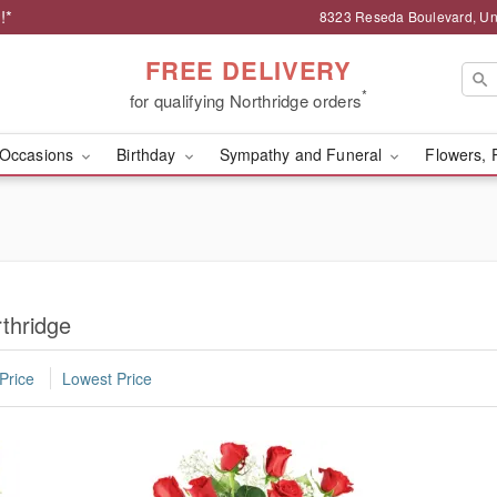
!*
8323 Reseda Boulevard, Uni
FREE DELIVERY
*
for qualifying Northridge orders
Occasions
Birthday
Sympathy and Funeral
Flowers, 
thridge
Price
Lowest Price