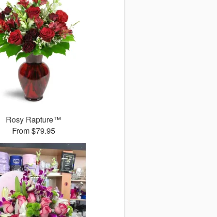
Rosy Rapture™
From $79.95