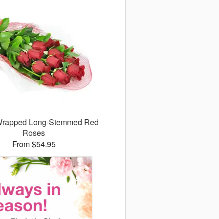
 Wrapped Long-Stemmed Red
Roses
From $54.95