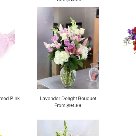
med Pink
Lavender Delight Bouquet
From $94.99