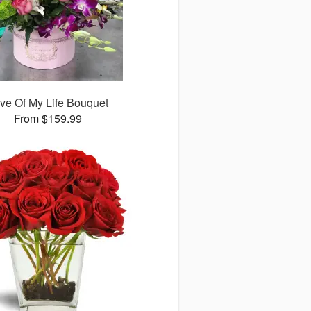
ve Of My Life Bouquet
From $159.99