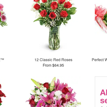
et™
12 Classic Red Roses
Perfect
From $64.95