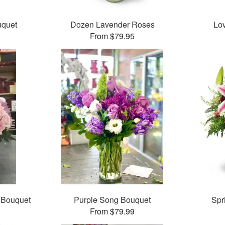
uquet
Dozen Lavender Roses
Lo
From $79.95
 Bouquet
Purple Song Bouquet
Spr
From $79.99