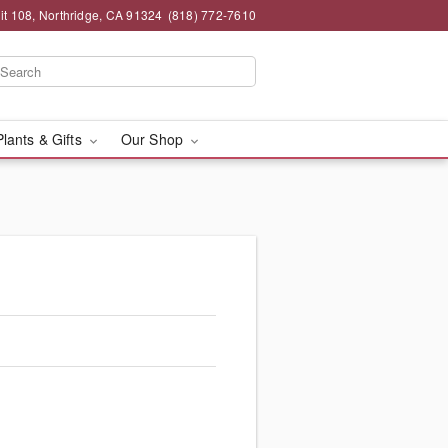
t 108, Northridge, CA 91324
(818) 772-7610
Plants & Gifts
Our Shop