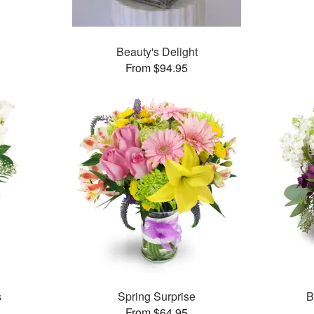
Beauty's Delight
From $94.95
s
Spring Surprise
B
From $64.95