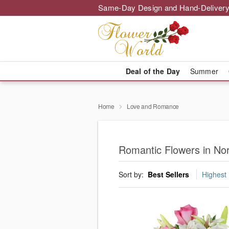
Same-Day Design and Hand-Delivery
Deal of the Day
Summer
Home
Love and Romance
Romantic Flowers in Nor
Sort by:
Best Sellers
Highest 