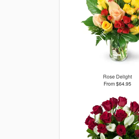
Rose Delight
From $64.95