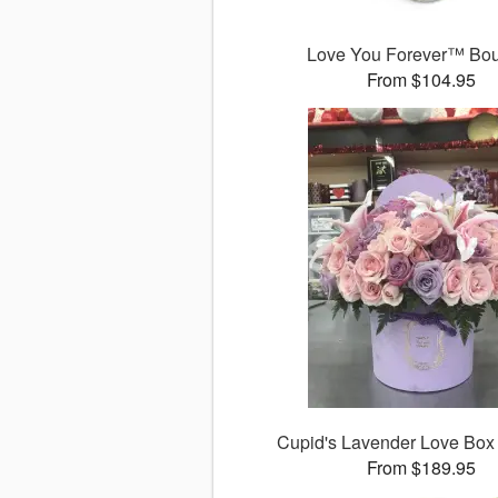
Love You Forever™ Bo
From $104.95
Cupid's Lavender Love Box
From $189.95