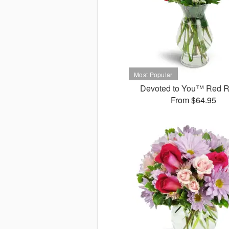
Devoted to You™ Red 
From $64.95