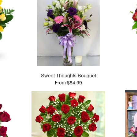
Sweet Thoughts Bouquet
From $84.99