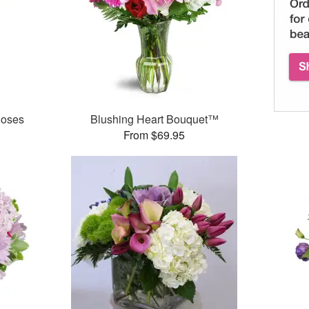
Roses
Blushing Heart Bouquet™
From $69.95