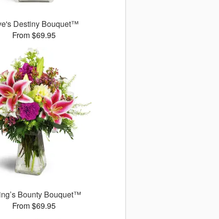
ve's Destiny Bouquet™
From $69.95
ing’s Bounty Bouquet™
From $69.95