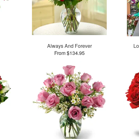
Always And Forever
Lo
From $134.95