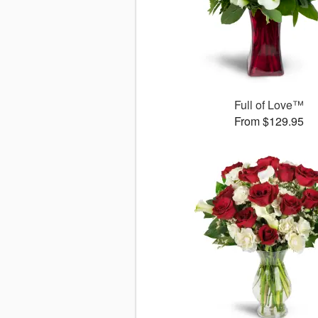
Full of Love™
From $129.95