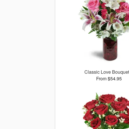
Classic Love Bouqu
From $54.95