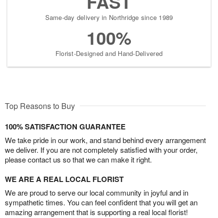
FAST
Same-day delivery in Northridge since 1989
100%
Florist-Designed and Hand-Delivered
Top Reasons to Buy
100% SATISFACTION GUARANTEE
We take pride in our work, and stand behind every arrangement
we deliver. If you are not completely satisfied with your order,
please contact us so that we can make it right.
WE ARE A REAL LOCAL FLORIST
We are proud to serve our local community in joyful and in
sympathetic times. You can feel confident that you will get an
amazing arrangement that is supporting a real local florist!