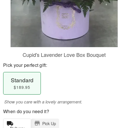
Cupid's Lavender Love Box Bouquet
Pick your perfect gift:
Standard
$189.95
Show you care with a lovely arrangement.
When do you need it?
Pick Up