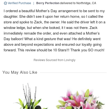
Verified Purchase
|
Berry Perfection
delivered to Northridge, CA
I ordered a beautiful Mother’s Day arrangement to be sent to my
daughter. She didn’t see it upon her return home, so I called the
store and spoke to Zack, the owner. He said the driver left it on a
window ledge, but when she looked, it t was not there. Zack
immediately remade the order, and even attached a Mother’s
Day balloon! What a kind gesture that was! He definitely went
above and beyond expectations and ensured our loyalty going
forward. This review should be 10 Stars!!! Thank you SO much!
Reviews Sourced from Lovingly
You May Also Like