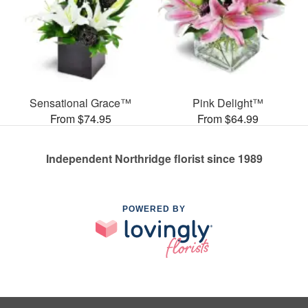
Sensational Grace™
Pink Delight™
From $74.95
From $64.99
Independent Northridge florist since 1989
POWERED BY