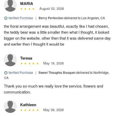
MARIA
August 02, 2026
Verified Purchase
|
Berry Perfection
delivered to Los Angeles, CA
the floral arrangement was beautiful, exactly like I had chosen,
the teddy bear was a little smaller then what I thought, it looked
bigger on the website. other then that it was delivered same day
and earlier then I thought it would be
Teresa
May 18, 2026
Verified Purchase
|
Sweet Thoughts Bouquet
delivered to Northridge,
CA
Thank you so much we really love the service, flowers and
communication.
Kathleen
May 09, 2026