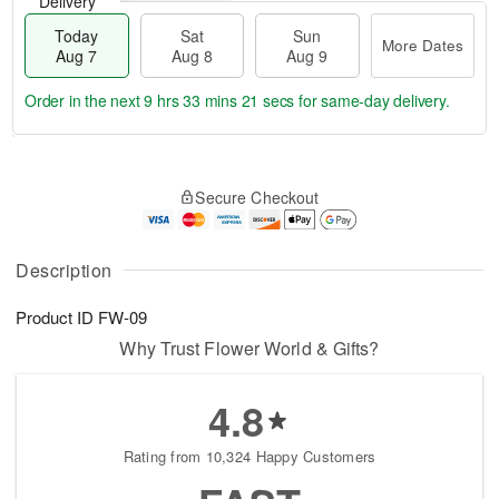
Delivery
Today
Sat
Sun
More Dates
Aug 7
Aug 8
Aug 9
Order in the next
9 hrs 33 mins 20 secs
for same-day delivery.
T
M
o
S
S
o
Secure Checkout
d
a
u
r
a
t
n
e
y
A
A
D
A
u
u
a
Description
u
g
g
t
g
8
9
e
Product ID
FW-09
7
s
Why Trust Flower World & Gifts?
4.8
Rating from 10,324 Happy Customers