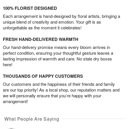
100% FLORIST DESIGNED
Each arrangement is hand-designed by floral artists, bringing a
unique blend of creativity and emotion. Your gift is as
unforgettable as the moment it celebrates!
FRESH HAND-DELIVERED WARMTH
Our hand-delivery promise means every bloom arrives in
perfect condition, ensuring your thoughtful gesture leaves a
lasting impression of warmth and care. No stale dry boxes
here!
THOUSANDS OF HAPPY CUSTOMERS
Our customers and the happiness of their friends and family
are our top priority! As a local shop, our reputation matters and
we will personally ensure that you’re happy with your
arrangement!
What People Are Saying