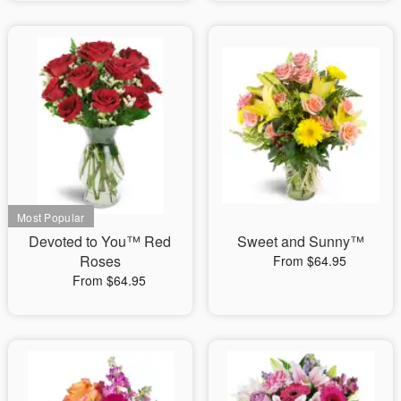
Devoted to You™ Red
Sweet and Sunny™
Roses
From $64.95
From $64.95