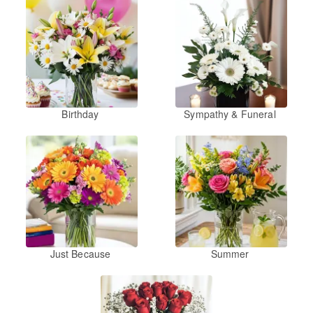
Birthday
Sympathy & Funeral
Just Because
Summer