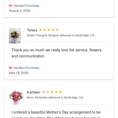
Verified Purchase
August 2, 2026
Teresa
Sweet Thoughts Bouquet
delivered to Northridge, CA
Thank you so much we really love the service, flowers
and communication.
Verified Purchase
May 18, 2026
Kathleen
Berry Perfection
delivered to Northridge, CA
I ordered a beautiful Mother’s Day arrangement to be