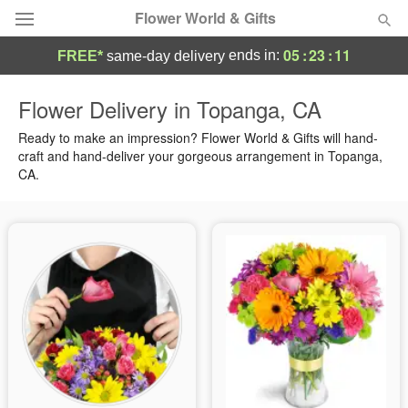
Flower World & Gifts
05
:
23
:
10
ends in:
FREE*
same-day delivery
Deal of the Day
Flower Delivery in Topanga, CA
Summer
Ready to make an impression? Flower World & Gifts will hand-
Featured
craft and hand-deliver your gorgeous arrangement in Topanga,
CA.
Occasions
Birthday
Sympathy and Funeral
Flowers, Plants & Gifts
Our Shop