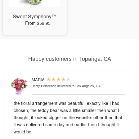
Sweet Symphony™
From $59.95
Happy customers in Topanga, CA
MARIA
Berry Perfection
delivered to Los Angeles, CA
the floral arrangement was beautiful, exactly like I had
chosen, the teddy bear was a little smaller then what I
thought, it looked bigger on the website. other then that
it was delivered same day and earlier then I thought it
would be