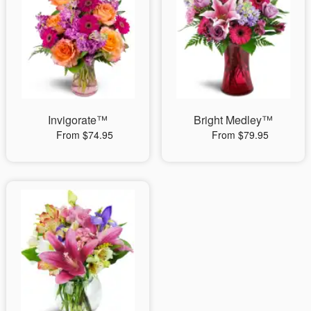
Invigorate™
Bright Medley™
From $74.95
From $79.95