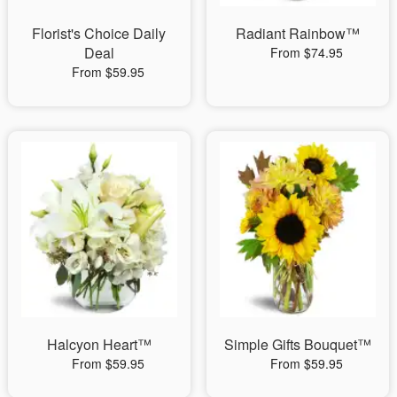
Florist's Choice Daily
Radiant Rainbow™
Deal
From $74.95
From $59.95
Halcyon Heart™
Simple Gifts Bouquet™
From $59.95
From $59.95