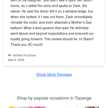
sent to my daughter. She didn’t see it upon her return
home, so I called the store and spoke to Zack, the
owner. He said the driver left it on a window ledge, but
when she looked, it t was not there. Zack immediately
remade the order, and even attached a Mother’s Day
balloon! What a kind gesture that was! He definitely
went above and beyond expectations and ensured our
loyalty going forward. This review should be 10 Stars!!!
Thank you SO much!
Verified Purchase
May 9, 2026
Show More Reviews
Shop by popular occasions in Topanga