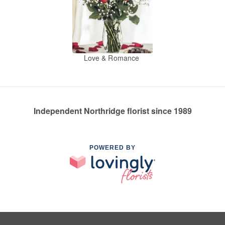
Love & Romance
Independent Northridge florist since 1989
POWERED BY