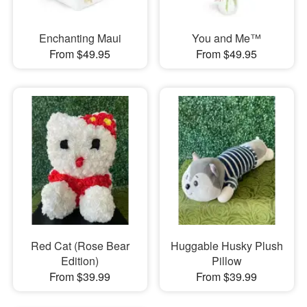
Enchanting Maui
You and Me™
From $49.95
From $49.95
Red Cat (Rose Bear
Huggable Husky Plush
Edition)
Pillow
From $39.99
From $39.99