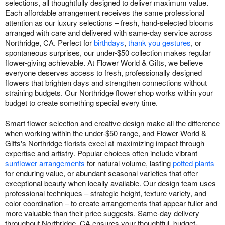
selections, all thoughtfully designed to deliver maximum value.
Each affordable arrangement receives the same professional
attention as our luxury selections – fresh, hand-selected blooms
arranged with care and delivered with same-day service across
Northridge, CA. Perfect for
birthdays
,
thank you gestures
, or
spontaneous surprises, our under-$50 collection makes regular
flower-giving achievable. At Flower World & Gifts, we believe
everyone deserves access to fresh, professionally designed
flowers that brighten days and strengthen connections without
straining budgets. Our Northridge flower shop works within your
budget to create something special every time.
Smart flower selection and creative design make all the difference
when working within the under-$50 range, and Flower World &
Gifts's Northridge florists excel at maximizing impact through
expertise and artistry. Popular choices often include vibrant
sunflower arrangements
for natural volume, lasting
potted plants
for enduring value, or abundant seasonal varieties that offer
exceptional beauty when locally available. Our design team uses
professional techniques – strategic height, texture variety, and
color coordination – to create arrangements that appear fuller and
more valuable than their price suggests. Same-day delivery
throughout Northridge, CA ensures your thoughtful, budget-