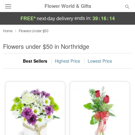
Flower World & Gifts
39
:
16
:
14
ends in:
FREE*
next-day delivery
Deal of the Day
Home
Flowers Under $50
Summer
Flowers under $50 in Northridge
Featured
Best Sellers
Highest Price
Lowest Price
Occasions
Birthday
Sympathy and Funeral
Flowers, Plants & Gifts
Our Shop