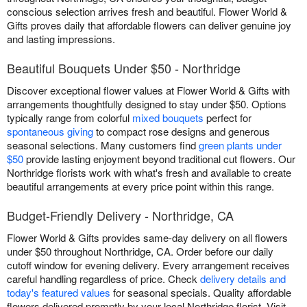
conscious selection arrives fresh and beautiful. Flower World &
Gifts proves daily that affordable flowers can deliver genuine joy
and lasting impressions.
Beautiful Bouquets Under $50 - Northridge
Discover exceptional flower values at Flower World & Gifts with
arrangements thoughtfully designed to stay under $50. Options
typically range from colorful
mixed bouquets
perfect for
spontaneous giving
to compact rose designs and generous
seasonal selections. Many customers find
green plants under
$50
provide lasting enjoyment beyond traditional cut flowers. Our
Northridge florists work with what's fresh and available to create
beautiful arrangements at every price point within this range.
Budget-Friendly Delivery - Northridge, CA
Flower World & Gifts provides same-day delivery on all flowers
under $50 throughout Northridge, CA. Order before our daily
cutoff window for evening delivery. Every arrangement receives
careful handling regardless of price. Check
delivery details and
today's featured values
for seasonal specials. Quality affordable
flowers delivered promptly by your local Northridge florist. Visit