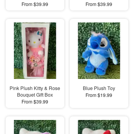
From $39.99
From $39.99
Pink Plush Kitty & Rose
Blue Plush Toy
Bouquet Gift Box
From $19.99
From $39.99