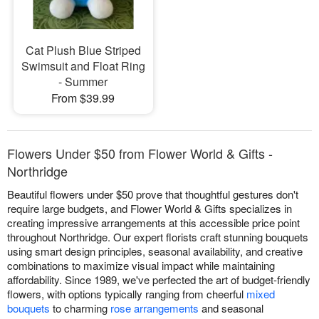
Cat Plush Blue Striped
Swimsuit and Float Ring
- Summer
From $39.99
Flowers Under $50 from Flower World & Gifts -
Northridge
Beautiful flowers under $50 prove that thoughtful gestures don't
require large budgets, and Flower World & Gifts specializes in
creating impressive arrangements at this accessible price point
throughout Northridge. Our expert florists craft stunning bouquets
using smart design principles, seasonal availability, and creative
combinations to maximize visual impact while maintaining
affordability. Since 1989, we've perfected the art of budget-friendly
flowers, with options typically ranging from cheerful
mixed
bouquets
to charming
rose arrangements
and seasonal