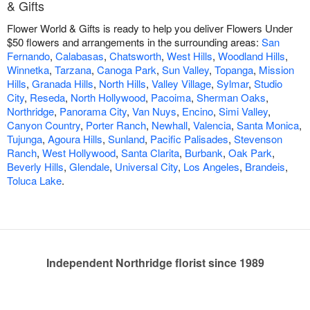
& Gifts
Flower World & Gifts is ready to help you deliver Flowers Under
$50 flowers and arrangements in the surrounding areas:
San
Fernando
,
Calabasas
,
Chatsworth
,
West Hills
,
Woodland Hills
,
Winnetka
,
Tarzana
,
Canoga Park
,
Sun Valley
,
Topanga
,
Mission
Hills
,
Granada Hills
,
North Hills
,
Valley Village
,
Sylmar
,
Studio
City
,
Reseda
,
North Hollywood
,
Pacoima
,
Sherman Oaks
,
Northridge
,
Panorama City
,
Van Nuys
,
Encino
,
Simi Valley
,
Canyon Country
,
Porter Ranch
,
Newhall
,
Valencia
,
Santa Monica
,
Tujunga
,
Agoura Hills
,
Sunland
,
Pacific Palisades
,
Stevenson
Ranch
,
West Hollywood
,
Santa Clarita
,
Burbank
,
Oak Park
,
Beverly Hills
,
Glendale
,
Universal City
,
Los Angeles
,
Brandeis
,
Toluca Lake
.
Independent Northridge florist since 1989