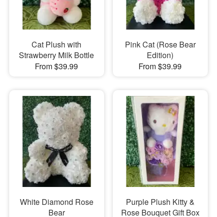
Cat Plush with
Pink Cat (Rose Bear
Strawberry Milk Bottle
Edition)
From $39.99
From $39.99
White Diamond Rose
Purple Plush Kitty &
Bear
Rose Bouquet Gift Box