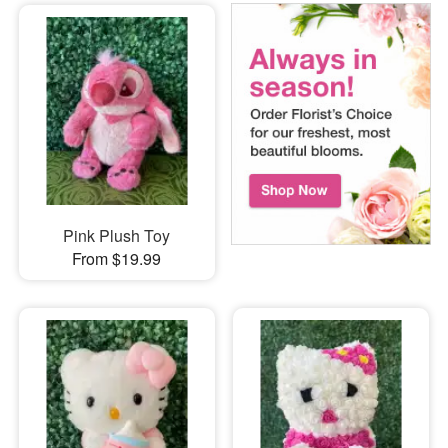
Pink Plush Toy
From $19.99