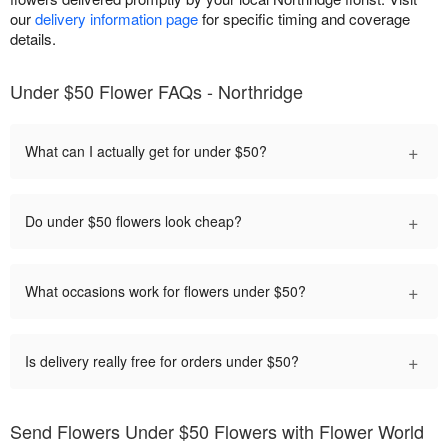
our
delivery information page
for specific timing and coverage
details.
Under $50 Flower FAQs - Northridge
+
What can I actually get for under $50?
+
Do under $50 flowers look cheap?
+
What occasions work for flowers under $50?
+
Is delivery really free for orders under $50?
Send Flowers Under $50 Flowers with Flower World