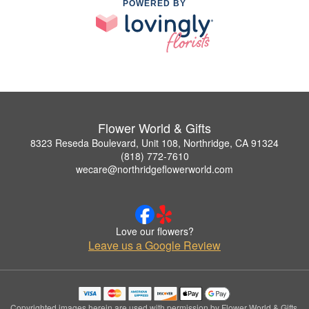
POWERED BY
Flower World & Gifts
8323 Reseda Boulevard, Unit 108, Northridge, CA 91324
(818) 772-7610
wecare@northridgeflowerworld.com
Love our flowers?
Leave us a Google Review
Copyrighted images herein are used with permission by Flower World & Gifts.