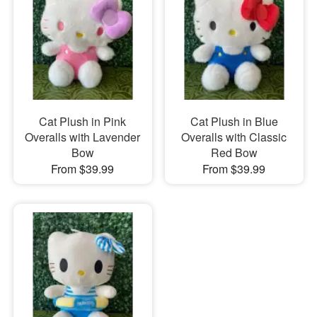
Cat Plush in Pink
Cat Plush in Blue
Overalls with Lavender
Overalls with Classic
Bow
Red Bow
From $39.99
From $39.99