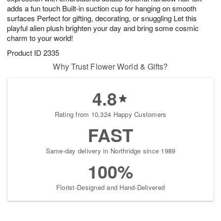
adds a fun touch Built-in suction cup for hanging on smooth
surfaces Perfect for gifting, decorating, or snuggling Let this
playful alien plush brighten your day and bring some cosmic
charm to your world!
Product ID
2335
Why Trust Flower World & Gifts?
4.8
Rating from 10,324 Happy Customers
FAST
Same-day delivery in Northridge since 1989
100%
Florist-Designed and Hand-Delivered