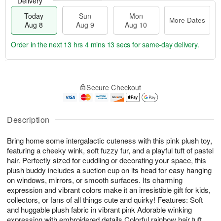
Delivery
Today
Sun
Mon
More Dates
Aug 8
Aug 9
Aug 10
Order in the next
13 hrs 4 mins 13 secs
for same-day delivery.
T
M
M
o
S
o
o
Secure Checkout
d
u
r
n
a
n
e
A
y
A
D
u
A
u
a
Description
g
u
g
t
1
g
9
e
0
Bring home some intergalactic cuteness with this pink plush toy,
8
s
featuring a cheeky wink, soft fuzzy fur, and a playful tuft of pastel
hair. Perfectly sized for cuddling or decorating your space, this
plush buddy includes a suction cup on its head for easy hanging
on windows, mirrors, or smooth surfaces. Its charming
expression and vibrant colors make it an irresistible gift for kids,
collectors, or fans of all things cute and quirky! Features: Soft
and huggable plush fabric in vibrant pink Adorable winking
expression with embroidered details Colorful rainbow hair tuft