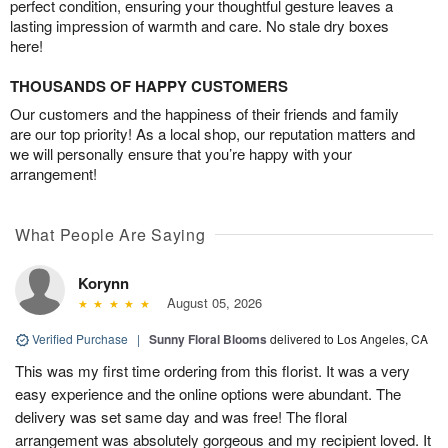
perfect condition, ensuring your thoughtful gesture leaves a
lasting impression of warmth and care. No stale dry boxes
here!
THOUSANDS OF HAPPY CUSTOMERS
Our customers and the happiness of their friends and family
are our top priority! As a local shop, our reputation matters and
we will personally ensure that you’re happy with your
arrangement!
What People Are Saying
Korynn
August 05, 2026
Verified Purchase
|
Sunny Floral Blooms
delivered to Los Angeles, CA
This was my first time ordering from this florist. It was a very
easy experience and the online options were abundant. The
delivery was set same day and was free! The floral
arrangement was absolutely gorgeous and my recipient loved. It