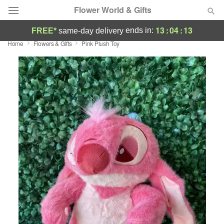
Flower World & Gifts
13
:
04
:
13
ends in:
FREE*
same-day delivery
Home
Flowers & Gifts
Pink Plush Toy
Deal of the Day
Summer
Featured
Occasions
Birthday
Sympathy and Funeral
Flowers, Plants & Gifts
Our Shop