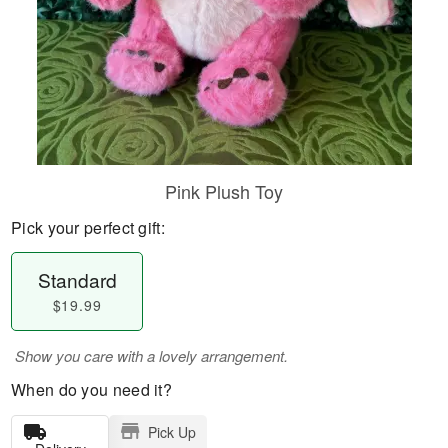
Pink Plush Toy
Pick your perfect gift:
Standard
$19.99
Show you care with a lovely arrangement.
When do you need it?
Pick Up