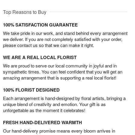
Top Reasons to Buy
100% SATISFACTION GUARANTEE
We take pride in our work, and stand behind every arrangement
we deliver. If you are not completely satisfied with your order,
please contact us so that we can make it right.
WE ARE A REAL LOCAL FLORIST
We are proud to serve our local community in joyful and in
sympathetic times. You can feel confident that you will get an
amazing arrangement that is supporting a real local florist!
100% FLORIST DESIGNED
Each arrangement is hand-designed by floral artists, bringing a
unique blend of creativity and emotion. Your gift is as
unforgettable as the moment it celebrates!
FRESH HAND-DELIVERED WARMTH
Our hand-delivery promise means every bloom arrives in