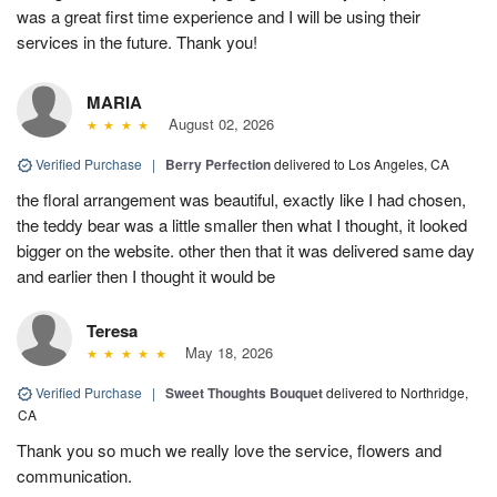
was a great first time experience and I will be using their
services in the future. Thank you!
MARIA
August 02, 2026
Verified Purchase
|
Berry Perfection
delivered to Los Angeles, CA
the floral arrangement was beautiful, exactly like I had chosen,
the teddy bear was a little smaller then what I thought, it looked
bigger on the website. other then that it was delivered same day
and earlier then I thought it would be
Teresa
May 18, 2026
Verified Purchase
|
Sweet Thoughts Bouquet
delivered to Northridge,
CA
Thank you so much we really love the service, flowers and
communication.