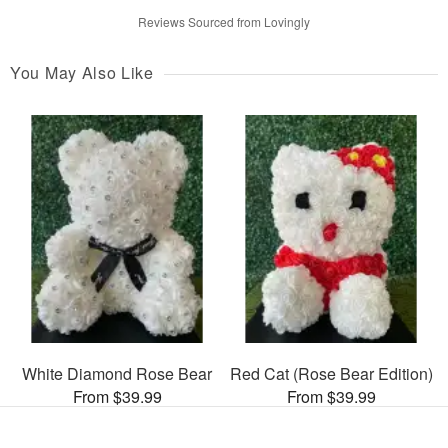
Reviews Sourced from Lovingly
You May Also Like
White Diamond Rose Bear
Red Cat (Rose Bear Edition)
From $39.99
From $39.99