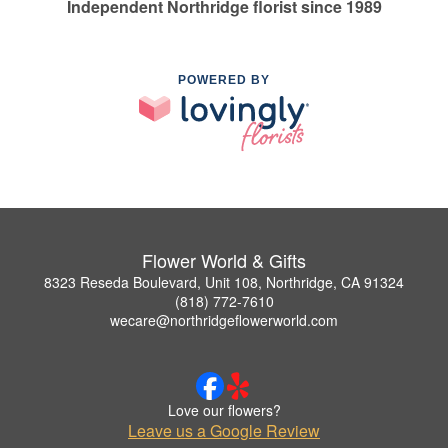
Independent Northridge florist since 1989
POWERED BY
Flower World & Gifts
8323 Reseda Boulevard, Unit 108, Northridge, CA 91324
(818) 772-7610
wecare@northridgeflowerworld.com
Love our flowers?
Leave us a Google Review