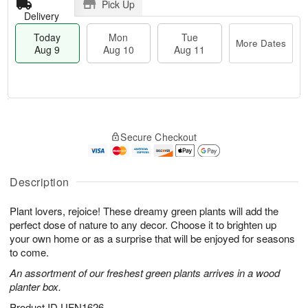
Pick Up
Delivery
Today
Mon
Tue
More Dates
Aug 9
Aug 10
Aug 11
T
M
M
T
o
o
o
u
Secure Checkout
d
r
n
e
a
e
A
A
y
D
u
u
A
a
Description
g
g
u
t
1
1
g
e
0
1
Plant lovers, rejoice! These dreamy green plants will add the
9
s
perfect dose of nature to any decor. Choose it to brighten up
your own home or as a surprise that will be enjoyed for seasons
to come.
An assortment of our freshest green plants arrives in a wood
planter box.
Product ID
UFN1626