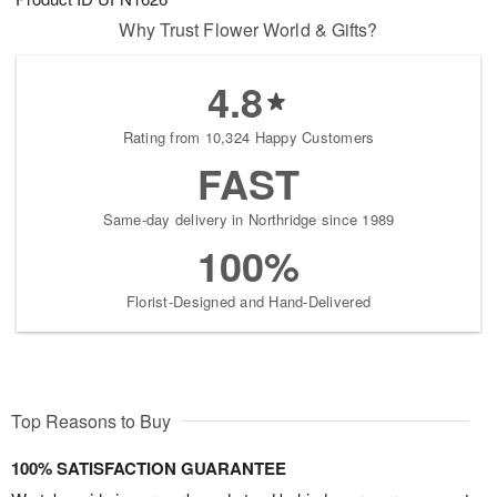
Why Trust Flower World & Gifts?
4.8
Rating from 10,324 Happy Customers
FAST
Same-day delivery in Northridge since 1989
100%
Florist-Designed and Hand-Delivered
Top Reasons to Buy
100% SATISFACTION GUARANTEE