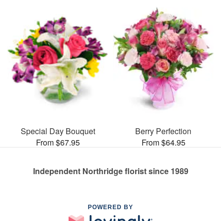
Special Day Bouquet
Berry Perfection
From $67.95
From $64.95
Independent Northridge florist since 1989
POWERED BY