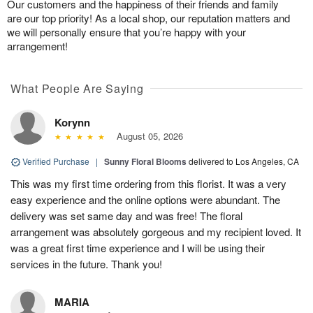
Our customers and the happiness of their friends and family
are our top priority! As a local shop, our reputation matters and
we will personally ensure that you’re happy with your
arrangement!
What People Are Saying
Korynn
August 05, 2026
Verified Purchase
|
Sunny Floral Blooms
delivered to Los Angeles, CA
This was my first time ordering from this florist. It was a very
easy experience and the online options were abundant. The
delivery was set same day and was free! The floral
arrangement was absolutely gorgeous and my recipient loved. It
was a great first time experience and I will be using their
services in the future. Thank you!
MARIA