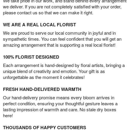
We take pride in our work, and stand behind every arrangement
we deliver. If you are not completely satisfied with your order,
please contact us so that we can make it right.
WE ARE A REAL LOCAL FLORIST
We are proud to serve our local community in joyful and in
sympathetic times. You can feel confident that you will get an
amazing arrangement that is supporting a real local florist!
100% FLORIST DESIGNED
Each arrangement is hand-designed by floral artists, bringing a
unique blend of creativity and emotion. Your gift is as
unforgettable as the moment it celebrates!
FRESH HAND-DELIVERED WARMTH
Our hand-delivery promise means every bloom arrives in
perfect condition, ensuring your thoughtful gesture leaves a
lasting impression of warmth and care. No stale dry boxes
here!
THOUSANDS OF HAPPY CUSTOMERS