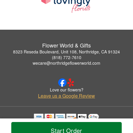
Flower World & Gifts
8323 Reseda Boulevard, Unit 108, Northridge, CA 91324
(818) 772-7610
wecare@northridgeflowerworld.com
Love our flowers?
Leave us a Google Review
Copyrighted images herein are used with permission by Flower World & Gifts.
© 2026 All Rights Reserved.
Start Order