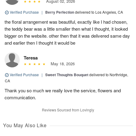
August 02, 2026
Verified Purchase
|
Berry Perfection
delivered to Los Angeles, CA
the floral arrangement was beautiful, exactly like I had chosen,
the teddy bear was a little smaller then what I thought, it looked
bigger on the website. other then that it was delivered same day
and earlier then I thought it would be
Teresa
May 18, 2026
Verified Purchase
|
Sweet Thoughts Bouquet
delivered to Northridge,
CA
Thank you so much we really love the service, flowers and
communication.
Reviews Sourced from Lovingly
You May Also Like