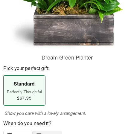
Dream Green Planter
Pick your perfect gift:
Standard
Perfectly Thoughtful
$67.95
Show you care with a lovely arrangement.
When do you need it?