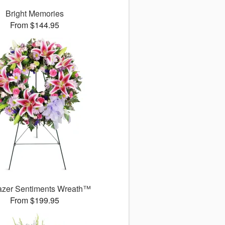
Bright Memories
From $144.95
azer Sentiments Wreath™
From $199.95