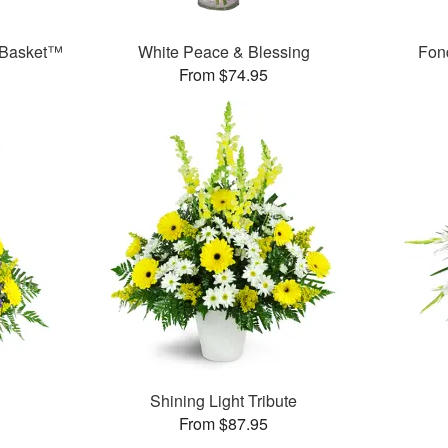
 Basket™
White Peace & Blessing
Fon
From $74.95
Shining Light Tribute
From $87.95