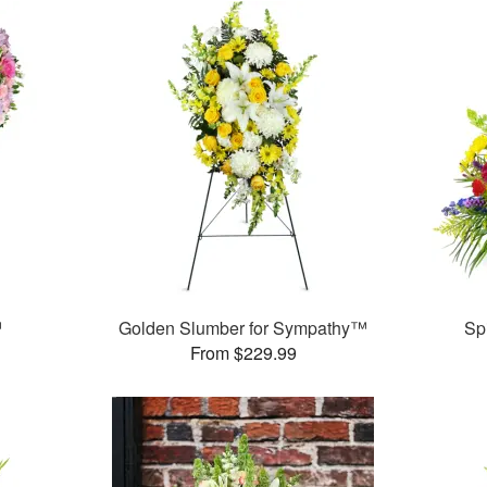
™
Golden Slumber for Sympathy™
Sp
From $229.99