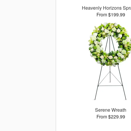
Heavenly Horizons Sp
From $199.99
Serene Wreath
From $229.99