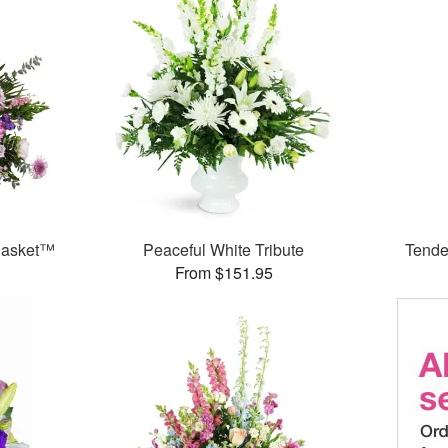
 Basket™
Peaceful White Tribute
Tende
From $151.95