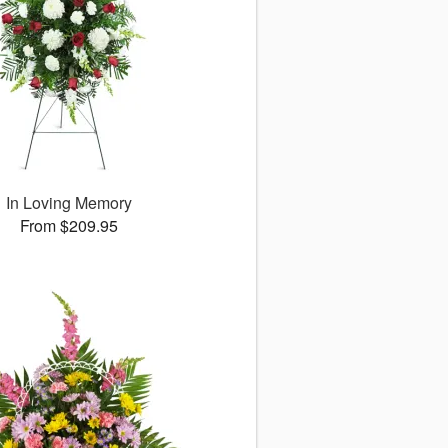
In Loving Memory
From $209.95