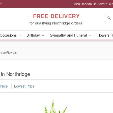
!*
8323 Reseda Boulevard, Uni
FREE DELIVERY
*
for qualifying Northridge orders
Occasions
Birthday
Sympathy and Funeral
Flowers, 
rvice Flowers
 in Northridge
Price
Lowest Price