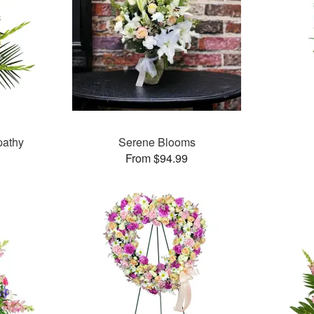
pathy
Serene Blooms
From $94.99