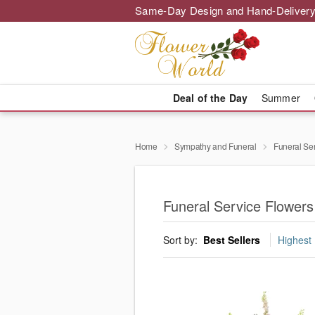
Same-Day Design and Hand-Delivery
Deal of the Day
Summer
Home
Sympathy and Funeral
Funeral Se
Funeral Service Flowers
Sort by:
Best Sellers
Highest 