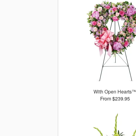
With Open Hearts
From $239.95