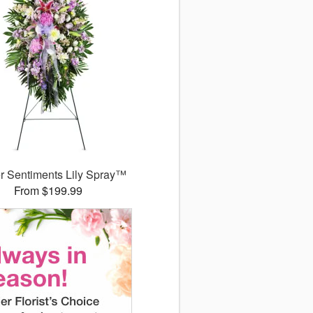
r Sentiments Lily Spray™
From $199.99