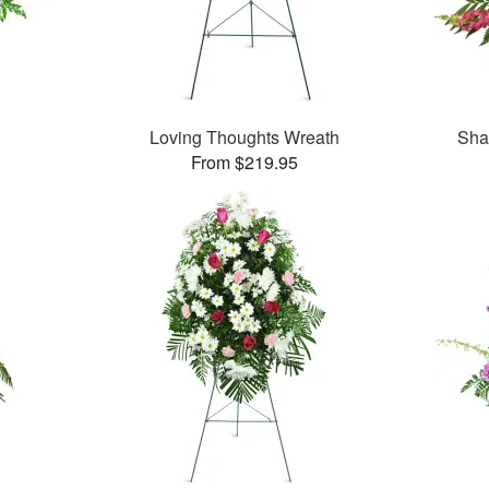
Loving Thoughts Wreath
Sha
From $219.95