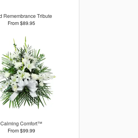
d Remembrance Tribute
From $89.95
Calming Comfort™
From $99.99