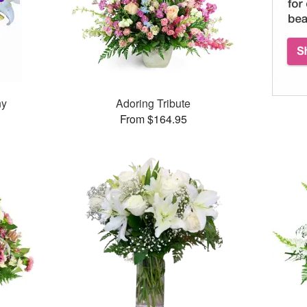
ny
Adoring Tribute
From $164.95