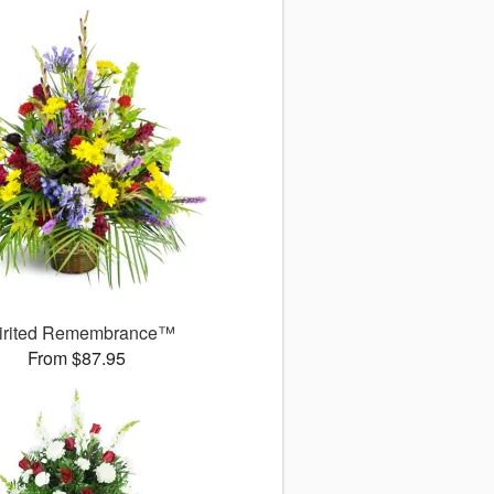
irited Remembrance™
From $87.95