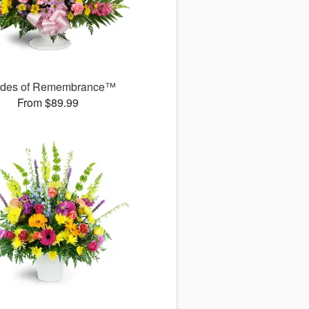
des of Remembrance™
From $89.99