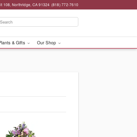
t 108, Northridge, CA 91324
(818) 772-7610
Plants & Gifts
Our Shop