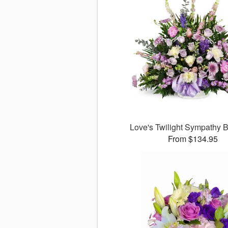
Love's Twilight Sympathy
From $134.95