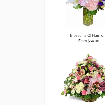
Blossoms Of Harmo
From $64.95