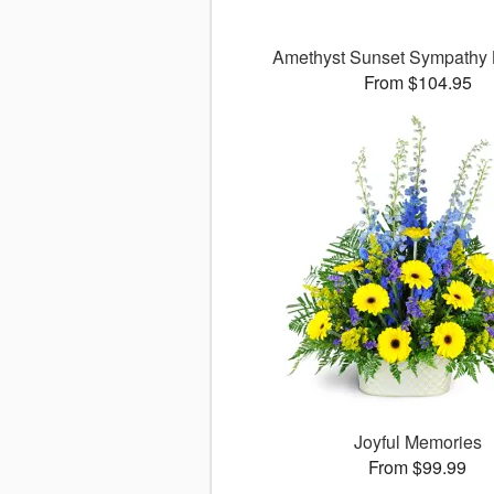
Amethyst Sunset Sympathy
From $104.95
Joyful Memories
From $99.99