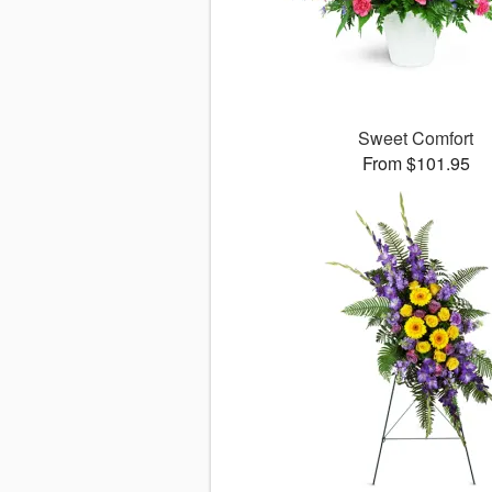
Sweet Comfort
From $101.95