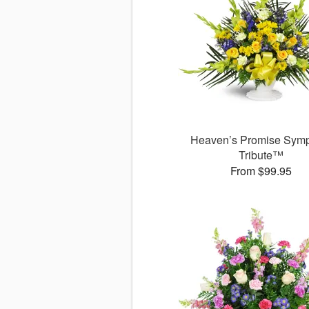
Heaven’s Promise Sym
Tribute™
From $99.95