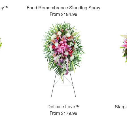
ray™
Fond Remembrance Standing Spray
From $184.99
Delicate Love™
Starg
From $179.99