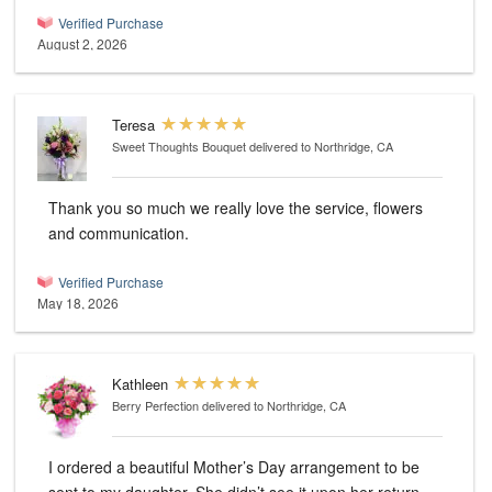
Verified Purchase
August 2, 2026
Teresa
Sweet Thoughts Bouquet
delivered to Northridge, CA
Thank you so much we really love the service, flowers
and communication.
Verified Purchase
May 18, 2026
Kathleen
Berry Perfection
delivered to Northridge, CA
I ordered a beautiful Mother’s Day arrangement to be