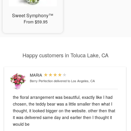
Sweet Symphony™
From $59.95
Happy customers in Toluca Lake, CA
MARIA
Berry Perfection
delivered to Los Angeles, CA
the floral arrangement was beautiful, exactly like I had
chosen, the teddy bear was a little smaller then what I
thought, it looked bigger on the website. other then that
it was delivered same day and earlier then I thought it
would be