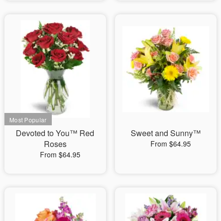
Devoted to You™ Red
Sweet and Sunny™
Roses
From $64.95
From $64.95