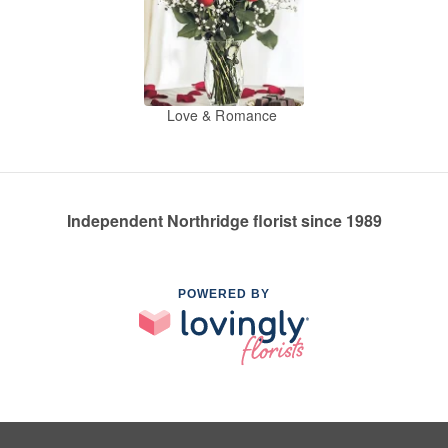
Love & Romance
Independent Northridge florist since 1989
POWERED BY