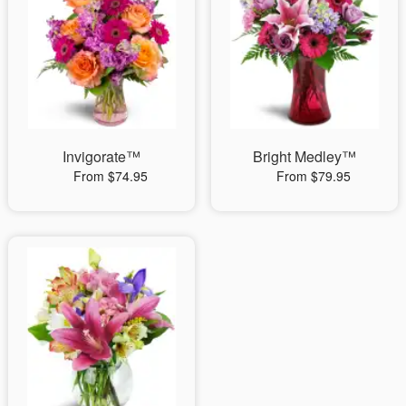
Invigorate™
Bright Medley™
From $74.95
From $79.95