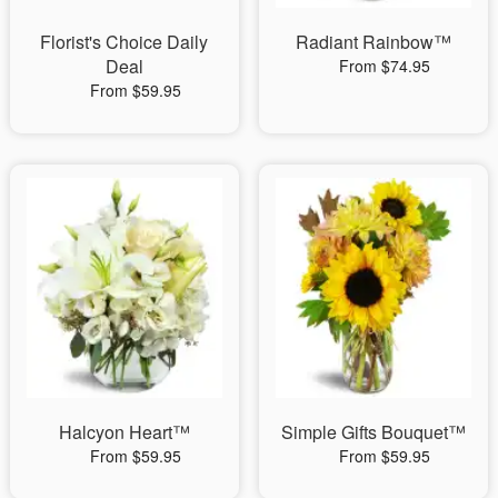
Florist's Choice Daily
Radiant Rainbow™
Deal
From $74.95
From $59.95
Halcyon Heart™
Simple Gifts Bouquet™
From $59.95
From $59.95