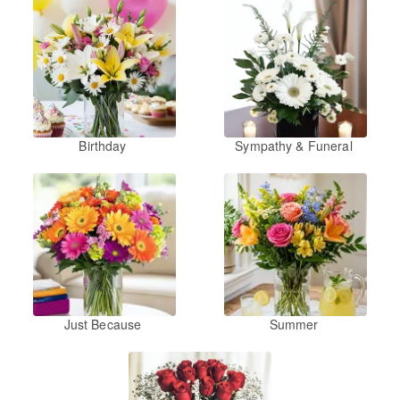
Birthday
Sympathy & Funeral
Just Because
Summer