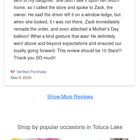
sent to my daughter. She didn’t see it upon her return
home, so I called the store and spoke to Zack, the
owner. He said the driver left it on a window ledge, but
when she looked, it t was not there. Zack immediately
remade the order, and even attached a Mother’s Day
balloon! What a kind gesture that was! He definitely
went above and beyond expectations and ensured our
loyalty going forward. This review should be 10 Stars!!!
Thank you SO much!
Verified Purchase
May 9, 2026
Show More Reviews
Shop by popular occasions in Toluca Lake