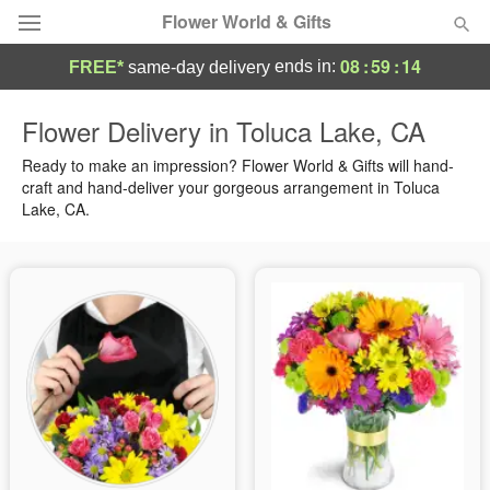
Flower World & Gifts
08
:
59
:
13
ends in:
FREE*
same-day delivery
Deal of the Day
Flower Delivery in Toluca Lake, CA
Summer
Ready to make an impression? Flower World & Gifts will hand-
Featured
craft and hand-deliver your gorgeous arrangement in Toluca
Lake, CA.
Occasions
Birthday
Sympathy and Funeral
Flowers, Plants & Gifts
Our Shop