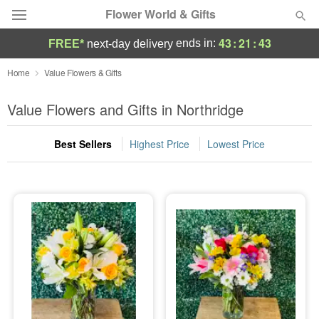
Flower World & Gifts
43
:
21
:
42
ends in:
FREE*
next-day delivery
Deal of the Day
Home
Value Flowers & Gifts
Summer
Value Flowers and Gifts in Northridge
Featured
Best Sellers
Highest Price
Lowest Price
Occasions
Birthday
Sympathy and Funeral
Flowers, Plants & Gifts
Our Shop