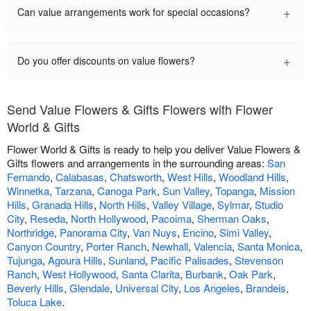
+
Can value arrangements work for special occasions?
+
Do you offer discounts on value flowers?
Send Value Flowers & Gifts Flowers with Flower
World & Gifts
Flower World & Gifts is ready to help you deliver Value Flowers &
Gifts flowers and arrangements in the surrounding areas:
San
Fernando
,
Calabasas
,
Chatsworth
,
West Hills
,
Woodland Hills
,
Winnetka
,
Tarzana
,
Canoga Park
,
Sun Valley
,
Topanga
,
Mission
Hills
,
Granada Hills
,
North Hills
,
Valley Village
,
Sylmar
,
Studio
City
,
Reseda
,
North Hollywood
,
Pacoima
,
Sherman Oaks
,
Northridge
,
Panorama City
,
Van Nuys
,
Encino
,
Simi Valley
,
Canyon Country
,
Porter Ranch
,
Newhall
,
Valencia
,
Santa Monica
,
Tujunga
,
Agoura Hills
,
Sunland
,
Pacific Palisades
,
Stevenson
Ranch
,
West Hollywood
,
Santa Clarita
,
Burbank
,
Oak Park
,
Beverly Hills
,
Glendale
,
Universal City
,
Los Angeles
,
Brandeis
,
Toluca Lake
.