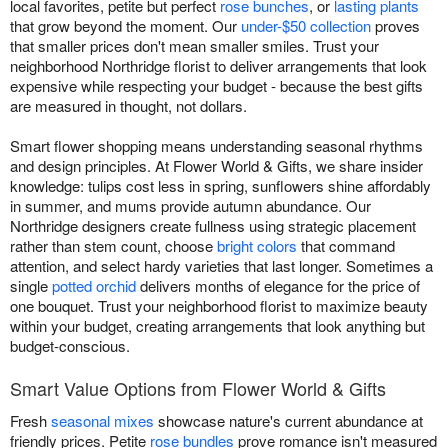
local favorites, petite but perfect
rose bunches
, or
lasting plants
that grow beyond the moment. Our
under-$50 collection
proves
that smaller prices don't mean smaller smiles. Trust your
neighborhood Northridge florist to deliver arrangements that look
expensive while respecting your budget - because the best gifts
are measured in thought, not dollars.
Smart flower shopping means understanding seasonal rhythms
and design principles. At Flower World & Gifts, we share insider
knowledge: tulips cost less in spring, sunflowers shine affordably
in summer, and mums provide autumn abundance. Our
Northridge designers create fullness using strategic placement
rather than stem count, choose
bright colors
that command
attention, and select hardy varieties that last longer. Sometimes a
single
potted orchid
delivers months of elegance for the price of
one bouquet. Trust your neighborhood florist to maximize beauty
within your budget, creating arrangements that look anything but
budget-conscious.
Smart Value Options from Flower World & Gifts
Fresh
seasonal mixes
showcase nature's current abundance at
friendly prices. Petite
rose bundles
prove romance isn't measured