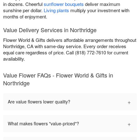
in dozens. Cheerful
sunflower bouquets
deliver maximum
sunshine per dollar.
Living plants
multiply your investment with
months of enjoyment.
Value Delivery Services in Northridge
Flower World & Gifts delivers affordable arrangements throughout
Northridge, CA with same-day service. Every order receives
equal care regardless of price. Call (818) 772-7610 for current
availability.
Value Flower FAQs - Flower World & Gifts in
Northridge
+
Are value flowers lower quality?
+
What makes flowers "value-priced"?