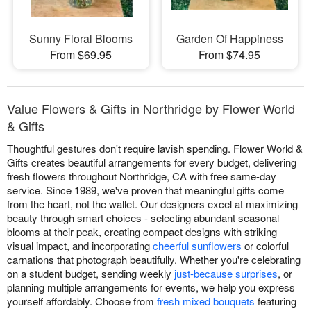
Sunny Floral Blooms
Garden Of Happiness
From $69.95
From $74.95
Value Flowers & Gifts in Northridge by Flower World
& Gifts
Thoughtful gestures don't require lavish spending. Flower World &
Gifts creates beautiful arrangements for every budget, delivering
fresh flowers throughout Northridge, CA with free same-day
service. Since 1989, we've proven that meaningful gifts come
from the heart, not the wallet. Our designers excel at maximizing
beauty through smart choices - selecting abundant seasonal
blooms at their peak, creating compact designs with striking
visual impact, and incorporating
cheerful sunflowers
or colorful
carnations that photograph beautifully. Whether you're celebrating
on a student budget, sending weekly
just-because surprises
, or
planning multiple arrangements for events, we help you express
yourself affordably. Choose from
fresh mixed bouquets
featuring