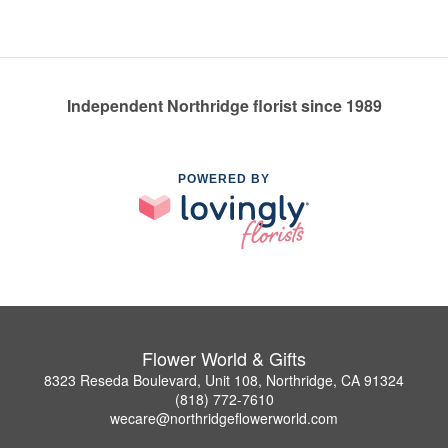
Independent Northridge florist since 1989
POWERED BY
Flower World & Gifts
8323 Reseda Boulevard, Unit 108, Northridge, CA 91324
(818) 772-7610
wecare@northridgeflowerworld.com