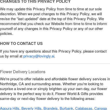
CHANGES TO THIS PRIVACY POLICY
We may update this Privacy Policy from time to time at our sole
discretion. When we post changes to this Privacy Policy, we will
revise the “last updated” date at the top of this Privacy Policy. We
recommend that you check our Website from time to time to inform
yourself of any changes in this Privacy Policy or any of our other
policies.
HOW TO CONTACT US
If you have any questions about this Privacy Policy, please contact
us by email at
privacy@lovingly.ai
.
Flower Delivery Locations
We're proud to offer reliable and affordable flower delivery services in
Northridge, CA and surrounding areas. Whether you're looking to
surprise a loved one or simply brighten up your own day, our flower
delivery is the perfect way to do it. Flower World & Gifts provides
same-day or next-day flower delivery to the following areas:
Agoura Hills
,
Beverly Hills
,
Brandeis
,
Burbank
,
Calabasas
,
Canoga