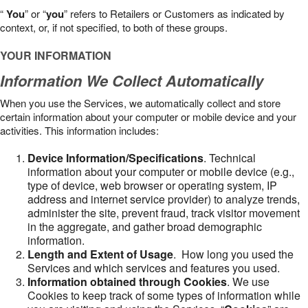
“
You
” or “
you
” refers to Retailers or Customers as indicated by
context, or, if not specified, to both of these groups.
YOUR INFORMATION
Information We Collect Automatically
When you use the Services, we automatically collect and store
certain information about your computer or mobile device and your
activities. This information includes:
Device Information/Specifications
. Technical
information about your computer or mobile device (e.g.,
type of device, web browser or operating system, IP
address and internet service provider) to analyze trends,
administer the site, prevent fraud, track visitor movement
in the aggregate, and gather broad demographic
information.
Length and Extent of Usage
. How long you used the
Services and which services and features you used.
Information obtained through Cookies
. We use
Cookies to keep track of some types of information while