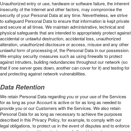
Unauthorized entry or use, hardware or software failure, the inherent
insecurity of the Internet and other factors, may compromise the
security of your Personal Data at any time. Nevertheless, we strive
to safeguard Personal Data to ensure that information is kept private
and secure at all times. We maintain administrative, technical and
physical safeguards that are intended to appropriately protect against
accidental or unlawful destruction, accidental loss, unauthorized
alteration, unauthorized disclosure or access, misuse and any other
unlawful form of processing of, the Personal Data in our possession.
We employ security measures such as using firewalls to protect
against intruders, building redundancies throughout our network (so
that if one server goes down, another can cover for it) and testing for
and protecting against network vulnerabilities.
Data Retention
We retain Personal Data regarding you or your use of the Services
for as long as your Account is active or for as long as needed to
provide you or our Customers with the Services. We also retain
Personal Data for as long as necessary to achieve the purposes
described in this Privacy Policy, for example, to comply with our
legal obligations, to protect us in the event of disputes and to enforce