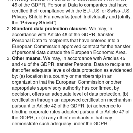
45 of the GDPR, Personal Data to companies that have
certified their compliance with the EU-U.S. or Swiss-U.S.
Privacy Shield Frameworks (each individually and jointly,
the “
Privacy Shield
”).
Standard data protection clauses
. We may, in
accordance with Article 46 of the GDPR, transfer
Personal Data to recipients that have entered into a
European Commission approved contract for the transfer
of personal data outside the European Economic Area.
Other means
. We may, in accordance with Articles 45
and 46 of the GDPR, transfer Personal Data to recipients
that offer adequate levels of data protection as evidenced
by: (a) location in a country or membership in an
organization that the European Commission or other
appropriate supervisory authority has confirmed, by
decision, offers an adequate level of data protection, (b)
certification through an approved certification mechanism
pursuant to Article 42 of the GDPR, (c) adherence to
binding corporate rules adopted pursuant to Article 47 of
the GDPR, or (d) any other mechanism that may
demonstrate such adequacy under the GDPR.