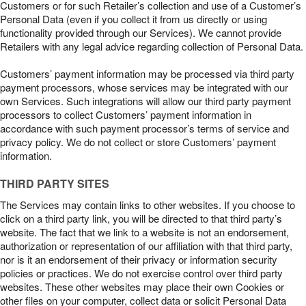
Customers or for such Retailer’s collection and use of a Customer’s
Personal Data (even if you collect it from us directly or using
functionality provided through our Services). We cannot provide
Retailers with any legal advice regarding collection of Personal Data.
Customers’ payment information may be processed via third party
payment processors, whose services may be integrated with our
own Services. Such integrations will allow our third party payment
processors to collect Customers’ payment information in
accordance with such payment processor’s terms of service and
privacy policy. We do not collect or store Customers’ payment
information.
THIRD PARTY SITES
The Services may contain links to other websites. If you choose to
click on a third party link, you will be directed to that third party’s
website. The fact that we link to a website is not an endorsement,
authorization or representation of our affiliation with that third party,
nor is it an endorsement of their privacy or information security
policies or practices. We do not exercise control over third party
websites. These other websites may place their own Cookies or
other files on your computer, collect data or solicit Personal Data