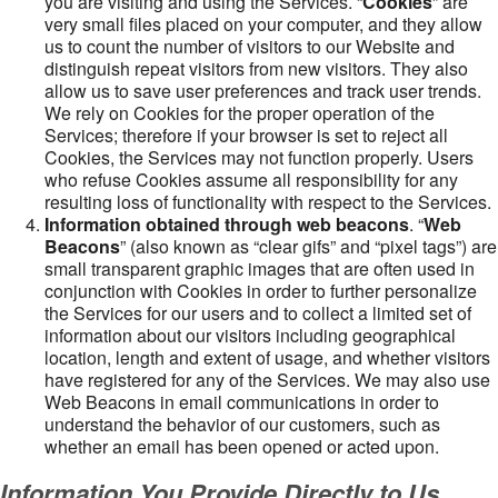
you are visiting and using the Services. “
Cookies
” are
very small files placed on your computer, and they allow
us to count the number of visitors to our Website and
distinguish repeat visitors from new visitors. They also
allow us to save user preferences and track user trends.
We rely on Cookies for the proper operation of the
Services; therefore if your browser is set to reject all
Cookies, the Services may not function properly. Users
who refuse Cookies assume all responsibility for any
resulting loss of functionality with respect to the Services.
Information obtained through web beacons
. “
Web
Beacons
” (also known as “clear gifs” and “pixel tags”) are
small transparent graphic images that are often used in
conjunction with Cookies in order to further personalize
the Services for our users and to collect a limited set of
information about our visitors including geographical
location, length and extent of usage, and whether visitors
have registered for any of the Services. We may also use
Web Beacons in email communications in order to
understand the behavior of our customers, such as
whether an email has been opened or acted upon.
Information You Provide Directly to Us