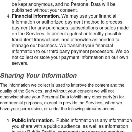
be kept anonymous, and no Personal Data will be
published without your consent.
Financial information
. We may use your financial
information or authorized payment method to process
payment for any purchases, subscriptions or sales made
on the Services, to protect against or identify possible
fraudulent transactions, and otherwise as needed to
manage our business. We transmit your financial
information to our third party payment processors. We do
not collect or store your payment information on our own
servers.
Sharing Your Information
The information we collect is used to improve the content and the
quality of the Services, and without your consent we will not
otherwise share your Personal Data to/with any other party(s) for
commercial purposes, except to provide the Services, when we
have your permission, or under the following circumstances:
Public Information
. Public information is any information
you share with a public audience, as well as information
in your Public Profile, or content you share on another