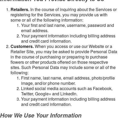
Retailers.
In the course of inquiring about the Services or
registering for the Services, you may provide us with
some or all of the following information:
Your first and last name, username, password and
email address.
Your payment information including billing address
and credit card information.
Customers.
When you access or use our Website or a
Retailer Site, you may be asked to provide Personal Data
in the course of purchasing or preparing to purchase
flowers or other products offered on those respective
sites. Such Personal Data may include some or all of the
following:
First name, last name, email address, photo/profile
image, and/or phone number.
Linked social media accounts such as Facebook,
Twitter, Google+ and LinkedIn.
Your payment information including billing address
and credit card information.
How We Use Your Information