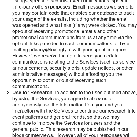
listings, special discounts, event notifications, special
third-party offers) purposes. Email messages we send to
you may contain code that enables our database to track
your usage of the e-mails, including whether the email
was opened and what links (if any) were clicked. You may
opt-out of receiving promotional emails and other
promotional communications from us at any time via the
opt-out links provided in such communications, or by e-
mailing privacy@lovingly.ai with your specific request.
However, we reserve the right to send you certain
communications relating to the Services (such as service
announcements, security alerts, update notices, or other
administrative messages) without affording you the
opportunity to opt in or out of receiving such
communications.
Use for Research
. In addition to the uses outlined above,
by using the Services, you agree to allow us to
anonymously use the information from you and your
interaction with the Services to continue our research into
event patterns and general trends, so that we may
continue to improve the Services for users and the
general public. This research may be published in our
blogs or interviews. However, all of your responses will