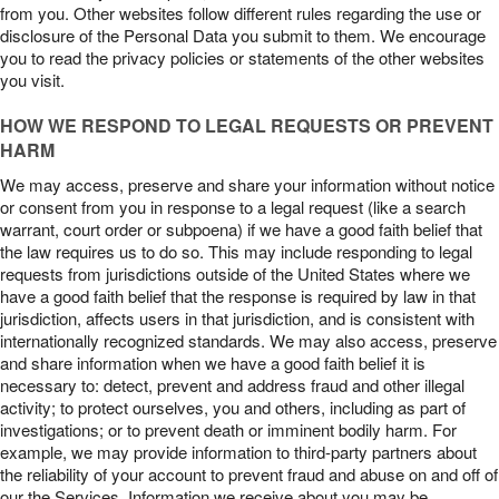
from you. Other websites follow different rules regarding the use or
disclosure of the Personal Data you submit to them. We encourage
you to read the privacy policies or statements of the other websites
you visit.
HOW WE RESPOND TO LEGAL REQUESTS OR PREVENT
HARM
We may access, preserve and share your information without notice
or consent from you in response to a legal request (like a search
warrant, court order or subpoena) if we have a good faith belief that
the law requires us to do so. This may include responding to legal
requests from jurisdictions outside of the United States where we
have a good faith belief that the response is required by law in that
jurisdiction, affects users in that jurisdiction, and is consistent with
internationally recognized standards. We may also access, preserve
and share information when we have a good faith belief it is
necessary to: detect, prevent and address fraud and other illegal
activity; to protect ourselves, you and others, including as part of
investigations; or to prevent death or imminent bodily harm. For
example, we may provide information to third-party partners about
the reliability of your account to prevent fraud and abuse on and off of
our the Services. Information we receive about you may be