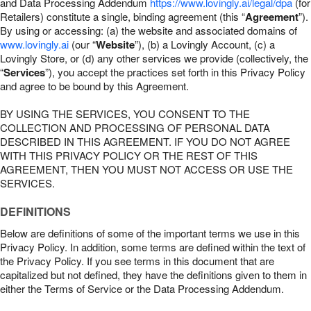
and Data Processing Addendum
https://www.lovingly.ai/legal/dpa
(for
Retailers) constitute a single, binding agreement (this “
Agreement
”).
By using or accessing: (a) the website and associated domains of
www.lovingly.ai
(our “
Website
”), (b) a Lovingly Account, (c) a
Lovingly Store, or (d) any other services we provide (collectively, the
“
Services
”), you accept the practices set forth in this Privacy Policy
and agree to be bound by this Agreement.
BY USING THE SERVICES, YOU CONSENT TO THE
COLLECTION AND PROCESSING OF PERSONAL DATA
DESCRIBED IN THIS AGREEMENT. IF YOU DO NOT AGREE
WITH THIS PRIVACY POLICY OR THE REST OF THIS
AGREEMENT, THEN YOU MUST NOT ACCESS OR USE THE
SERVICES.
DEFINITIONS
Below are definitions of some of the important terms we use in this
Privacy Policy. In addition, some terms are defined within the text of
the Privacy Policy. If you see terms in this document that are
capitalized but not defined, they have the definitions given to them in
either the Terms of Service or the Data Processing Addendum.