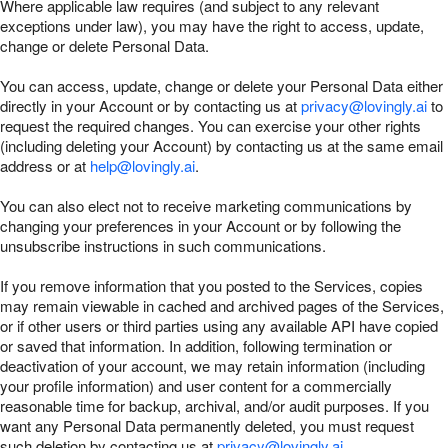
Where applicable law requires (and subject to any relevant
exceptions under law), you may have the right to access, update,
change or delete Personal Data.
You can access, update, change or delete your Personal Data either
directly in your Account or by contacting us at
privacy@lovingly.ai
to
request the required changes. You can exercise your other rights
(including deleting your Account) by contacting us at the same email
address or at
help@lovingly.ai
.
You can also elect not to receive marketing communications by
changing your preferences in your Account or by following the
unsubscribe instructions in such communications.
If you remove information that you posted to the Services, copies
may remain viewable in cached and archived pages of the Services,
or if other users or third parties using any available API have copied
or saved that information. In addition, following termination or
deactivation of your account, we may retain information (including
your profile information) and user content for a commercially
reasonable time for backup, archival, and/or audit purposes. If you
want any Personal Data permanently deleted, you must request
such deletion by contacting us at
privacy@lovingly.ai
.