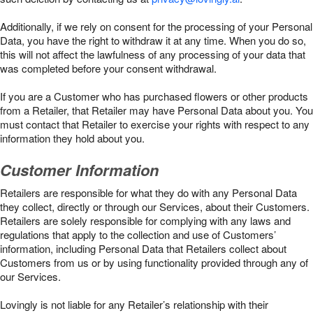
Additionally, if we rely on consent for the processing of your Personal
Data, you have the right to withdraw it at any time. When you do so,
this will not affect the lawfulness of any processing of your data that
was completed before your consent withdrawal.
If you are a Customer who has purchased flowers or other products
from a Retailer, that Retailer may have Personal Data about you. You
must contact that Retailer to exercise your rights with respect to any
information they hold about you.
Customer Information
Retailers are responsible for what they do with any Personal Data
they collect, directly or through our Services, about their Customers.
Retailers are solely responsible for complying with any laws and
regulations that apply to the collection and use of Customers’
information, including Personal Data that Retailers collect about
Customers from us or by using functionality provided through any of
our Services.
Lovingly is not liable for any Retailer’s relationship with their