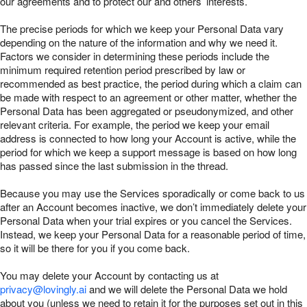
our agreements and to protect our and others’ interests.
The precise periods for which we keep your Personal Data vary
depending on the nature of the information and why we need it.
Factors we consider in determining these periods include the
minimum required retention period prescribed by law or
recommended as best practice, the period during which a claim can
be made with respect to an agreement or other matter, whether the
Personal Data has been aggregated or pseudonymized, and other
relevant criteria. For example, the period we keep your email
address is connected to how long your Account is active, while the
period for which we keep a support message is based on how long
has passed since the last submission in the thread.
Because you may use the Services sporadically or come back to us
after an Account becomes inactive, we don’t immediately delete your
Personal Data when your trial expires or you cancel the Services.
Instead, we keep your Personal Data for a reasonable period of time,
so it will be there for you if you come back.
You may delete your Account by contacting us at
privacy@lovingly.ai
and we will delete the Personal Data we hold
about you (unless we need to retain it for the purposes set out in this