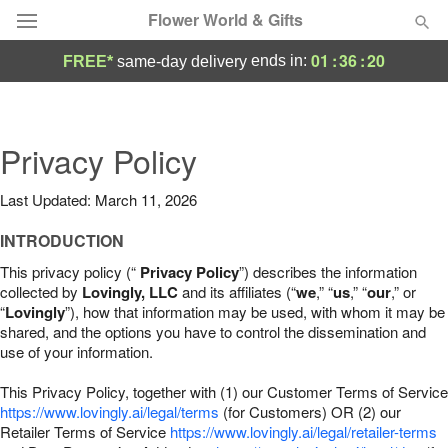
Flower World & Gifts
01
:
36
:
19
ends in:
FREE*
same-day delivery
Deal of the Day
Summer
Privacy Policy
Featured
Last Updated: March 11, 2026
Occasions
INTRODUCTION
Birthday
This privacy policy (“
Privacy Policy
”) describes the information
collected by
Lovingly, LLC
and its affiliates (“
we
,” “
us
,” “
our
,” or
“
Lovingly
”), how that information may be used, with whom it may be
Sympathy and Funeral
shared, and the options you have to control the dissemination and
use of your information.
Flowers, Plants & Gifts
This Privacy Policy, together with (1) our Customer Terms of Service
https://www.lovingly.ai/legal/terms
(for Customers) OR (2) our
Retailer Terms of Service
Our Shop
https://www.lovingly.ai/legal/retailer-terms