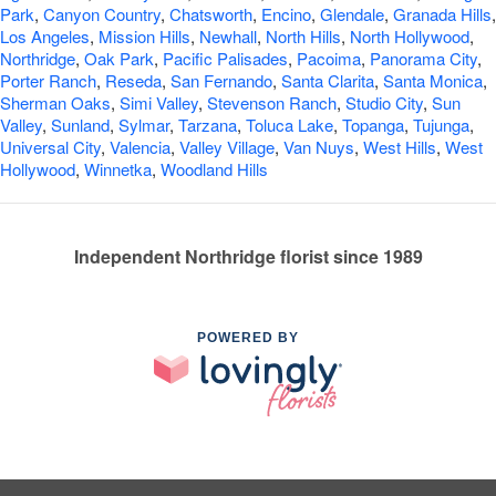
Park
,
Canyon Country
,
Chatsworth
,
Encino
,
Glendale
,
Granada Hills
,
Los Angeles
,
Mission Hills
,
Newhall
,
North Hills
,
North Hollywood
,
Northridge
,
Oak Park
,
Pacific Palisades
,
Pacoima
,
Panorama City
,
Porter Ranch
,
Reseda
,
San Fernando
,
Santa Clarita
,
Santa Monica
,
Sherman Oaks
,
Simi Valley
,
Stevenson Ranch
,
Studio City
,
Sun
Valley
,
Sunland
,
Sylmar
,
Tarzana
,
Toluca Lake
,
Topanga
,
Tujunga
,
Universal City
,
Valencia
,
Valley Village
,
Van Nuys
,
West Hills
,
West
Hollywood
,
Winnetka
,
Woodland Hills
Independent Northridge florist since 1989
POWERED BY