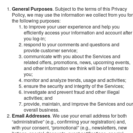
General Purposes
. Subject to the terms of this Privacy
Policy, we may use the information we collect from you for
the following purposes:
to improve your user experience and help you
efficiently access your information and account after
you log-in;
respond to your comments and questions and
provide customer service;
communicate with you about the Services and
related offers, promotions, news, upcoming events,
and other information we think will be of interest to
you;
monitor and analyze trends, usage and activities;
ensure the security and integrity of the Services;
investigate and prevent fraud and other illegal
activities; and
provide, maintain, and improve the Services and our
overall business.
Email Addresses
. We use your email address for both
“administrative” (e.g., confirming your registration) and,
with your consent, “promotional” (e.g., newsletters, new