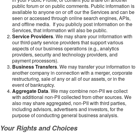
public forum or on public comments. Public information is
available to anyone on or off our the Services and can be
seen or accessed through online search engines, APIs,
and offline media. If you publicly post information on the
Services, that information will also be public.
Service Providers
. We may share your information with
our third-party service providers that support various
aspects of our business operations (e.g., analytics
providers, security and technology providers, and
payment processors).
Business Transfers
. We may transfer your information to
another company in connection with a merger, corporate
restructuring, sale of any or all of our assets, or in the
event of bankruptcy.
Aggregate Data
. We may combine non-PII we collect
with additional non-PII collected from other sources. We
also may share aggregated, non-PII with third parties,
including advisors, advertisers and investors, for the
purpose of conducting general business analysis.
Your Rights and Choices