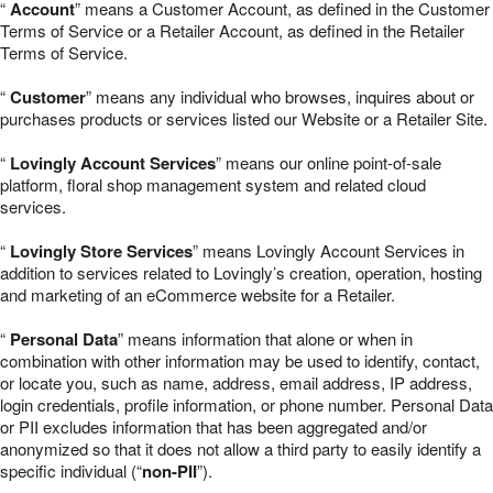
“
Account
” means a Customer Account, as defined in the Customer
Terms of Service or a Retailer Account, as defined in the Retailer
Terms of Service.
“
Customer
” means any individual who browses, inquires about or
purchases products or services listed our Website or a Retailer Site.
“
Lovingly Account Services
” means our online point-of-sale
platform, floral shop management system and related cloud
services.
“
Lovingly Store Services
” means Lovingly Account Services in
addition to services related to Lovingly’s creation, operation, hosting
and marketing of an eCommerce website for a Retailer.
“
Personal Data
” means information that alone or when in
combination with other information may be used to identify, contact,
or locate you, such as name, address, email address, IP address,
login credentials, profile information, or phone number. Personal Data
or PII excludes information that has been aggregated and/or
anonymized so that it does not allow a third party to easily identify a
specific individual (“
non-PII
”).