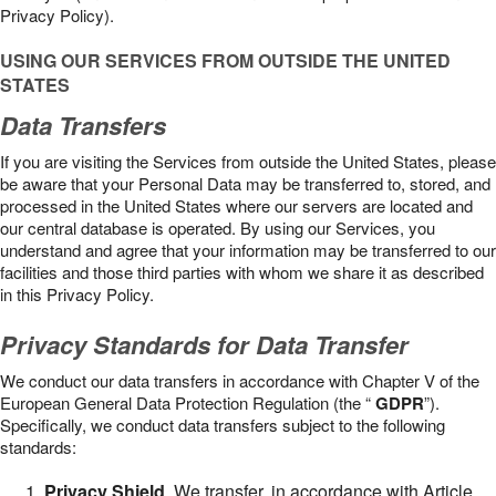
Privacy Policy).
USING OUR SERVICES FROM OUTSIDE THE UNITED
STATES
Data Transfers
If you are visiting the Services from outside the United States, please
be aware that your Personal Data may be transferred to, stored, and
processed in the United States where our servers are located and
our central database is operated. By using our Services, you
understand and agree that your information may be transferred to our
facilities and those third parties with whom we share it as described
in this Privacy Policy.
Privacy Standards for Data Transfer
We conduct our data transfers in accordance with Chapter V of the
European General Data Protection Regulation (the “
GDPR
”).
Specifically, we conduct data transfers subject to the following
standards:
Privacy Shield
. We transfer, in accordance with Article