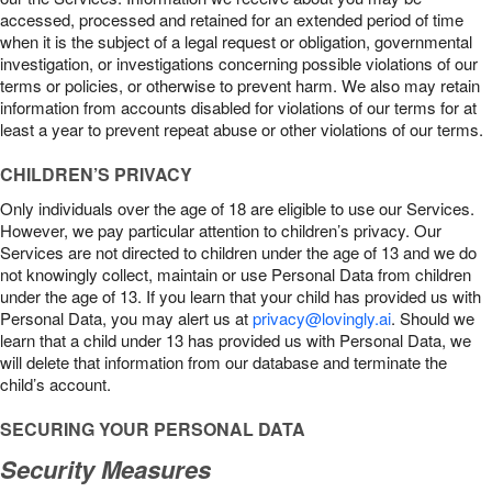
accessed, processed and retained for an extended period of time
when it is the subject of a legal request or obligation, governmental
investigation, or investigations concerning possible violations of our
terms or policies, or otherwise to prevent harm. We also may retain
information from accounts disabled for violations of our terms for at
least a year to prevent repeat abuse or other violations of our terms.
CHILDREN’S PRIVACY
Only individuals over the age of 18 are eligible to use our Services.
However, we pay particular attention to children’s privacy. Our
Services are not directed to children under the age of 13 and we do
not knowingly collect, maintain or use Personal Data from children
under the age of 13. If you learn that your child has provided us with
Personal Data, you may alert us at
privacy@lovingly.ai
. Should we
learn that a child under 13 has provided us with Personal Data, we
will delete that information from our database and terminate the
child’s account.
SECURING YOUR PERSONAL DATA
Security Measures