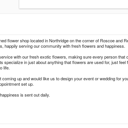
wned flower shop located in Northridge on the corner of Roscoe and
s, happily serving our community with fresh flowers and happiness.
ervice with our fresh exotic flowers, making sure every person that c
ts specialize in just about anything that flowers are used for, just fee
 life.
t coming up and would like us to design your event or wedding for yo
ppointment set up.
appiness is sent out daily.