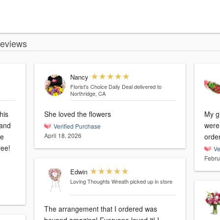
Reviews
Nancy
Florist's Choice Daily Deal
delivered to
Northridge, CA
his
She loved the flowers
My gi
 and
were 
Verified Purchase
April 18, 2026
he
orde
ree!
Ve
Febru
Edwin
Loving Thoughts Wreath
picked up in store
The arrangement that I ordered was