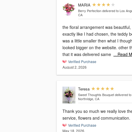
MARIA
Berry Perfection
delivered to Los Ang
CA
the floral arrangement was beautiful,
exactly like I had chosen, the teddy 
was a little smaller then what I thought
looked bigger on the website. other then
that it was delivered same
…Read M
Verified Purchase
August 2, 2026
Teresa
Sweet Thoughts Bouquet
delivered to
Northridge, CA
Thank you so much we really love th
service, flowers and communication.
Verified Purchase
May 18, 2026