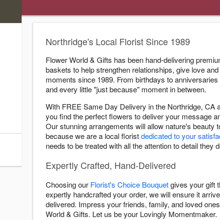
)
s
Northridge's Local Florist Since 1989
ry Cutoff
Flower World & Gifts has been hand-delivering premium
baskets to help strengthen relationships, give love and 
:00 AM
moments since 1989. From birthdays to anniversaries
:00 PM
and every little "just because" moment in between.
:00 PM
With FREE Same Day Delivery in the Northridge, CA ar
:00 PM
you find the perfect flowers to deliver your message 
:00 PM
Our stunning arrangements will allow nature's beauty 
:00 PM
because we are a local florist
dedicated to your satisfa
needs to be treated with all the attention to detail they 
:00 PM
Expertly Crafted, Hand-Delivered
Choosing our
Florist's Choice Bouquet
gives your gift
expertly handcrafted your order, we will ensure it arrive
delivered. Impress your friends, family, and loved ones 
World & Gifts. Let us be your Lovingly Momentmaker.