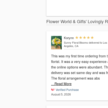
Flower World & Gifts' Lovingly 
Korynn
Sunny Floral Blooms
delivered to Los
Angeles, CA
This was my first time ordering from t
florist. It was a very easy experience
the online options were abundant. T
delivery was set same day and was f
The floral arrangement was abs
…Read More
Verified Purchase
August 5, 2026