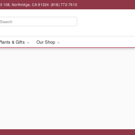
t 108, Northridge, CA 91324
(818) 772-7610
Plants & Gifts
Our Shop