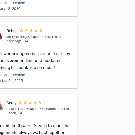
rified Purchase
ary 12, 2026
Robert
Merry Making Bouquet™
delivered to
Northridge, CA
flower arrangement is beautiful. They
 delivered on time and made an
ing gift. Thank you so much!
rified Purchase
ber 24, 2025
Corey
Classic Love Bouquet™
delivered to Porter
Ranch, CA
oved the flowers. Never disappoints.
ngements always well put together