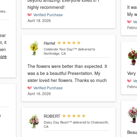
beyond amazing! Everyone loved it! I
highly recommend!
It wa
eles,
My wi
Verified Purchase
April 18, 2026
Ve
Febru
bear
, it
Harriet
Celebrate Your Day!™
delivered to
Northridge, CA
ore
The flowers were better than expected. It
was a be a beautiful Presentation. My
Very 
sister loved her flowers. Thanks so much
Ve
Febru
Verified Purchase
April 16, 2026
e
ROBERT
Daisy Day Blush™
delivered to Chatsworth,
CA
Beaut