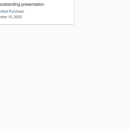
outstanding presentation
rified Purchase
ber 15, 2025