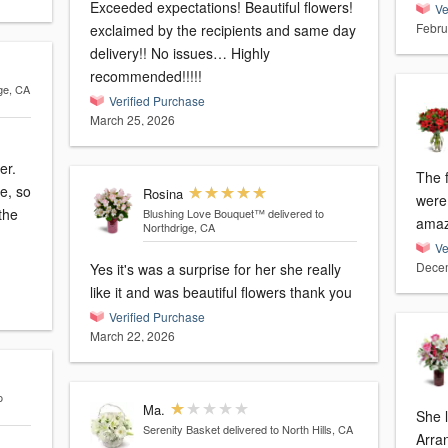
Exceeded expectations! Beautiful flowers!
Ve
Febru
exclaimed by the recipients and same day
delivery!! No issues… Highly
recommended!!!!!
dge, CA
Verified Purchase
March 25, 2026
er.
The 
e, so
Rosina
were
the
Blushing Love Bouquet™
delivered to
amaz
Northdrige, CA
Ve
Decem
Yes it's was a surprise for her she really
like it and was beautiful flowers thank you
Verified Purchase
March 22, 2026
o
Ma.
She l
Serenity Basket
delivered to North Hills, CA
Arra