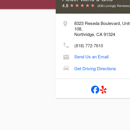
4.8
(636 Lovingly Reviews
Store Hours & Delivery Cutoff Time
8323 Reseda Boulevard, Unit
108,
Day
Hours
Delive
Northridge, CA 91324
Sunday:
10:00 AM - 3:00 PM
10
(818) 772-7610
Monday:
10:00 AM - 7:00 PM
3
Send Us an Email
Tuesday:
10:00 AM - 7:00 PM
3
Wednesday:
10:00 AM - 7:00 PM
3
Get Driving Directions
Thursday:
10:00 AM - 7:00 PM
3
Friday:
10:00 AM - 7:00 PM
3
Saturday:
10:00 AM - 7:00 PM
3