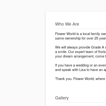
Who We Are
Flower World is a local family o
same ownership for over 25 year
We will always provide Grade A s
a smile. Our expert team of floris
your dream arrangement, come to
If you have a wedding or an even
and speak with Lisa to have an a
Thank you. Flower World, where h
Gallery