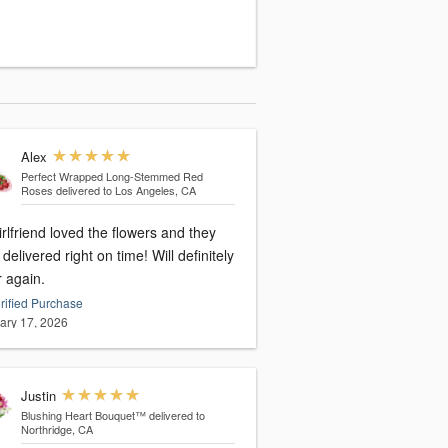
Alex
Perfect Wrapped Long-Stemmed Red
Roses
delivered to Los Angeles, CA
rlfriend loved the flowers and they
delivered right on time! Will definitely
r again.
rified Purchase
ary 17, 2026
Justin
Blushing Heart Bouquet™
delivered to
Northridge, CA