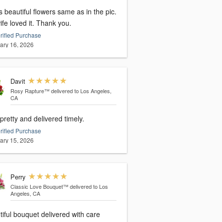
s beautiful flowers same as in the pic.
fe loved it. Thank you.
rified Purchase
ary 16, 2026
Davit
Rosy Rapture™
delivered to Los Angeles,
CA
pretty and delivered timely.
rified Purchase
ary 15, 2026
Perry
Classic Love Bouquet™
delivered to Los
Angeles, CA
iful bouquet delivered with care