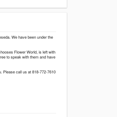
 Reseda. We have been under the
hooses Flower World, is left with
l free to speak with them and have
u. Please call us at 818-772-7610