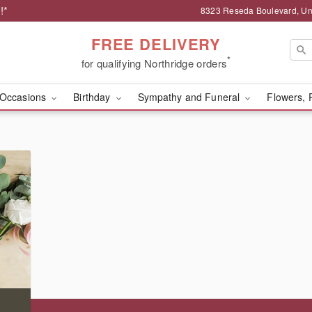
!*
8323 Reseda Boulevard, Uni
FREE DELIVERY
*
for qualifying Northridge orders
Occasions
Birthday
Sympathy and Funeral
Flowers, 