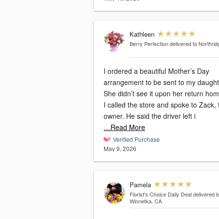
Kathleen
Berry Perfection
delivered to Northri
I ordered a beautiful Mother’s Day
arrangement to be sent to my daught
She didn’t see it upon her return hom
I called the store and spoke to Zack, 
owner. He said the driver left i
…Read More
Verified Purchase
May 9, 2026
Pamela
Florist's Choice Daily Deal
delivered t
Winnetka, CA