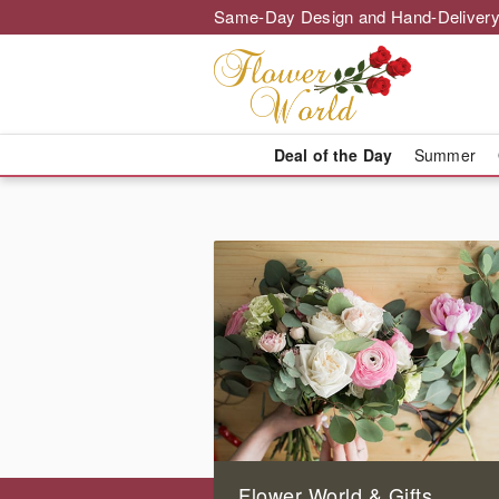
Same-Day Design and Hand-Delivery
Deal of the Day
Summer
Flower World & Gifts