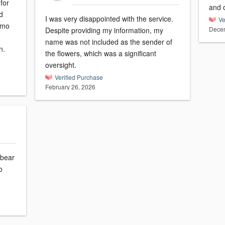
for
and 
d
I was very disappointed with the service.
Ve
romo
Decem
Despite providing my information, my
name was not included as the sender of
n.
the flowers, which was a significant
oversight.
Verified Purchase
February 26, 2026
 bear
o