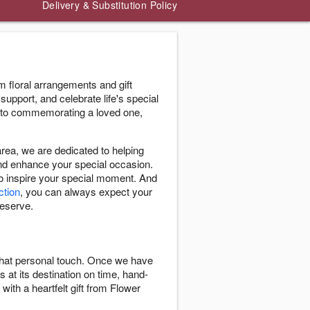
Delivery & Substitution Policy
 floral arrangements and gift
support, and celebrate life's special
 to commemorating a loved one,
ea, we are dedicated to helping
and enhance your special occasion.
to inspire your special moment. And
ction
, you can always expect your
deserve.
 that personal touch. Once we have
s at its destination on time, hand-
with a heartfelt gift from Flower