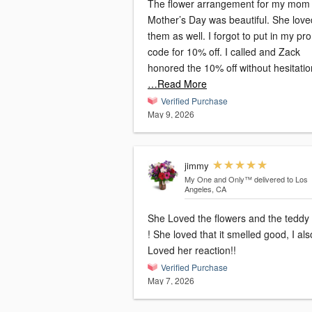
The flower arrangement for my mom 
Mother’s Day was beautiful. She love
them as well. I forgot to put in my p
code for 10% off. I called and Zack
honored the 10% off without hesitatio
…Read More
Verified Purchase
May 9, 2026
jimmy
My One and Only™
delivered to Los
Angeles, CA
She Loved the flowers and the teddy
! She loved that it smelled good, I als
Loved her reaction!!
Verified Purchase
May 7, 2026