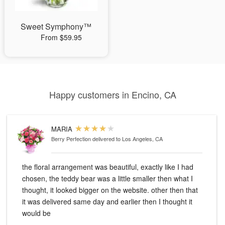
Sweet Symphony™
From $59.95
Happy customers in Encino, CA
MARIA
Berry Perfection
delivered to Los Angeles, CA
the floral arrangement was beautiful, exactly like I had
chosen, the teddy bear was a little smaller then what I
thought, it looked bigger on the website. other then that
it was delivered same day and earlier then I thought it
would be