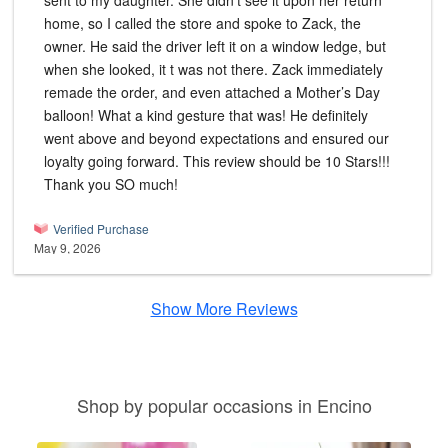
sent to my daughter. She didn’t see it upon her return
home, so I called the store and spoke to Zack, the
owner. He said the driver left it on a window ledge, but
when she looked, it t was not there. Zack immediately
remade the order, and even attached a Mother’s Day
balloon! What a kind gesture that was! He definitely
went above and beyond expectations and ensured our
loyalty going forward. This review should be 10 Stars!!!
Thank you SO much!
Verified Purchase
May 9, 2026
Show More Reviews
Shop by popular occasions in Encino