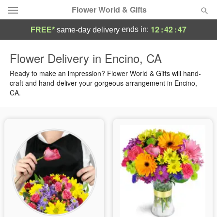
Flower World & Gifts
12
:
42
:
46
ends in:
FREE*
same-day delivery
Deal of the Day
Flower Delivery in Encino, CA
Summer
Ready to make an impression? Flower World & Gifts will hand-
Featured
craft and hand-deliver your gorgeous arrangement in Encino,
CA.
Occasions
Birthday
Sympathy and Funeral
Flowers, Plants & Gifts
Our Shop