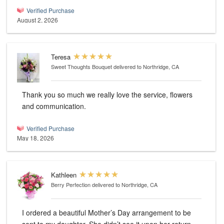
Verified Purchase
August 2, 2026
Teresa
Sweet Thoughts Bouquet
delivered to Northridge, CA
Thank you so much we really love the service, flowers
and communication.
Verified Purchase
May 18, 2026
Kathleen
Berry Perfection
delivered to Northridge, CA
I ordered a beautiful Mother’s Day arrangement to be