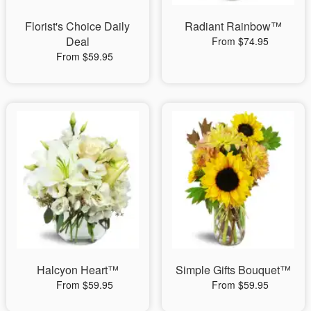
Florist's Choice Daily
Radiant Rainbow™
Deal
From $74.95
From $59.95
Halcyon Heart™
Simple Gifts Bouquet™
From $59.95
From $59.95