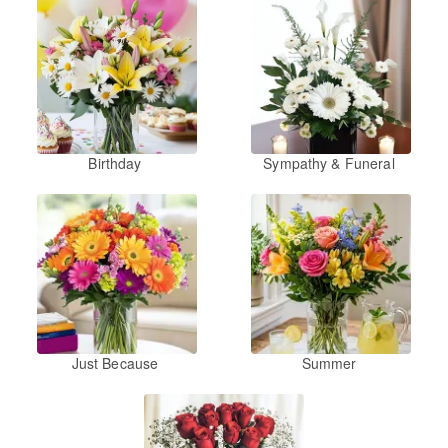
Birthday
Sympathy & Funeral
Just Because
Summer