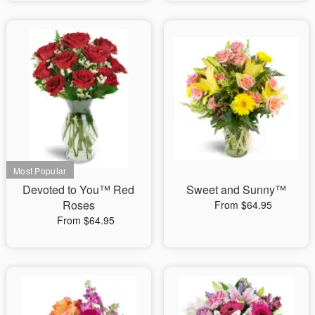
Devoted to You™ Red
Sweet and Sunny™
Roses
From $64.95
From $64.95