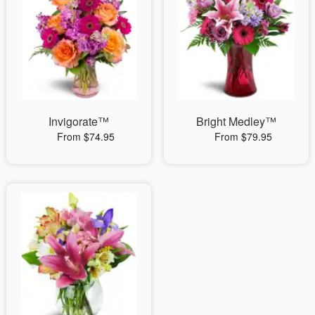
Invigorate™
Bright Medley™
From $74.95
From $79.95