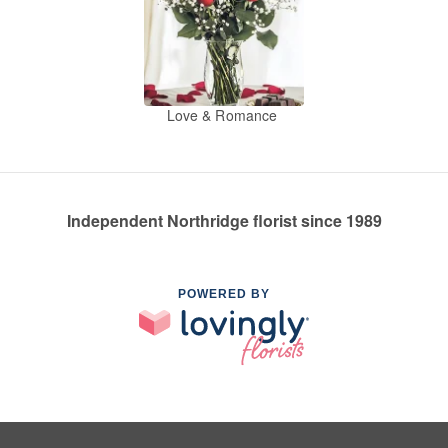
Love & Romance
Independent Northridge florist since 1989
POWERED BY