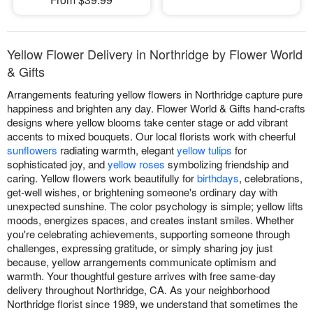
Yellow Flower Delivery in Northridge by Flower World
& Gifts
Arrangements featuring yellow flowers in Northridge capture pure
happiness and brighten any day. Flower World & Gifts hand-crafts
designs where yellow blooms take center stage or add vibrant
accents to mixed bouquets. Our local florists work with cheerful
sunflowers
radiating warmth, elegant
yellow tulips
for
sophisticated joy, and
yellow roses
symbolizing friendship and
caring. Yellow flowers work beautifully for
birthdays
, celebrations,
get-well wishes, or brightening someone's ordinary day with
unexpected sunshine. The color psychology is simple; yellow lifts
moods, energizes spaces, and creates instant smiles. Whether
you're celebrating achievements, supporting someone through
challenges, expressing gratitude, or simply sharing joy just
because, yellow arrangements communicate optimism and
warmth. Your thoughtful gesture arrives with free same-day
delivery throughout Northridge, CA. As your neighborhood
Northridge florist since 1989, we understand that sometimes the