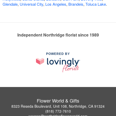
Glendale
,
Universal City
,
Los Angeles
,
Brandeis
,
Toluca Lake
.
Independent Northridge florist since 1989
POWERED BY
Flower World & Gifts
8323 Reseda Boulevard, Unit 108, Northridge, CA 91324
(818) 772-7610
wecare@northridgeflowerworld.com