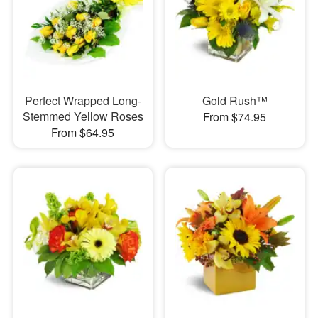
Perfect Wrapped Long-
Gold Rush™
Stemmed Yellow Roses
From $74.95
From $64.95