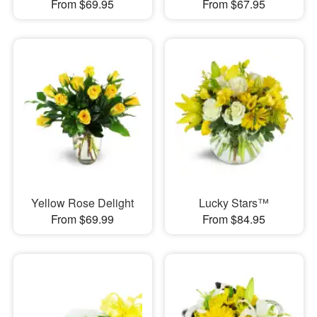
From $69.95
From $67.95
Yellow Rose Delight
Lucky Stars™
From $69.99
From $84.95