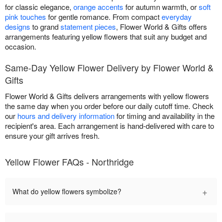
for classic elegance,
orange accents
for autumn warmth, or
soft
pink touches
for gentle romance. From compact
everyday
designs
to grand
statement pieces
, Flower World & Gifts offers
arrangements featuring yellow flowers that suit any budget and
occasion.
Same-Day Yellow Flower Delivery by Flower World &
Gifts
Flower World & Gifts delivers arrangements with yellow flowers
the same day when you order before our daily cutoff time. Check
our
hours and delivery information
for timing and availability in the
recipient's area. Each arrangement is hand-delivered with care to
ensure your gift arrives fresh.
Yellow Flower FAQs - Northridge
+
What do yellow flowers symbolize?