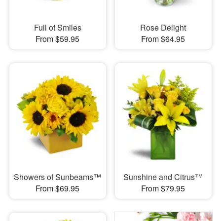
Full of Smiles
Rose Delight
From $59.95
From $64.95
Showers of Sunbeams™
Sunshine and Citrus™
From $69.95
From $79.95