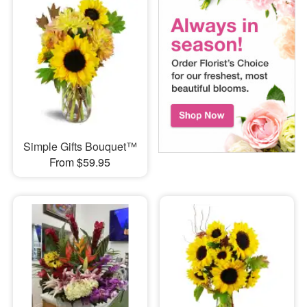
Simple Gifts Bouquet™
From $59.95