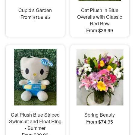
Cupid's Garden
Cat Plush in Blue
Overalls with Classic
From $159.95
Red Bow
From $39.99
Cat Plush Blue Striped
Spring Beauty
Swimsuit and Float Ring
From $74.95
- Summer
From $39.99