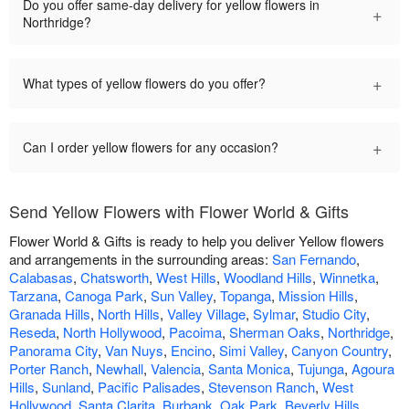
Do you offer same-day delivery for yellow flowers in
+
Northridge?
+
What types of yellow flowers do you offer?
+
Can I order yellow flowers for any occasion?
Send Yellow Flowers with Flower World & Gifts
Flower World & Gifts is ready to help you deliver Yellow flowers
and arrangements in the surrounding areas:
San Fernando
,
Calabasas
,
Chatsworth
,
West Hills
,
Woodland Hills
,
Winnetka
,
Tarzana
,
Canoga Park
,
Sun Valley
,
Topanga
,
Mission Hills
,
Granada Hills
,
North Hills
,
Valley Village
,
Sylmar
,
Studio City
,
Reseda
,
North Hollywood
,
Pacoima
,
Sherman Oaks
,
Northridge
,
Panorama City
,
Van Nuys
,
Encino
,
Simi Valley
,
Canyon Country
,
Porter Ranch
,
Newhall
,
Valencia
,
Santa Monica
,
Tujunga
,
Agoura
Hills
,
Sunland
,
Pacific Palisades
,
Stevenson Ranch
,
West
Hollywood
,
Santa Clarita
,
Burbank
,
Oak Park
,
Beverly Hills
,