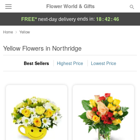
Flower World & Gifts
18
:
42
:
45
ends in:
FREE*
next-day delivery
Deal of the Day
Home
Yellow
Summer
Yellow Flowers in Northridge
Featured
Best Sellers
Highest Price
Lowest Price
Occasions
Birthday
Sympathy and Funeral
Flowers, Plants & Gifts
Our Shop