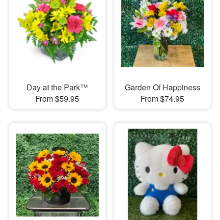
Day at the Park™
Garden Of Happiness
From $59.95
From $74.95