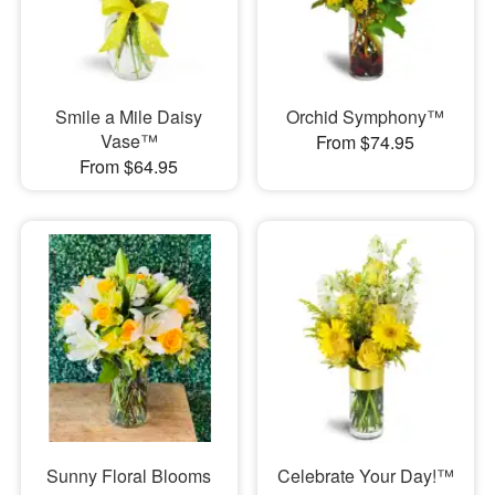
Smile a Mile Daisy
Orchid Symphony™
Vase™
From $74.95
From $64.95
Sunny Floral Blooms
Celebrate Your Day!™