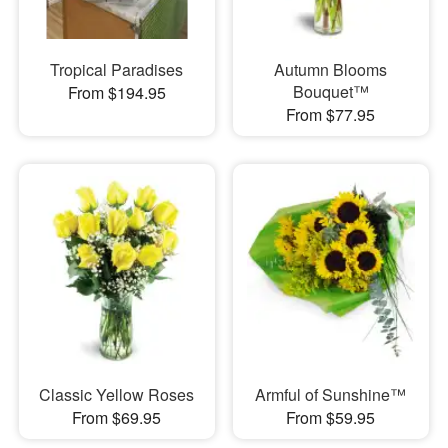
Tropical Paradises
Autumn Blooms
Bouquet™
From $194.95
From $77.95
Classic Yellow Roses
Armful of Sunshine™
From $69.95
From $59.95