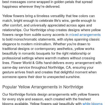
best messages come wrapped in golden petals that spread
happiness wherever they're delivered.
Yellow flowers bring a timeless versatility that few colors can
match, bright enough to celebrate life's wins, gentle enough to
offer comfort, and universally appreciated across ages and
relationships. Our Northridge shop creates designs where yellow
flowers range from subtle sunny accents in
mixed arrangements
to bold monochromatic statements, with styles spanning classic
elegance to modern minimalism. Whether you're drawn to
traditional designs or contemporary aesthetics, yellow works
beautifully in romantic bouquets for the right relationship or
professional settings where warmth matters without crossing
lines. Flower World & Gifts hand-delivers every arrangement with
same-day service throughout Northridge, CA, ensuring your
gesture arrives fresh and creates that delightful moment when
someone opens their door to unexpected sunshine.
Popular Yellow Arrangements in Northridge
Our Northridge florists design arrangements with yellow flowers
for every style and season, each created with the freshest
blooms available. Yellow flowers pair beautifully with
white blooms