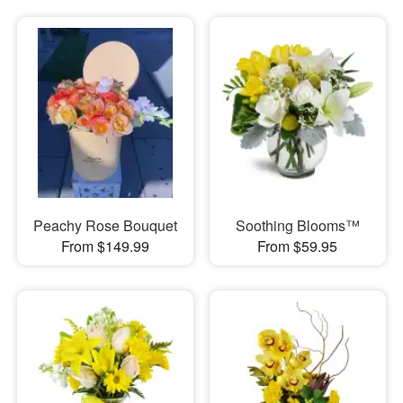
Peachy Rose Bouquet
Soothing Blooms™
From $149.99
From $59.95