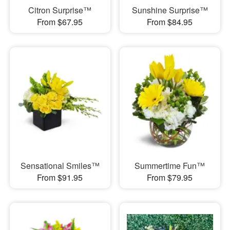
Citron Surprise™
Sunshine Surprise™
From $67.95
From $84.95
Sensational Smiles™
Summertime Fun™
From $91.95
From $79.95