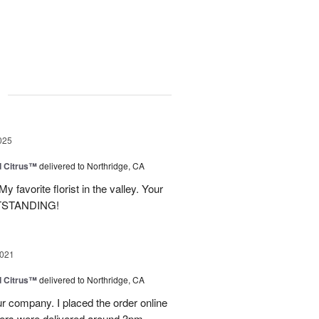
g
025
d Citrus™
delivered to Northridge, CA
y favorite florist in the valley. Your
UTSTANDING!
2021
d Citrus™
delivered to Northridge, CA
r company. I placed the order online
wers were delivered around 3pm.