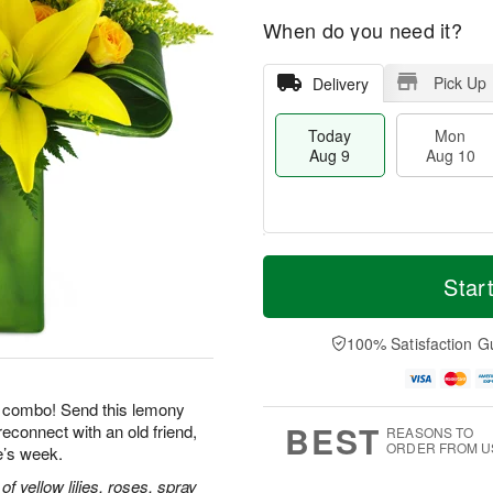
When do you need it?
Pick Up
Delivery
Today
Mon
Aug 9
Aug 10
T
M
M
T
o
o
Star
o
u
d
r
n
e
a
e
A
A
y
D
100% Satisfaction G
u
u
A
a
g
g
u
t
1
1
g
e
0
1
le combo! Send this lemony
9
s
BEST
reconnect with an old friend,
REASONS TO
ORDER FROM U
e’s week.
 yellow lilies, roses, spray