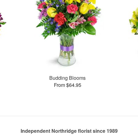
Budding Blooms
From $64.95
Independent Northridge florist since 1989