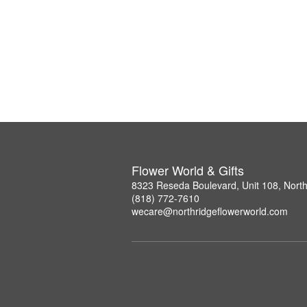
Flower World & Gifts
8323 Reseda Boulevard, Unit 108, Nort
(818) 772-7610
wecare@northridgeflowerworld.com