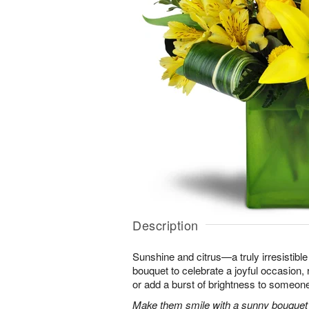
Description
Sunshine and citrus—a truly irresistib
bouquet to celebrate a joyful occasion, 
or add a burst of brightness to someon
Make them smile with a sunny bouquet of