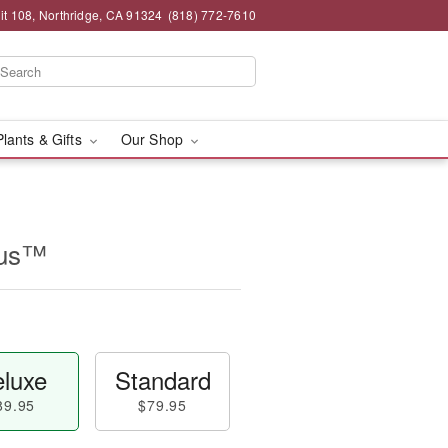
t 108, Northridge, CA 91324
(818) 772-7610
Plants & Gifts
Our Shop
rus™
luxe
Standard
89.95
$79.95