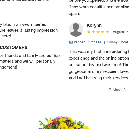
They were beautiful and smelled
again.
H
 bloom arrives in perfect
Korynn
ture leaves a lasting impression
August 05
 here!
Verified Purchase
|
Sunny Floral
D CUSTOMERS
This was my first time ordering f
r friends and family are our top
experience and the online optio
 matters and we will personally
set same day and was free! The
angement!
gorgeous and my recipient loved.
and I will be using their services
Reviews Sou