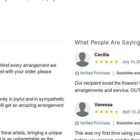
What People Are Sayin
Cecilia
July 10, 2
behind every arrangement we
ied with your order, please
Verified Purchase
|
Sunshine an
Our recipient loved the flowers! M
arrangements and service, O
ity in joyful and in sympathetic
Vanessa
will get an amazing arrangement
April 15, 
Verified Purchase
|
Sunshine an
oral artists, bringing a unique
This was my first time using you
t is as unforgettable as the
before you opened, and the flo