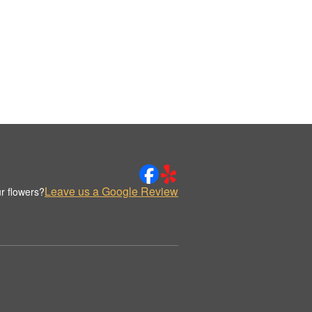
Leave us a Google Review
r flowers?