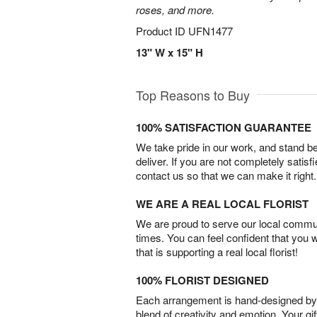
roses, and more.
Product ID
UFN1477
13" W x 15" H
Top Reasons to Buy
100% SATISFACTION GUARANTEE
We take pride in our work, and stand 
deliver. If you are not completely satisf
contact us so that we can make it right.
WE ARE A REAL LOCAL FLORIST
We are proud to serve our local commun
times. You can feel confident that you 
that is supporting a real local florist!
100% FLORIST DESIGNED
Each arrangement is hand-designed by fl
blend of creativity and emotion. Your gif