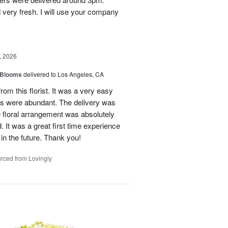
 very fresh. I will use your company
, 2026
 Blooms
delivered to Los Angeles, CA
rom this florist. It was a very easy
ns were abundant. The delivery was
 floral arrangement was absolutely
 It was a great first time experience
 in the future. Thank you!
rced from Lovingly