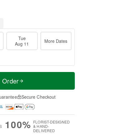
Tue
More Dates
Aug 11
t Order
uarantee
Secure Checkout
100%
FLORIST-DESIGNED
S
& HAND-
DELIVERED