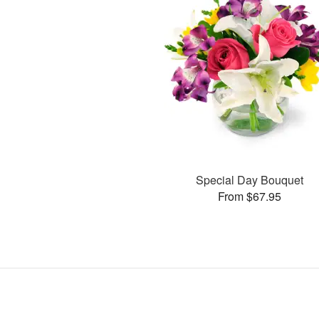
Special Day Bouquet
From $67.95