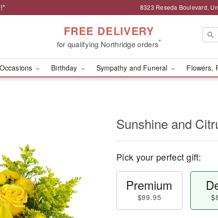
!*
8323 Reseda Boulevard, Uni
FREE DELIVERY
*
for qualifying Northridge orders
Occasions
Birthday
Sympathy and Funeral
Flowers, 
Sunshine and Cit
Pick your perfect gift:
Premium
De
$99.95
$