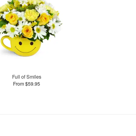
Full of Smiles
From $59.95