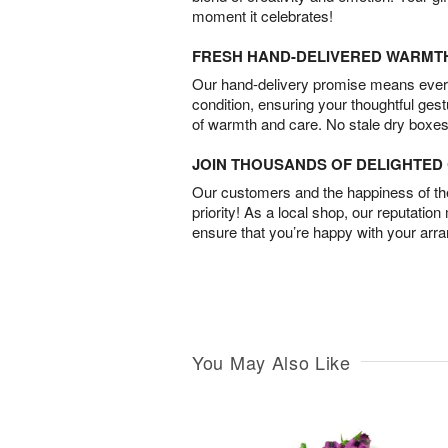
moment it celebrates!
FRESH HAND-DELIVERED WARMT
Our hand-delivery promise means every
condition, ensuring your thoughtful ges
of warmth and care. No stale dry boxes
JOIN THOUSANDS OF DELIGHTE
Our customers and the happiness of thei
priority! As a local shop, our reputation
ensure that you’re happy with your arr
You May Also Like