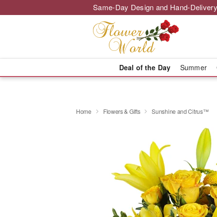
Same-Day Design and Hand-Delivery
Deal of the Day
Summer
Home
Flowers & Gifts
Sunshine and Citrus™