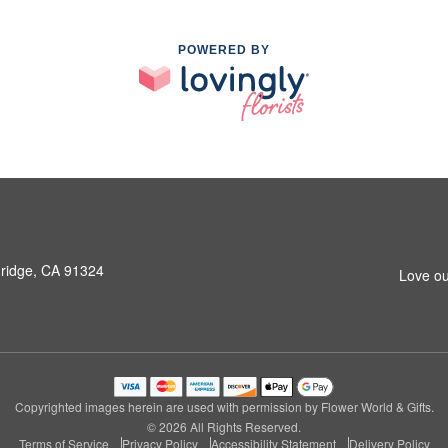
POWERED BY
hridge, CA 91324
Love ou
Copyrighted images herein are used with permission by Flower World & Gifts.
© 2026 All Rights Reserved.
Terms of Service
Privacy Policy
Accessibility Statement
Delivery Policy