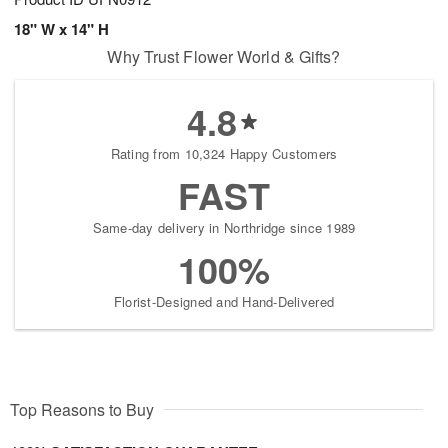
18" W x 14" H
Why Trust Flower World & Gifts?
4.8
Rating from 10,324 Happy Customers
FAST
Same-day delivery in Northridge since 1989
100%
Florist-Designed and Hand-Delivered
Top Reasons to Buy