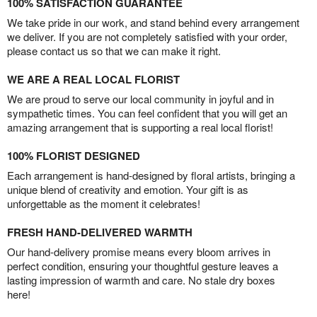
100% SATISFACTION GUARANTEE
We take pride in our work, and stand behind every arrangement
we deliver. If you are not completely satisfied with your order,
please contact us so that we can make it right.
WE ARE A REAL LOCAL FLORIST
We are proud to serve our local community in joyful and in
sympathetic times. You can feel confident that you will get an
amazing arrangement that is supporting a real local florist!
100% FLORIST DESIGNED
Each arrangement is hand-designed by floral artists, bringing a
unique blend of creativity and emotion. Your gift is as
unforgettable as the moment it celebrates!
FRESH HAND-DELIVERED WARMTH
Our hand-delivery promise means every bloom arrives in
perfect condition, ensuring your thoughtful gesture leaves a
lasting impression of warmth and care. No stale dry boxes
here!