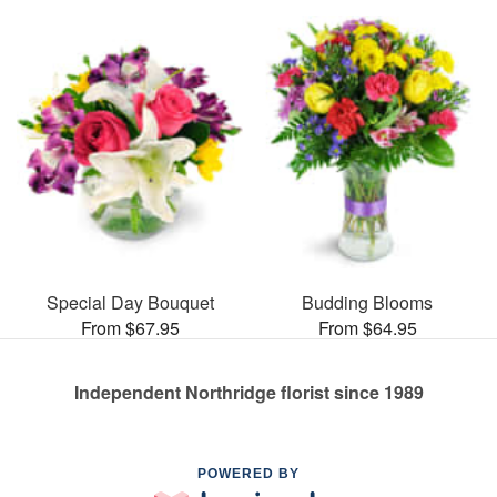
Special Day Bouquet
Budding Blooms
From $67.95
From $64.95
Independent Northridge florist since 1989
POWERED BY