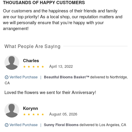
THOUSANDS OF HAPPY CUSTOMERS
Our customers and the happiness of their friends and family
are our top priority! As a local shop, our reputation matters and
we will personally ensure that you’re happy with your
arrangement!
What People Are Saying
Charles
April 13, 2022
Verified Purchase
|
Beautiful Blooms Basket™
delivered to Northridge,
CA
Loved the flowers we sent for their Anniversary!
Korynn
August 05, 2026
Verified Purchase
|
Sunny Floral Blooms
delivered to Los Angeles, CA