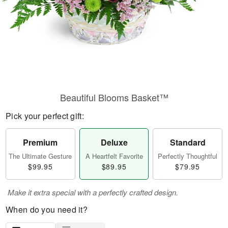
Beautiful Blooms Basket™
Pick your perfect gift:
Premium
Deluxe
Standard
The Ultimate Gesture
A Heartfelt Favorite
Perfectly Thoughtful
$99.95
$89.95
$79.95
Make it extra special with a perfectly crafted design.
When do you need it?