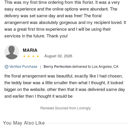
This was my first time ordering from this florist. It was a very
easy experience and the online options were abundant. The
delivery was set same day and was free! The floral
arrangement was absolutely gorgeous and my recipient loved. It
was a great first time experience and I will be using their
services in the future. Thank you!
MARIA
August 02, 2026
Verified Purchase
|
Berry Perfection
delivered to Los Angeles, CA
the floral arrangement was beautiful, exactly like I had chosen,
the teddy bear was a little smaller then what I thought, it looked
bigger on the website. other then that it was delivered same day
and earlier then I thought it would be
Reviews Sourced from Lovingly
You May Also Like