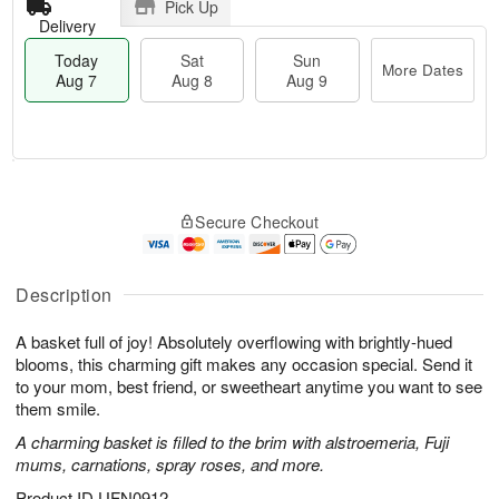
Pick Up
Delivery
Today
Sat
Sun
More Dates
Aug 7
Aug 8
Aug 9
M
T
S
S
o
o
Secure Checkout
a
u
r
d
t
n
e
a
A
A
D
y
u
u
a
A
Description
g
g
t
u
8
9
e
g
A basket full of joy! Absolutely overflowing with brightly-hued
s
7
blooms, this charming gift makes any occasion special. Send it
to your mom, best friend, or sweetheart anytime you want to see
them smile.
A charming basket is filled to the brim with alstroemeria, Fuji
mums, carnations, spray roses, and more.
Product ID
UFN0912