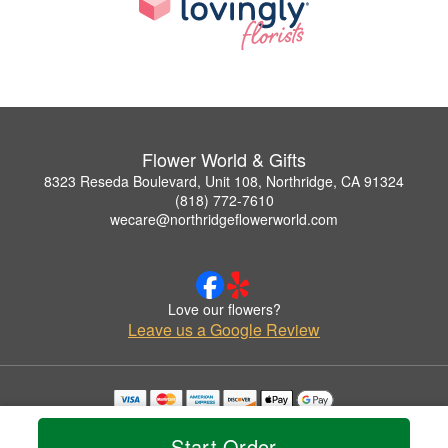
Flower World & Gifts
8323 Reseda Boulevard, Unit 108, Northridge, CA 91324
(818) 772-7610
wecare@northridgeflowerworld.com
Love our flowers?
Leave us a Google Review
Copyrighted images herein are used with permission by Flower World & Gifts.
© 2026 All Rights Reserved.
Start Order