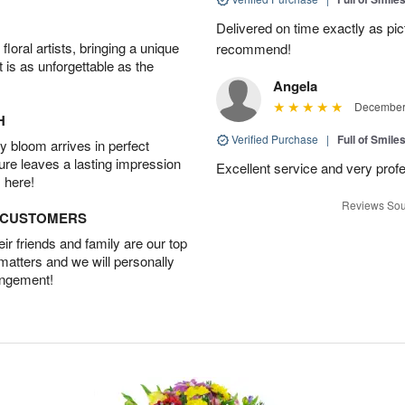
Delivered on time exactly as pict
oral artists, bringing a unique
recommend!
t is as unforgettable as the
Angela
December 
H
Verified Purchase
|
Full of Smile
 bloom arrives in perfect
ture leaves a lasting impression
Excellent service and very profe
 here!
Reviews Sou
D CUSTOMERS
r friends and family are our top
 matters and we will personally
angement!