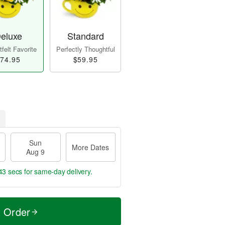
eluxe
Standard
felt Favorite
Perfectly Thoughtful
74.95
$59.95
Sun
More Dates
Aug 9
42 secs
for same-day delivery.
t Order