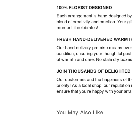
100% FLORIST DESIGNED
Each arrangement is hand-designed by fl
blend of creativity and emotion. Your gif
moment it celebrates!
FRESH HAND-DELIVERED WARMT
Our hand-delivery promise means every
condition, ensuring your thoughtful ges
of warmth and care. No stale dry boxes
JOIN THOUSANDS OF DELIGHTE
Our customers and the happiness of thei
priority! As a local shop, our reputation
ensure that you’re happy with your arr
You May Also Like