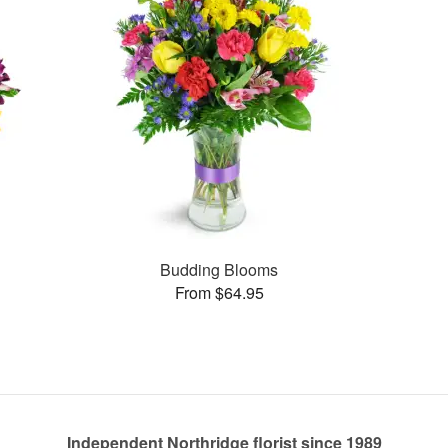
Budding Blooms
From $64.95
Independent Northridge florist since 1989