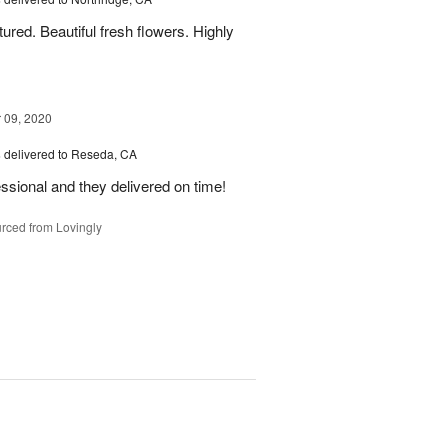
ured. Beautiful fresh flowers. Highly
09, 2020
s
delivered to Reseda, CA
ssional and they delivered on time!
rced from Lovingly