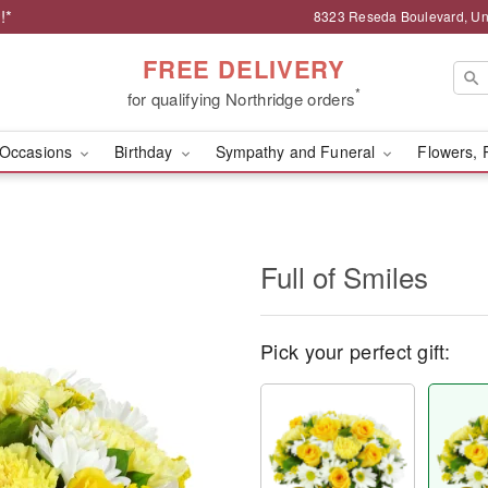
!*
8323 Reseda Boulevard, Uni
FREE DELIVERY
*
for qualifying Northridge orders
Occasions
Birthday
Sympathy and Funeral
Flowers, 
Full of Smiles
Pick your perfect gift: