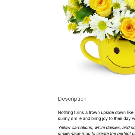
Description
Nothing turns a frown upside down like 
sunny smile and bring joy to their day w
Yellow carnations, white daisies, and s
smiley-face mug to create the perfect 