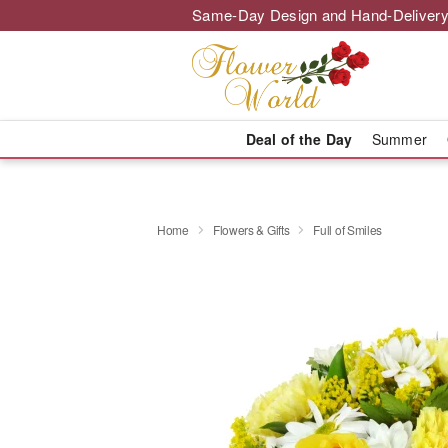
Same-Day Design and Hand-Delivery
Deal of the Day
Summer
Home
Flowers & Gifts
Full of Smiles