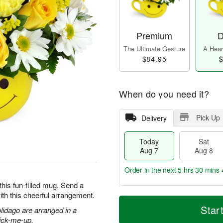
Premium
D
The Ultimate Gesture
A Heart
$84.95
$
When do you need it?
Pick Up
Delivery
Today
Sat
Aug 7
Aug 8
Order in the next
5 hrs 30 mins 
this fun-filled mug. Send a
ith this cheerful arrangement.
T
M
o
S
S
o
Star
olidago are arranged in a
d
a
u
r
pick-me-up.