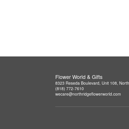
Flower World & Gifts
8323 Reseda Boulevard, Unit 108, Nort
(818) 772-7610
wecare@northridgeflowerworld.com