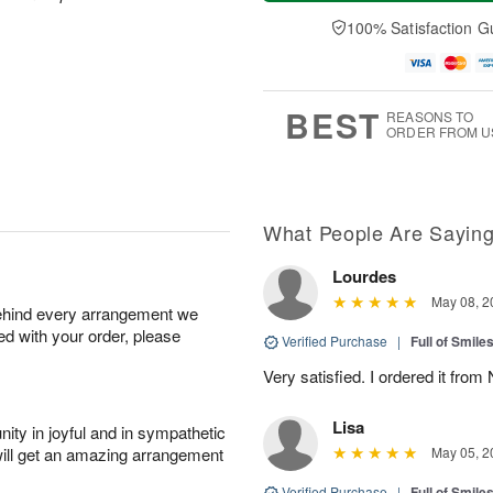
a
t
n
e
y
A
A
D
100% Satisfaction G
A
u
u
a
u
g
g
t
g
8
9
e
7
s
BEST
REASONS TO
ORDER FROM U
What People Are Sayin
Lourdes
May 08, 2
behind every arrangement we
ied with your order, please
Verified Purchase
|
Full of Smile
Very satisfied. I ordered it fro
Lisa
ity in joyful and in sympathetic
will get an amazing arrangement
May 05, 2
Verified Purchase
|
Full of Smile