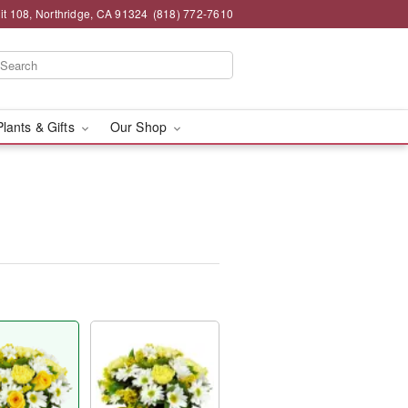
t 108, Northridge, CA 91324
(818) 772-7610
Plants & Gifts
Our Shop