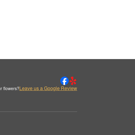
Leave us a Google Review
r flowers?