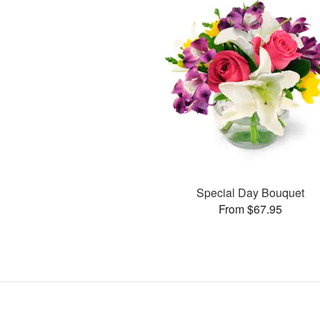
Special Day Bouquet
From $67.95