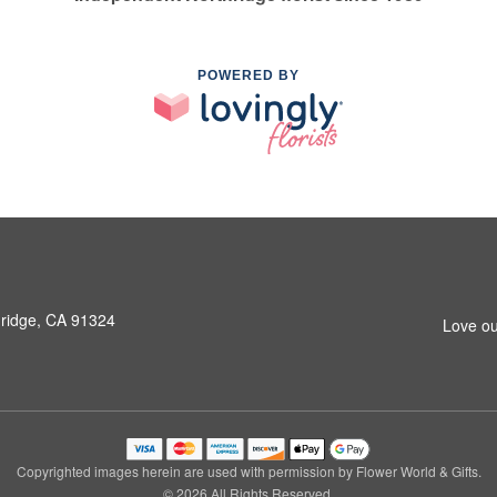
POWERED BY
hridge, CA 91324
Love ou
Copyrighted images herein are used with permission by Flower World & Gifts.
© 2026 All Rights Reserved.