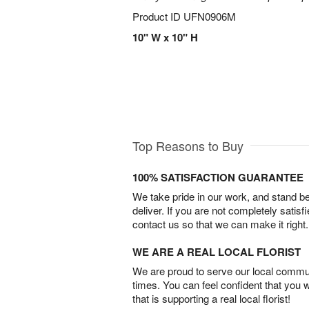
Product ID
UFN0906M
10" W x 10" H
Top Reasons to Buy
100% SATISFACTION GUARANTEE
We take pride in our work, and stand 
deliver. If you are not completely satisf
contact us so that we can make it right.
WE ARE A REAL LOCAL FLORIST
We are proud to serve our local commun
times. You can feel confident that you 
that is supporting a real local florist!