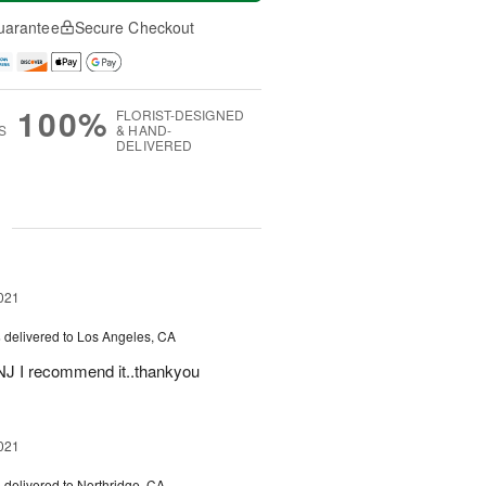
uarantee
Secure Checkout
100%
FLORIST-DESIGNED
S
& HAND-
DELIVERED
g
021
s
delivered to Los Angeles, CA
m NJ I recommend it..thankyou
021
s
delivered to Northridge, CA