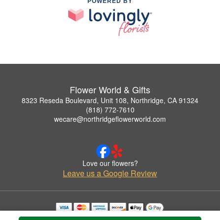
POWERED BY
Flower World & Gifts
8323 Reseda Boulevard, Unit 108, Northridge, CA 91324
(818) 772-7610
wecare@northridgeflowerworld.com
Love our flowers?
Leave us a Google Review
Copyrighted images herein are used with permission by Flower World & Gifts.