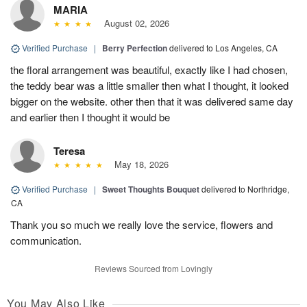
MARIA
August 02, 2026
Verified Purchase
|
Berry Perfection
delivered to Los Angeles, CA
the floral arrangement was beautiful, exactly like I had chosen,
the teddy bear was a little smaller then what I thought, it looked
bigger on the website. other then that it was delivered same day
and earlier then I thought it would be
Teresa
May 18, 2026
Verified Purchase
|
Sweet Thoughts Bouquet
delivered to Northridge,
CA
Thank you so much we really love the service, flowers and
communication.
Reviews Sourced from Lovingly
You May Also Like