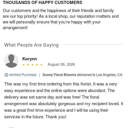
THOUSANDS OF HAPPY CUSTOMERS
Our customers and the happiness of their friends and family
are our top priority! As a local shop, our reputation matters and
we will personally ensure that you’re happy with your
arrangement!
What People Are Saying
Korynn
August 05, 2026
Verified Purchase
|
Sunny Floral Blooms
delivered to Los Angeles, CA
This was my first time ordering from this florist. It was a very
easy experience and the online options were abundant. The
delivery was set same day and was free! The floral
arrangement was absolutely gorgeous and my recipient loved. It
was a great first time experience and I will be using their
services in the future. Thank you!