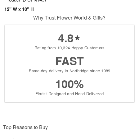
12" W x 10" H
Why Trust Flower World & Gifts?
4.8
Rating from 10,324 Happy Customers
FAST
Same-day delivery in Northridge since 1989
100%
Florist-Designed and Hand-Delivered
Top Reasons to Buy