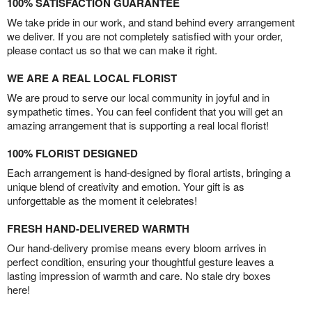
100% SATISFACTION GUARANTEE
We take pride in our work, and stand behind every arrangement
we deliver. If you are not completely satisfied with your order,
please contact us so that we can make it right.
WE ARE A REAL LOCAL FLORIST
We are proud to serve our local community in joyful and in
sympathetic times. You can feel confident that you will get an
amazing arrangement that is supporting a real local florist!
100% FLORIST DESIGNED
Each arrangement is hand-designed by floral artists, bringing a
unique blend of creativity and emotion. Your gift is as
unforgettable as the moment it celebrates!
FRESH HAND-DELIVERED WARMTH
Our hand-delivery promise means every bloom arrives in
perfect condition, ensuring your thoughtful gesture leaves a
lasting impression of warmth and care. No stale dry boxes
here!