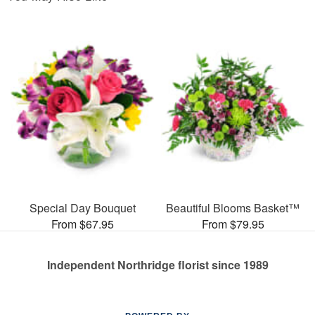
Special Day Bouquet
Beautiful Blooms Basket™
From $67.95
From $79.95
Independent Northridge florist since 1989