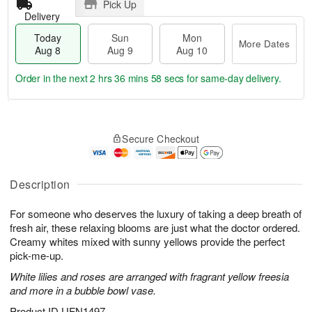
Pick Up
Delivery
Today
Sun
Mon
More Dates
Aug 8
Aug 9
Aug 10
Order in the next
2 hrs 36 mins 57 secs
for same-day delivery.
T
M
M
o
S
o
o
Secure Checkout
d
u
r
n
a
n
e
A
y
A
D
u
A
u
a
Description
g
u
g
t
1
g
9
e
0
For someone who deserves the luxury of taking a deep breath of
8
s
fresh air, these relaxing blooms are just what the doctor ordered.
Creamy whites mixed with sunny yellows provide the perfect
pick-me-up.
White lilies and roses are arranged with fragrant yellow freesia
and more in a bubble bowl vase.
Product ID
UFN1497