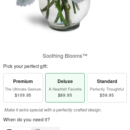
Soothing Blooms™
Pick your perfect gift:
Premium
Deluxe
Standard
The Ultimate Gesture
A Heartfelt Favorite
Perfectly Thoughtful
$109.95
$89.95
$59.95
Make it extra special with a perfectly crafted design.
When do you need it?