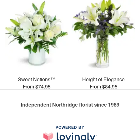
Sweet Notions™
Height of Elegance
From $74.95
From $84.95
Independent Northridge florist since 1989
POWERED BY