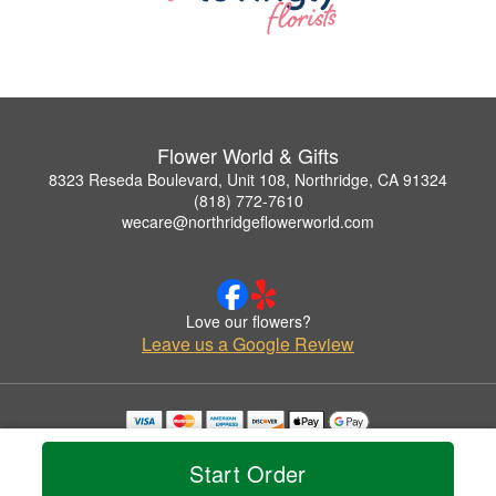
Flower World & Gifts
8323 Reseda Boulevard, Unit 108, Northridge, CA 91324
(818) 772-7610
wecare@northridgeflowerworld.com
Love our flowers?
Leave us a Google Review
Copyrighted images herein are used with permission by Flower World & Gifts.
© 2026 All Rights Reserved.
Start Order
Terms of Service
Privacy Policy
Accessibility Statement
Delivery Policy