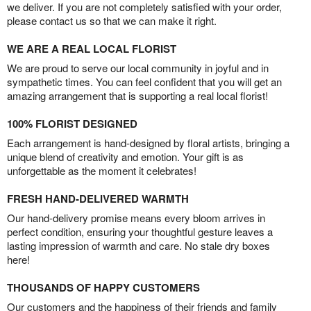
we deliver. If you are not completely satisfied with your order,
please contact us so that we can make it right.
WE ARE A REAL LOCAL FLORIST
We are proud to serve our local community in joyful and in
sympathetic times. You can feel confident that you will get an
amazing arrangement that is supporting a real local florist!
100% FLORIST DESIGNED
Each arrangement is hand-designed by floral artists, bringing a
unique blend of creativity and emotion. Your gift is as
unforgettable as the moment it celebrates!
FRESH HAND-DELIVERED WARMTH
Our hand-delivery promise means every bloom arrives in
perfect condition, ensuring your thoughtful gesture leaves a
lasting impression of warmth and care. No stale dry boxes
here!
THOUSANDS OF HAPPY CUSTOMERS
Our customers and the happiness of their friends and family