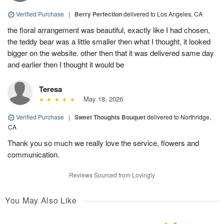
Verified Purchase
|
Berry Perfection
delivered to Los Angeles, CA
the floral arrangement was beautiful, exactly like I had chosen,
the teddy bear was a little smaller then what I thought, it looked
bigger on the website. other then that it was delivered same day
and earlier then I thought it would be
Teresa
May 18, 2026
Verified Purchase
|
Sweet Thoughts Bouquet
delivered to Northridge,
CA
Thank you so much we really love the service, flowers and
communication.
Reviews Sourced from Lovingly
You May Also Like