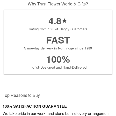
Why Trust Flower World & Gifts?
4.8
Rating from 10,324 Happy Customers
FAST
Same-day delivery in Northridge since 1989
100%
Florist-Designed and Hand-Delivered
Top Reasons to Buy
100% SATISFACTION GUARANTEE
We take pride in our work, and stand behind every arrangement