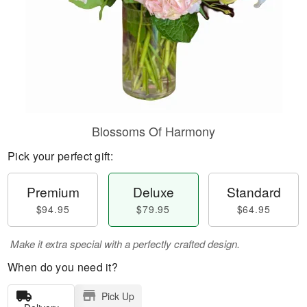
Blossoms Of Harmony
Pick your perfect gift:
Premium
Deluxe
Standard
$94.95
$79.95
$64.95
Make it extra special with a perfectly crafted design.
When do you need it?
Pick Up