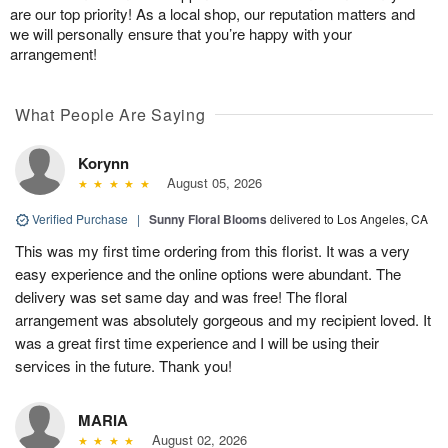
are our top priority! As a local shop, our reputation matters and
we will personally ensure that you’re happy with your
arrangement!
What People Are Saying
Korynn
August 05, 2026
Verified Purchase
|
Sunny Floral Blooms
delivered to Los Angeles, CA
This was my first time ordering from this florist. It was a very
easy experience and the online options were abundant. The
delivery was set same day and was free! The floral
arrangement was absolutely gorgeous and my recipient loved. It
was a great first time experience and I will be using their
services in the future. Thank you!
MARIA
August 02, 2026