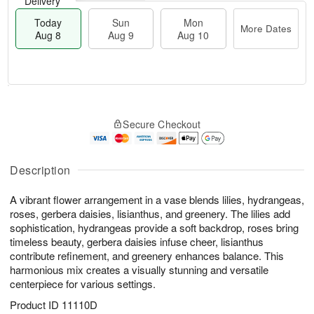
Delivery
Today
Sun
Mon
More Dates
Aug 8
Aug 9
Aug 10
M
T
M
S
o
o
o
Secure Checkout
u
r
d
n
n
e
a
A
A
D
y
u
u
a
A
Description
g
g
t
u
1
9
e
g
0
A vibrant flower arrangement in a vase blends lilies, hydrangeas,
s
8
roses, gerbera daisies, lisianthus, and greenery. The lilies add
sophistication, hydrangeas provide a soft backdrop, roses bring
timeless beauty, gerbera daisies infuse cheer, lisianthus
contribute refinement, and greenery enhances balance. This
harmonious mix creates a visually stunning and versatile
centerpiece for various settings.
Product ID
11110D