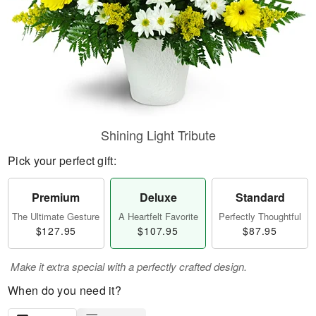
Shining Light Tribute
Pick your perfect gift:
Premium
Deluxe
Standard
The Ultimate Gesture
A Heartfelt Favorite
Perfectly Thoughtful
$127.95
$107.95
$87.95
Make it extra special with a perfectly crafted design.
When do you need it?