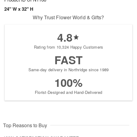
24" W x 32" H
Why Trust Flower World & Gifts?
4.8
Rating from 10,324 Happy Customers
FAST
Same-day delivery in Northridge since 1989
100%
Florist-Designed and Hand-Delivered
Top Reasons to Buy