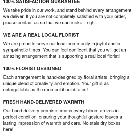
100% SATISFACTION GUARANTEE
We take pride in our work, and stand behind every arrangement
we deliver. If you are not completely satisfied with your order,
please contact us so that we can make it right.
WE ARE A REAL LOCAL FLORIST
We are proud to serve our local community in joyful and in
sympathetic times. You can feel confident that you will get an
amazing arrangement that is supporting a real local florist!
100% FLORIST DESIGNED
Each arrangement is hand-designed by floral artists, bringing a
unique blend of creativity and emotion. Your gift is as
unforgettable as the moment it celebrates!
FRESH HAND-DELIVERED WARMTH
Our hand-delivery promise means every bloom arrives in
perfect condition, ensuring your thoughtful gesture leaves a
lasting impression of warmth and care. No stale dry boxes
here!