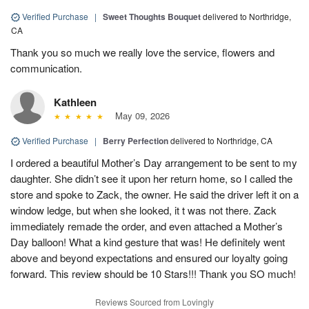
Verified Purchase
|
Sweet Thoughts Bouquet
delivered to Northridge,
CA
Thank you so much we really love the service, flowers and
communication.
Kathleen
May 09, 2026
Verified Purchase
|
Berry Perfection
delivered to Northridge, CA
I ordered a beautiful Mother’s Day arrangement to be sent to my
daughter. She didn’t see it upon her return home, so I called the
store and spoke to Zack, the owner. He said the driver left it on a
window ledge, but when she looked, it t was not there. Zack
immediately remade the order, and even attached a Mother’s
Day balloon! What a kind gesture that was! He definitely went
above and beyond expectations and ensured our loyalty going
forward. This review should be 10 Stars!!! Thank you SO much!
Reviews Sourced from Lovingly