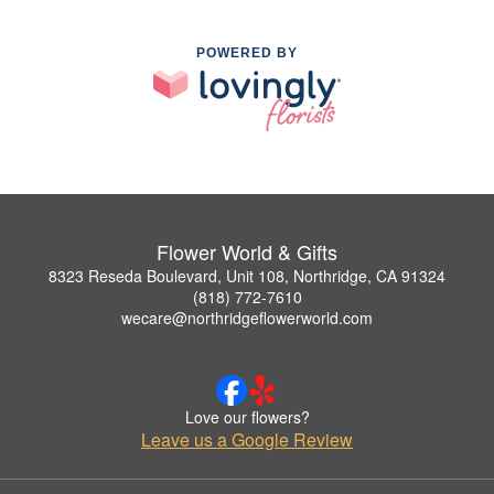
POWERED BY
Flower World & Gifts
8323 Reseda Boulevard, Unit 108, Northridge, CA 91324
(818) 772-7610
wecare@northridgeflowerworld.com
Love our flowers?
Leave us a Google Review