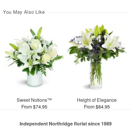
You May Also Like
Sweet Notions™
Height of Elegance
From $74.95
From $84.95
Independent Northridge florist since 1989