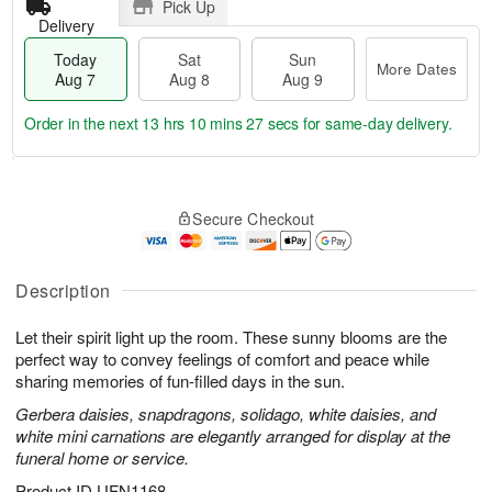
Pick Up
Delivery
Today
Sat
Sun
More Dates
Aug 7
Aug 8
Aug 9
Order in the next
13 hrs 10 mins 26 secs
for same-day delivery.
T
M
o
S
S
o
Secure Checkout
d
a
u
r
a
t
n
e
y
A
A
D
A
u
u
a
Description
u
g
g
t
g
8
9
e
Let their spirit light up the room. These sunny blooms are the
7
s
perfect way to convey feelings of comfort and peace while
sharing memories of fun-filled days in the sun.
Gerbera daisies, snapdragons, solidago, white daisies, and
white mini carnations are elegantly arranged for display at the
funeral home or service.
Product ID
UFN1168