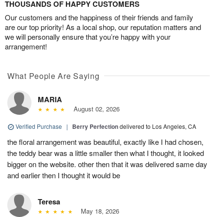
THOUSANDS OF HAPPY CUSTOMERS
Our customers and the happiness of their friends and family
are our top priority! As a local shop, our reputation matters and
we will personally ensure that you’re happy with your
arrangement!
What People Are Saying
MARIA
August 02, 2026
Verified Purchase
|
Berry Perfection
delivered to Los Angeles, CA
the floral arrangement was beautiful, exactly like I had chosen,
the teddy bear was a little smaller then what I thought, it looked
bigger on the website. other then that it was delivered same day
and earlier then I thought it would be
Teresa
May 18, 2026