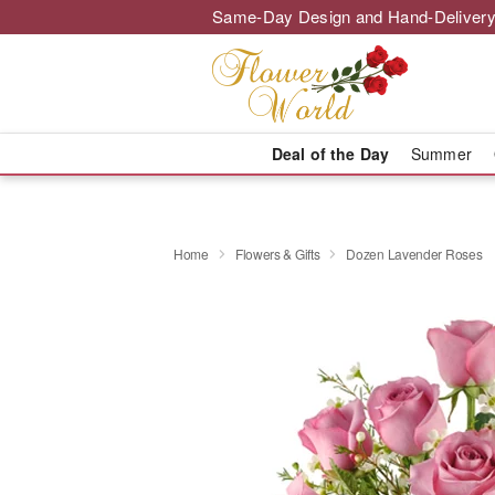
Same-Day Design and Hand-Delivery
Deal of the Day
Summer
Home
Flowers & Gifts
Dozen Lavender Roses