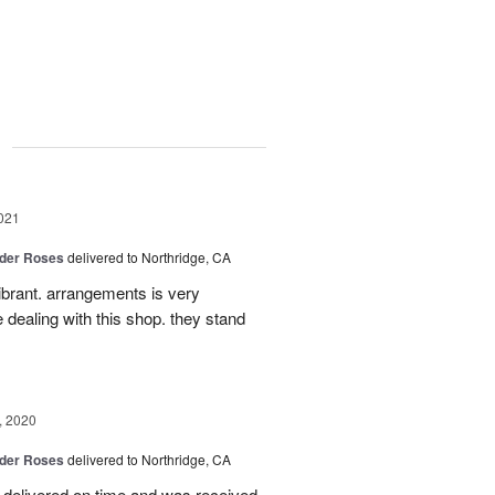
g
021
der Roses
delivered to Northridge, CA
ibrant. arrangements is very
ke dealing with this shop. they stand
, 2020
der Roses
delivered to Northridge, CA
delivered on time and was received