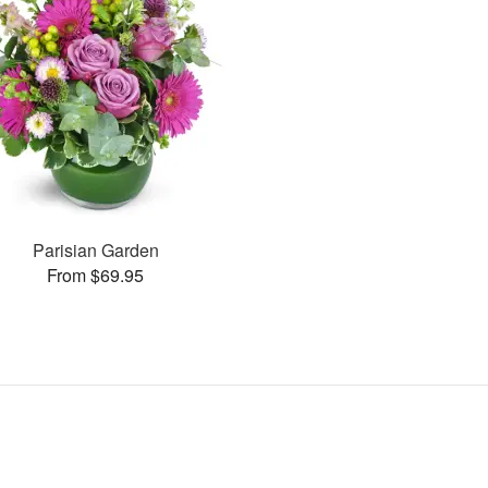
Parisian Garden
From $69.95