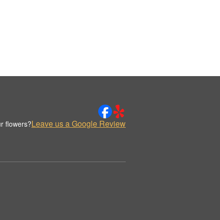
Leave us a Google Review
r flowers?