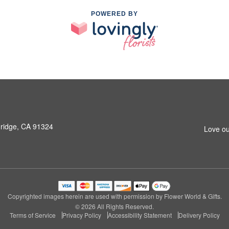
POWERED BY
hridge, CA 91324
Love ou
Copyrighted images herein are used with permission by Flower World & Gifts.
© 2026 All Rights Reserved.
Terms of Service
Privacy Policy
Accessibility Statement
Delivery Policy