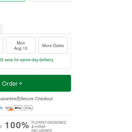
Mon
More Dates
Aug 10
52 secs
for same-day delivery.
t Order
uarantee
Secure Checkout
100%
FLORIST-DESIGNED
S
& HAND-
DELIVERED