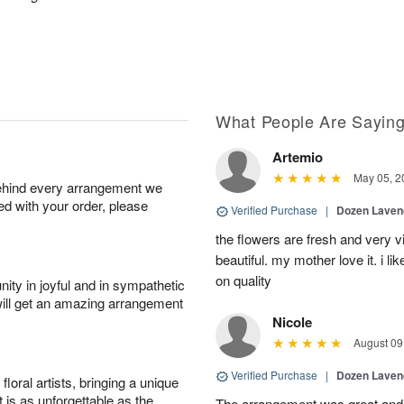
What People Are Sayin
Artemio
May 05, 2
behind every arrangement we
ied with your order, please
Verified Purchase
|
Dozen Laven
the flowers are fresh and very v
beautiful. my mother love it. i li
on quality
ity in joyful and in sympathetic
will get an amazing arrangement
Nicole
August 09
Verified Purchase
|
Dozen Laven
oral artists, bringing a unique
t is as unforgettable as the
The arrangement was great and 