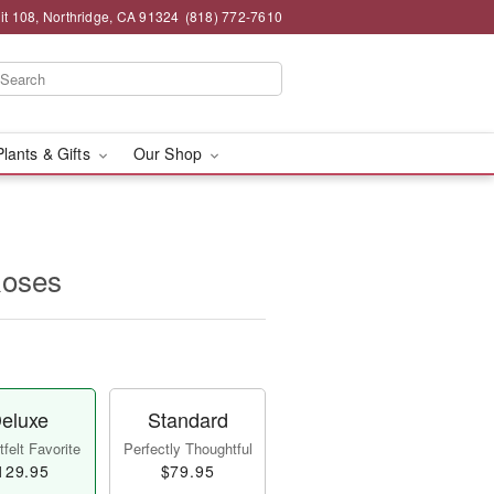
t 108, Northridge, CA 91324
(818) 772-7610
Plants & Gifts
Our Shop
Roses
eluxe
Standard
felt Favorite
Perfectly Thoughtful
129.95
$79.95