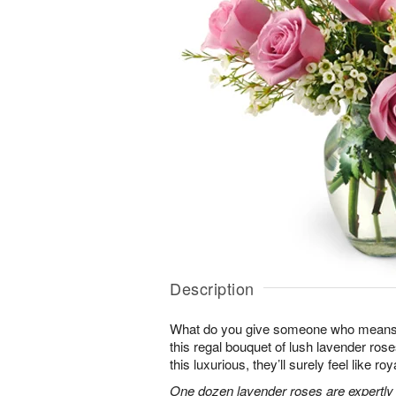
Description
What do you give someone who means 
this regal bouquet of lush lavender rose
this luxurious, they’ll surely feel like ro
One dozen lavender roses are expertly 