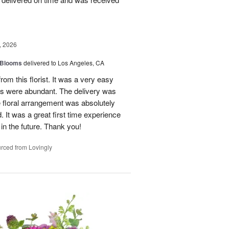
, 2026
 Blooms
delivered to Los Angeles, CA
rom this florist. It was a very easy
ns were abundant. The delivery was
 floral arrangement was absolutely
 It was a great first time experience
 in the future. Thank you!
rced from Lovingly