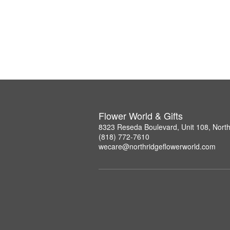
Flower World & Gifts
8323 Reseda Boulevard, Unit 108, Nort
(818) 772-7610
wecare@northridgeflowerworld.com