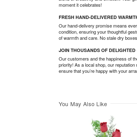
moment it celebrates!
FRESH HAND-DELIVERED WARMT
Our hand-delivery promise means every
condition, ensuring your thoughtful ges
of warmth and care. No stale dry boxes
JOIN THOUSANDS OF DELIGHTE
Our customers and the happiness of thei
priority! As a local shop, our reputation
ensure that you’re happy with your arr
You May Also Like