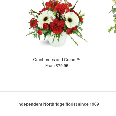
Cranberries and Cream™
From $79.95
Independent Northridge florist since 1989