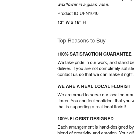
waxflower in a glass vase.
Product ID
UFN1040
13" W x 16" H
Top Reasons to Buy
100% SATISFACTION GUARANTEE
We take pride in our work, and stand 
deliver. If you are not completely satisf
contact us so that we can make it right.
WE ARE A REAL LOCAL FLORIST
We are proud to serve our local commun
times. You can feel confident that you 
that is supporting a real local florist!
100% FLORIST DESIGNED
Each arrangement is hand-designed by fl
blend of creativity and emotion. Your gif