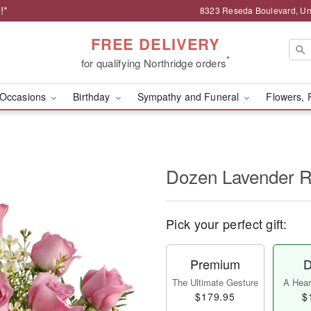
!*
8323 Reseda Boulevard, Uni
FREE DELIVERY
*
for qualifying Northridge orders
Occasions
Birthday
Sympathy and Funeral
Flowers, 
Dozen Lavender 
Pick your perfect gift:
Premium
D
The Ultimate Gesture
A Heart
$179.95
$