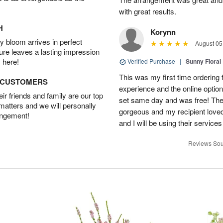
with great results.
H
Korynn
 bloom arrives in perfect
August 05
ture leaves a lasting impression
 here!
Verified Purchase
|
Sunny Floral
This was my first time ordering f
D CUSTOMERS
experience and the online optio
r friends and family are our top
set same day and was free! The
 matters and we will personally
gorgeous and my recipient loved.
angement!
and I will be using their services
Reviews Sou