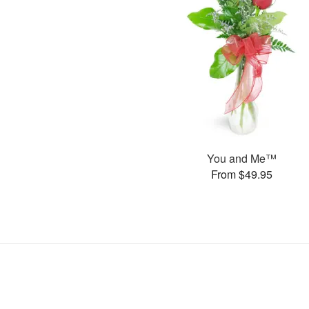
You and Me™
From $49.95