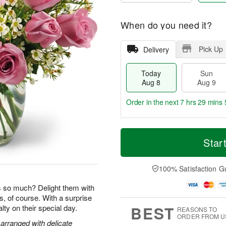
When do you need it?
Pick Up
Delivery
Today
Sun
Aug 8
Aug 9
Order in the next
7 hrs 29 mins 
T
M
M
o
S
o
Star
o
d
u
r
n
a
n
e
A
y
A
D
100% Satisfaction G
u
A
u
a
g
u
g
t
so much? Delight them with
1
g
9
e
0
s, of course. With a surprise
8
s
BEST
yalty on their special day.
REASONS TO
ORDER FROM U
arranged with delicate