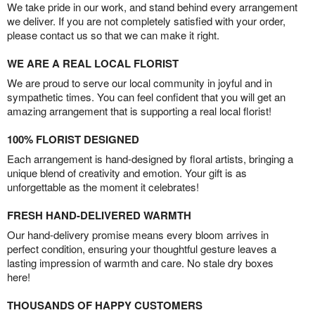
We take pride in our work, and stand behind every arrangement
we deliver. If you are not completely satisfied with your order,
please contact us so that we can make it right.
WE ARE A REAL LOCAL FLORIST
We are proud to serve our local community in joyful and in
sympathetic times. You can feel confident that you will get an
amazing arrangement that is supporting a real local florist!
100% FLORIST DESIGNED
Each arrangement is hand-designed by floral artists, bringing a
unique blend of creativity and emotion. Your gift is as
unforgettable as the moment it celebrates!
FRESH HAND-DELIVERED WARMTH
Our hand-delivery promise means every bloom arrives in
perfect condition, ensuring your thoughtful gesture leaves a
lasting impression of warmth and care. No stale dry boxes
here!
THOUSANDS OF HAPPY CUSTOMERS