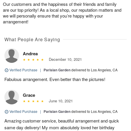
Our customers and the happiness of their friends and family
are our top priority! As a local shop, our reputation matters and
we will personally ensure that you’re happy with your
arrangement!
What People Are Saying
Andrea
December 10, 2021
Verified Purchase
|
Parisian Garden
delivered to Los Angeles, CA
Fabulous arrangement. Even better than the pictures!
Grace
June 10, 2021
Verified Purchase
|
Parisian Garden
delivered to Los Angeles, CA
Amazing customer service, beautiful arrangement and quick
same day delivery! My mom absolutely loved her birthday