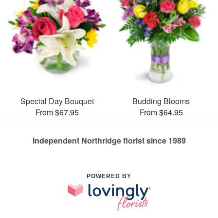
Special Day Bouquet
Budding Blooms
From $67.95
From $64.95
Independent Northridge florist since 1989
POWERED BY