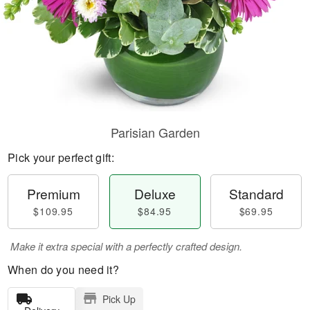
Parisian Garden
Pick your perfect gift:
Premium
Deluxe
Standard
$109.95
$84.95
$69.95
Make it extra special with a perfectly crafted design.
When do you need it?
Pick Up