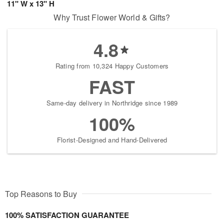
11" W x 13" H
Why Trust Flower World & Gifts?
4.8
Rating from 10,324 Happy Customers
FAST
Same-day delivery in Northridge since 1989
100%
Florist-Designed and Hand-Delivered
Top Reasons to Buy
100% SATISFACTION GUARANTEE