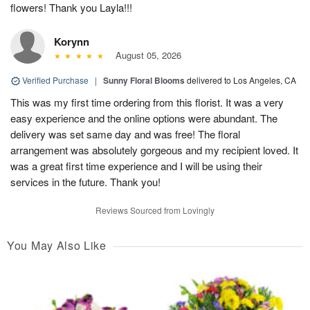
flowers! Thank you Layla!!!
Korynn
August 05, 2026
Verified Purchase
|
Sunny Floral Blooms
delivered to Los Angeles, CA
This was my first time ordering from this florist. It was a very
easy experience and the online options were abundant. The
delivery was set same day and was free! The floral
arrangement was absolutely gorgeous and my recipient loved. It
was a great first time experience and I will be using their
services in the future. Thank you!
Reviews Sourced from Lovingly
You May Also Like