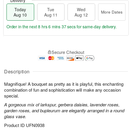
Delivery
Today
Tue
Wed
More Dates
Aug 10
Aug 11
Aug 12
Order in the next
8 hrs 6 mins 36 secs
for same-day delivery.
T
M
o
T
W
o
Secure Checkout
d
u
e
r
a
e
d
e
y
A
A
D
A
u
u
Description
a
u
g
g
t
g
1
1
e
Magnifique! A bouquet as pretty as it is playful, this enchanting
1
1
2
s
combination of fun and sophistication will make any occasion
0
special.
A gorgeous mix of larkspur, gerbera daisies, lavender roses,
garden roses, and bupleurum are elegantly arranged in a round
glass vase.
Product ID
UFN0938