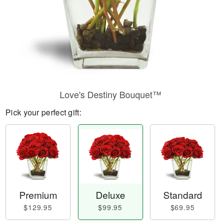
Love's Destiny Bouquet™
Pick your perfect gift:
Premium
Deluxe
Standard
$129.95
$99.95
$69.95