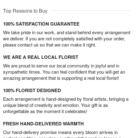
Top Reasons to Buy
100% SATISFACTION GUARANTEE
We take pride in our work, and stand behind every arrangement
we deliver. If you are not completely satisfied with your order,
please contact us so that we can make it right.
WE ARE A REAL LOCAL FLORIST
We are proud to serve our local community in joyful and in
sympathetic times. You can feel confident that you will get an
amazing arrangement that is supporting a real local florist!
100% FLORIST DESIGNED
Each arrangement is hand-designed by floral artists, bringing a
unique blend of creativity and emotion. Your gift is as
unforgettable as the moment it celebrates!
FRESH HAND-DELIVERED WARMTH
Our hand-delivery promise means every bloom arrives in