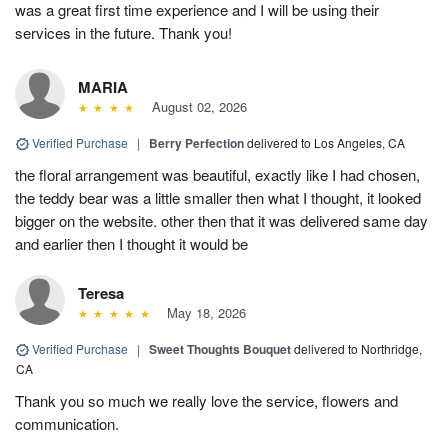
was a great first time experience and I will be using their
services in the future. Thank you!
MARIA
August 02, 2026
Verified Purchase
|
Berry Perfection
delivered to Los Angeles, CA
the floral arrangement was beautiful, exactly like I had chosen,
the teddy bear was a little smaller then what I thought, it looked
bigger on the website. other then that it was delivered same day
and earlier then I thought it would be
Teresa
May 18, 2026
Verified Purchase
|
Sweet Thoughts Bouquet
delivered to Northridge,
CA
Thank you so much we really love the service, flowers and
communication.