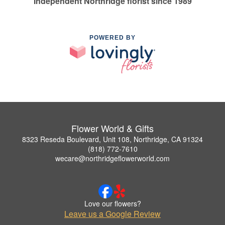
Independent Northridge florist since 1989
POWERED BY
Flower World & Gifts
8323 Reseda Boulevard, Unit 108, Northridge, CA 91324
(818) 772-7610
wecare@northridgeflowerworld.com
Love our flowers?
Leave us a Google Review