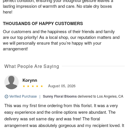
perfect condition, ensuring your thoughtful gesture leaves a
lasting impression of warmth and care. No stale dry boxes
here!
THOUSANDS OF HAPPY CUSTOMERS
Our customers and the happiness of their friends and family
are our top priority! As a local shop, our reputation matters and
we will personally ensure that you’re happy with your
arrangement!
What People Are Saying
Korynn
August 05, 2026
Verified Purchase
|
Sunny Floral Blooms
delivered to Los Angeles, CA
This was my first time ordering from this florist. It was a very
easy experience and the online options were abundant. The
delivery was set same day and was free! The floral
arrangement was absolutely gorgeous and my recipient loved. It