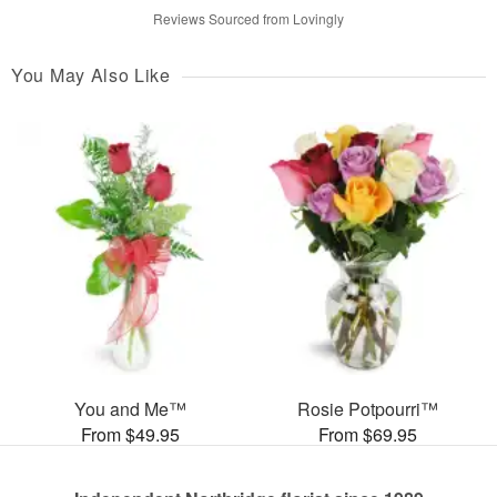
Reviews Sourced from Lovingly
You May Also Like
You and Me™
Rosie Potpourri™
From $49.95
From $69.95