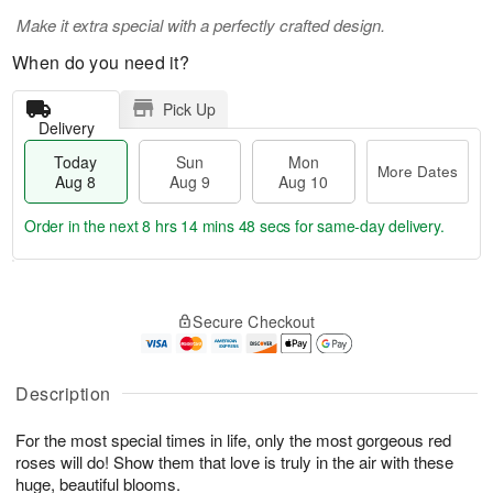
Make it extra special with a perfectly crafted design.
When do you need it?
Pick Up
Delivery
Today
Sun
Mon
More Dates
Aug 8
Aug 9
Aug 10
Order in the next
8 hrs 14 mins 46 secs
for same-day delivery.
T
M
M
o
S
o
o
Secure Checkout
d
u
r
n
a
n
e
A
y
A
D
u
A
u
a
Description
g
u
g
t
1
g
9
e
0
For the most special times in life, only the most gorgeous red
8
s
roses will do! Show them that love is truly in the air with these
huge, beautiful blooms.