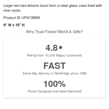
Large red rose blooms burst from a clear glass vase lined with
river rocks.
Product ID
UFN1385M
9" W x 10" H
Why Trust Flower World & Gifts?
4.8
Rating from 10,324 Happy Customers
FAST
Same-day delivery in Northridge since 1989
100%
Florist-Designed and Hand-Delivered