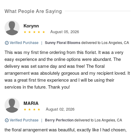
What People Are Saying
Korynn
August 05, 2026
Verified Purchase
|
Sunny Floral Blooms
delivered to Los Angeles, CA
This was my first time ordering from this florist. It was a very
easy experience and the online options were abundant. The
delivery was set same day and was free! The floral
arrangement was absolutely gorgeous and my recipient loved. It
was a great first time experience and I will be using their
services in the future. Thank you!
MARIA
August 02, 2026
Verified Purchase
|
Berry Perfection
delivered to Los Angeles, CA
the floral arrangement was beautiful, exactly like I had chosen,