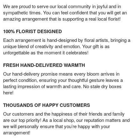
We are proud to serve our local community in joyful and in
sympathetic times. You can feel confident that you will get an
amazing arrangement that is supporting a real local florist!
100% FLORIST DESIGNED
Each arrangement is hand-designed by floral artists, bringing a
unique blend of creativity and emotion. Your gift is as
unforgettable as the moment it celebrates!
FRESH HAND-DELIVERED WARMTH
Our hand-delivery promise means every bloom arrives in
perfect condition, ensuring your thoughtful gesture leaves a
lasting impression of warmth and care. No stale dry boxes
here!
THOUSANDS OF HAPPY CUSTOMERS
Our customers and the happiness of their friends and family
are our top priority! As a local shop, our reputation matters and
we will personally ensure that you’re happy with your
arrangement!