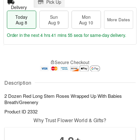
Pick Up
Delivery
Today
Sun
Mon
More Dates
Aug 8
Aug 9
Aug 10
Order in the next
4 hrs 41 mins 54 secs
for same-day delivery.
T
M
M
o
S
o
o
Secure Checkout
d
u
r
n
a
n
e
A
y
A
D
u
A
u
a
Description
g
u
g
t
1
g
9
e
0
2 Dozen Red Long Stem Roses Wrapped Up With Babies
8
s
Breath/Greenery
Product ID
2332
Why Trust Flower World & Gifts?