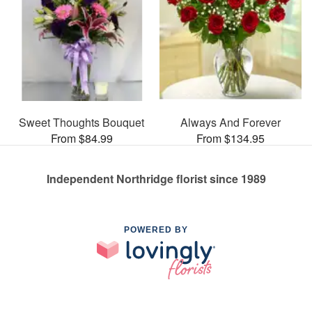
Sweet Thoughts Bouquet
Always And Forever
From $84.99
From $134.95
Independent Northridge florist since 1989
POWERED BY