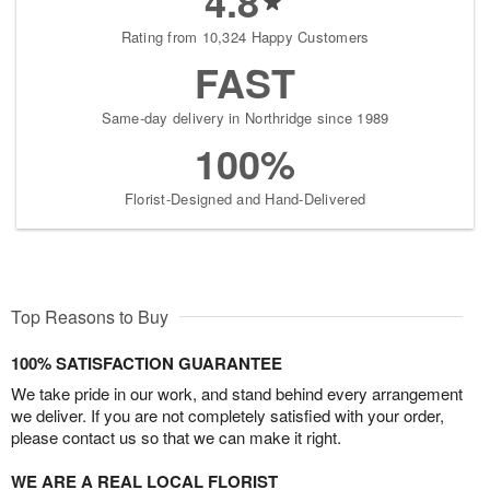
4.8
Rating from 10,324 Happy Customers
FAST
Same-day delivery in Northridge since 1989
100%
Florist-Designed and Hand-Delivered
Top Reasons to Buy
100% SATISFACTION GUARANTEE
We take pride in our work, and stand behind every arrangement
we deliver. If you are not completely satisfied with your order,
please contact us so that we can make it right.
WE ARE A REAL LOCAL FLORIST