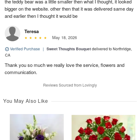
the teddy bear was a little smaller then what I thought, it looked
bigger on the website. other then that it was delivered same day
and earlier then I thought it would be
Teresa
May 18, 2026
Verified Purchase
|
Sweet Thoughts Bouquet
delivered to Northridge,
CA
Thank you so much we really love the service, flowers and
communication.
Reviews Sourced from Lovingly
You May Also Like