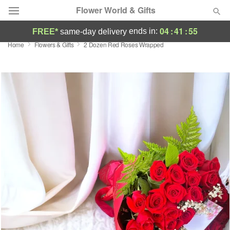
Flower World & Gifts
04
:
41
:
54
ends in:
FREE*
same-day delivery
Home
Flowers & Gifts
2 Dozen Red Roses Wrapped
Deal of the Day
Summer
Featured
Occasions
Birthday
Sympathy and Funeral
Flowers, Plants & Gifts
Our Shop