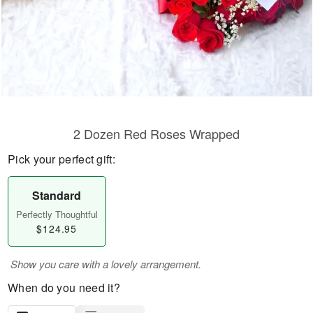
2 Dozen Red Roses Wrapped
Pick your perfect gift:
Standard
Perfectly Thoughtful
$124.95
Show you care with a lovely arrangement.
When do you need it?