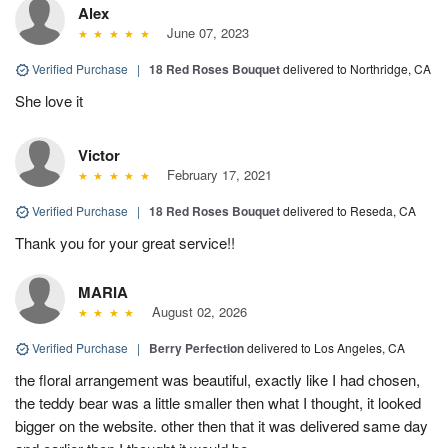
Alex
June 07, 2023
Verified Purchase
|
18 Red Roses Bouquet
delivered to Northridge, CA
She love it
Victor
February 17, 2021
Verified Purchase
|
18 Red Roses Bouquet
delivered to Reseda, CA
Thank you for your great service!!
MARIA
August 02, 2026
Verified Purchase
|
Berry Perfection
delivered to Los Angeles, CA
the floral arrangement was beautiful, exactly like I had chosen,
the teddy bear was a little smaller then what I thought, it looked
bigger on the website. other then that it was delivered same day