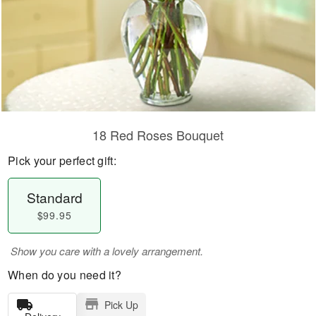
18 Red Roses Bouquet
Pick your perfect gift:
Standard
$99.95
Show you care with a lovely arrangement.
When do you need it?
Pick Up