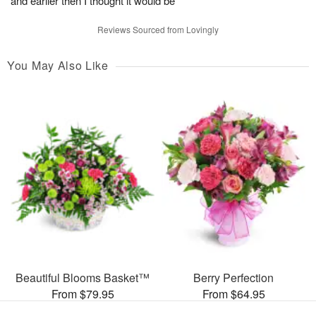
and earlier then I thought it would be
Reviews Sourced from Lovingly
You May Also Like
Beautiful Blooms Basket™
Berry Perfection
From $79.95
From $64.95