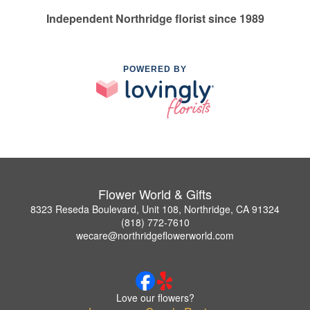
Independent Northridge florist since 1989
POWERED BY
Flower World & Gifts
8323 Reseda Boulevard, Unit 108, Northridge, CA 91324
(818) 772-7610
wecare@northridgeflowerworld.com
Love our flowers?