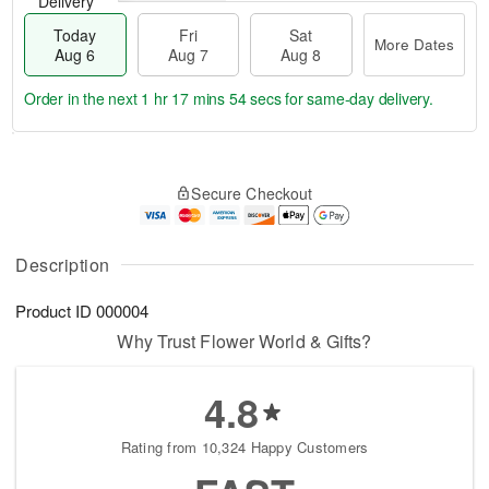
Delivery
Today
Fri
Sat
More Dates
Aug 6
Aug 7
Aug 8
Order in the next
1 hr 17 mins 53 secs
for same-day delivery.
T
M
o
S
o
F
Secure Checkout
d
a
r
ri
a
t
e
A
y
A
D
u
A
u
a
Description
g
u
g
t
7
g
8
e
Product ID
000004
6
s
Why Trust Flower World & Gifts?
4.8
Rating from 10,324 Happy Customers