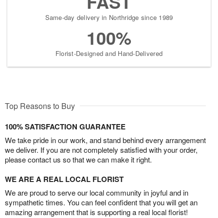
FAST
Same-day delivery in Northridge since 1989
100%
Florist-Designed and Hand-Delivered
Top Reasons to Buy
100% SATISFACTION GUARANTEE
We take pride in our work, and stand behind every arrangement
we deliver. If you are not completely satisfied with your order,
please contact us so that we can make it right.
WE ARE A REAL LOCAL FLORIST
We are proud to serve our local community in joyful and in
sympathetic times. You can feel confident that you will get an
amazing arrangement that is supporting a real local florist!