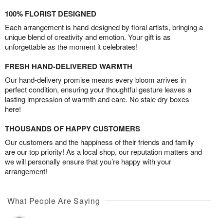
100% FLORIST DESIGNED
Each arrangement is hand-designed by floral artists, bringing a
unique blend of creativity and emotion. Your gift is as
unforgettable as the moment it celebrates!
FRESH HAND-DELIVERED WARMTH
Our hand-delivery promise means every bloom arrives in
perfect condition, ensuring your thoughtful gesture leaves a
lasting impression of warmth and care. No stale dry boxes
here!
THOUSANDS OF HAPPY CUSTOMERS
Our customers and the happiness of their friends and family
are our top priority! As a local shop, our reputation matters and
we will personally ensure that you’re happy with your
arrangement!
What People Are Saying