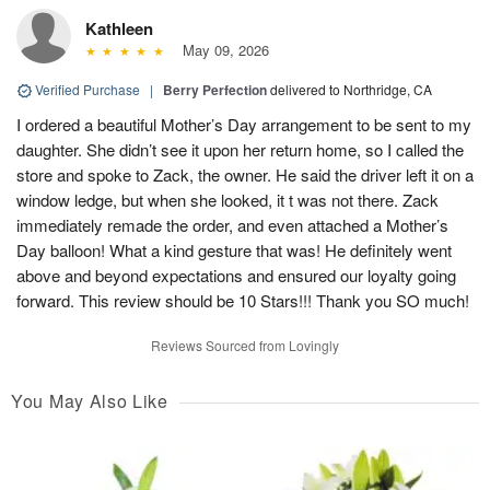
Kathleen
May 09, 2026
Verified Purchase
|
Berry Perfection
delivered to Northridge, CA
I ordered a beautiful Mother’s Day arrangement to be sent to my
daughter. She didn’t see it upon her return home, so I called the
store and spoke to Zack, the owner. He said the driver left it on a
window ledge, but when she looked, it t was not there. Zack
immediately remade the order, and even attached a Mother’s
Day balloon! What a kind gesture that was! He definitely went
above and beyond expectations and ensured our loyalty going
forward. This review should be 10 Stars!!! Thank you SO much!
Reviews Sourced from Lovingly
You May Also Like