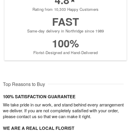
Rating from 10,303 Happy Customers
FAST
Same-day delivery in Northridge since 1989
100%
Florist-Designed and Hand-Delivered
Top Reasons to Buy
100% SATISFACTION GUARANTEE
We take pride in our work, and stand behind every arrangement
we deliver. If you are not completely satisfied with your order,
please contact us so that we can make it right.
WE ARE A REAL LOCAL FLORIST