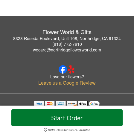
Flower World & Gifts
8323 Reseda Boulevard, Unit 108, Northridge, CA 91324
(818) 772-7610
wecare@northridgeflowerworld.com
Love our flowers?
Leave us a Google Review
Copyrighted images herein are used with permission by Flower World & Gifts.
© 2026 All Rights Reserved.
Start Order
Terms of Service
Privacy Policy
Accessibility Statement
Delivery Policy
100% Satisfaction Guarantee