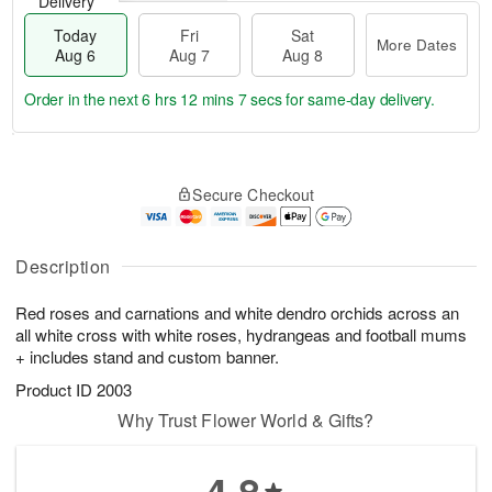
Delivery
Today
Fri
Sat
More Dates
Aug 6
Aug 7
Aug 8
Order in the next
6 hrs 12 mins 6 secs
for same-day delivery.
T
M
o
S
o
F
Secure Checkout
d
a
r
ri
a
t
e
A
y
A
D
u
A
u
a
Description
g
u
g
t
7
g
8
e
Red roses and carnations and white dendro orchids across an
6
s
all white cross with white roses, hydrangeas and football mums
+ includes stand and custom banner.
Product ID
2003
Why Trust Flower World & Gifts?
4.8