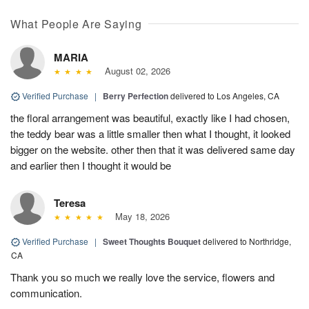
What People Are Saying
MARIA
August 02, 2026
Verified Purchase
|
Berry Perfection
delivered to Los Angeles, CA
the floral arrangement was beautiful, exactly like I had chosen,
the teddy bear was a little smaller then what I thought, it looked
bigger on the website. other then that it was delivered same day
and earlier then I thought it would be
Teresa
May 18, 2026
Verified Purchase
|
Sweet Thoughts Bouquet
delivered to Northridge,
CA
Thank you so much we really love the service, flowers and
communication.