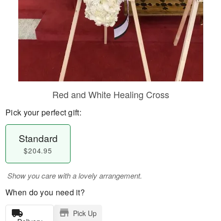
Red and White Healing Cross
Pick your perfect gift:
Standard
$204.95
Show you care with a lovely arrangement.
When do you need it?
Pick Up