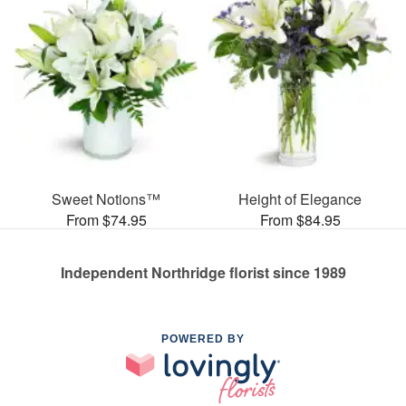
Sweet Notions™
Height of Elegance
From $74.95
From $84.95
Independent Northridge florist since 1989
POWERED BY