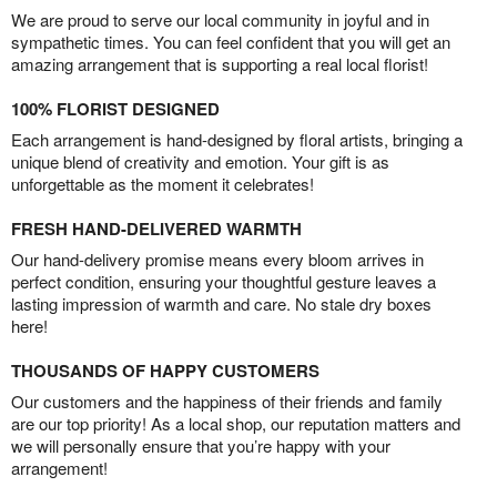
We are proud to serve our local community in joyful and in
sympathetic times. You can feel confident that you will get an
amazing arrangement that is supporting a real local florist!
100% FLORIST DESIGNED
Each arrangement is hand-designed by floral artists, bringing a
unique blend of creativity and emotion. Your gift is as
unforgettable as the moment it celebrates!
FRESH HAND-DELIVERED WARMTH
Our hand-delivery promise means every bloom arrives in
perfect condition, ensuring your thoughtful gesture leaves a
lasting impression of warmth and care. No stale dry boxes
here!
THOUSANDS OF HAPPY CUSTOMERS
Our customers and the happiness of their friends and family
are our top priority! As a local shop, our reputation matters and
we will personally ensure that you’re happy with your
arrangement!