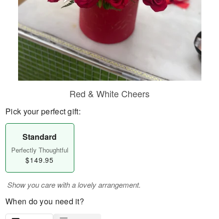
Red & White Cheers
Pick your perfect gift:
Standard
Perfectly Thoughtful
$149.95
Show you care with a lovely arrangement.
When do you need it?