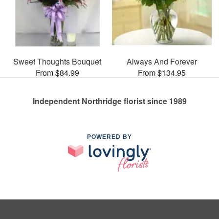
Sweet Thoughts Bouquet
Always And Forever
From $84.99
From $134.95
Independent Northridge florist since 1989
POWERED BY