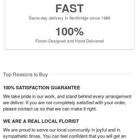
FAST
Same-day delivery in Northridge since 1989
100%
Florist-Designed and Hand-Delivered
Top Reasons to Buy
100% SATISFACTION GUARANTEE
We take pride in our work, and stand behind every arrangement
we deliver. If you are not completely satisfied with your order,
please contact us so that we can make it right.
WE ARE A REAL LOCAL FLORIST
We are proud to serve our local community in joyful and in
sympathetic times. You can feel confident that you will get an