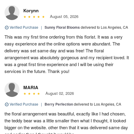
Korynn
August 05, 2026
Verified Purchase
|
Sunny Floral Blooms
delivered to Los Angeles, CA
This was my first time ordering from this florist. It was a very
easy experience and the online options were abundant. The
delivery was set same day and was free! The floral
arrangement was absolutely gorgeous and my recipient loved. It
was a great first time experience and I will be using their
services in the future. Thank you!
MARIA
August 02, 2026
Verified Purchase
|
Berry Perfection
delivered to Los Angeles, CA
the floral arrangement was beautiful, exactly like I had chosen,
the teddy bear was a little smaller then what I thought, it looked
bigger on the website. other then that it was delivered same day