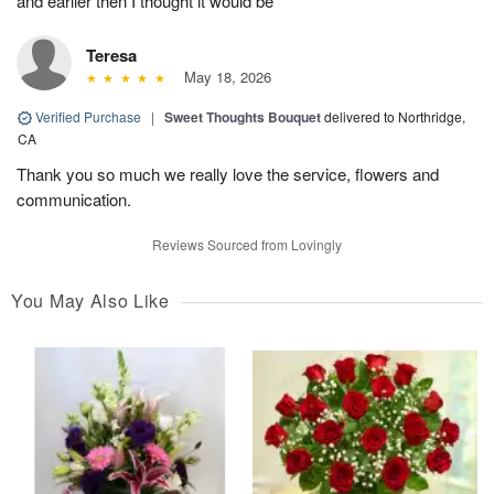
and earlier then I thought it would be
Teresa
May 18, 2026
Verified Purchase
|
Sweet Thoughts Bouquet
delivered to Northridge,
CA
Thank you so much we really love the service, flowers and
communication.
Reviews Sourced from Lovingly
You May Also Like