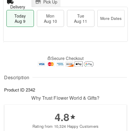
Pick Up
Delivery
Today
Mon
Tue
More Dates
Aug 9
Aug 10
Aug 11
T
M
M
T
o
o
o
u
Secure Checkout
d
r
n
e
a
e
A
A
y
D
u
u
A
a
Description
g
g
u
t
1
1
g
e
0
1
Product ID
2342
9
s
Why Trust Flower World & Gifts?
4.8
Rating from 10,324 Happy Customers