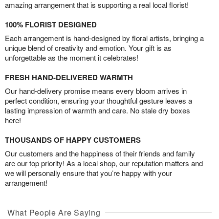
amazing arrangement that is supporting a real local florist!
100% FLORIST DESIGNED
Each arrangement is hand-designed by floral artists, bringing a
unique blend of creativity and emotion. Your gift is as
unforgettable as the moment it celebrates!
FRESH HAND-DELIVERED WARMTH
Our hand-delivery promise means every bloom arrives in
perfect condition, ensuring your thoughtful gesture leaves a
lasting impression of warmth and care. No stale dry boxes
here!
THOUSANDS OF HAPPY CUSTOMERS
Our customers and the happiness of their friends and family
are our top priority! As a local shop, our reputation matters and
we will personally ensure that you’re happy with your
arrangement!
What People Are Saying