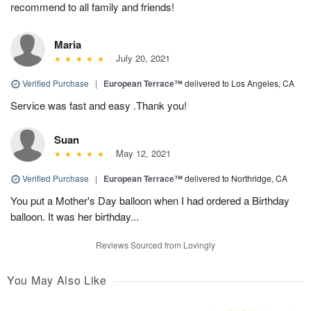
recommend to all family and friends!
Maria
July 20, 2021
Verified Purchase
|
European Terrace™
delivered to Los Angeles, CA
Service was fast and easy .Thank you!
Suan
May 12, 2021
Verified Purchase
|
European Terrace™
delivered to Northridge, CA
You put a Mother's Day balloon when I had ordered a Birthday
balloon. It was her birthday...
Reviews Sourced from Lovingly
You May Also Like