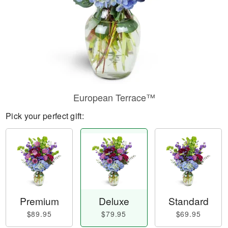
European Terrace™
Pick your perfect gift:
Premium
Deluxe
Standard
$89.95
$79.95
$69.95