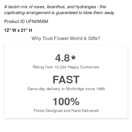
A lavish mix of roses, lisianthus, and hydrangea - this
captivating arrangement is guaranteed to blow them away.
Product ID
UFN0956M
12" W x 21" H
Why Trust Flower World & Gifts?
4.8
Rating from 10,324 Happy Customers
FAST
Same-day delivery in Northridge since 1989
100%
Florist-Designed and Hand-Delivered