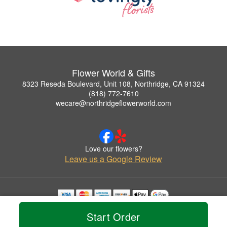
Flower World & Gifts
8323 Reseda Boulevard, Unit 108, Northridge, CA 91324
(818) 772-7610
wecare@northridgeflowerworld.com
Love our flowers?
Leave us a Google Review
Copyrighted images herein are used with permission by Flower World & Gifts.
Start Order
© 2026 All Rights Reserved.
Terms of Service
Privacy Policy
Accessibility Statement
Delivery Policy