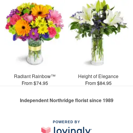
Radiant Rainbow™
Height of Elegance
From $74.95
From $84.95
Independent Northridge florist since 1989
POWERED BY