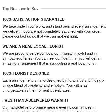
Top Reasons to Buy
100% SATISFACTION GUARANTEE
We take pride in our work, and stand behind every arrangement
we deliver. If you are not completely satisfied with your order,
please contact us so that we can make it right.
WE ARE A REAL LOCAL FLORIST
We are proud to serve our local community in joyful and in
sympathetic times. You can feel confident that you will get an
amazing arrangement that is supporting a real local florist!
100% FLORIST DESIGNED
Each arrangement is hand-designed by floral artists, bringing a
unique blend of creativity and emotion. Your gift is as
unforgettable as the moment it celebrates!
FRESH HAND-DELIVERED WARMTH
Our hand-delivery promise means every bloom arrives in