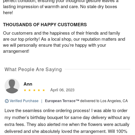
perfect condition, ensuring your thoughtful gesture leaves a
lasting impression of warmth and care. No stale dry boxes
here!
THOUSANDS OF HAPPY CUSTOMERS
Our customers and the happiness of their friends and family
are our top priority! As a local shop, our reputation matters and
we will personally ensure that you’re happy with your
arrangement!
What People Are Saying
Ann
April 06, 2023
Verified Purchase
|
European Terrace™
delivered to Los Angeles, CA
Love the seamless online ordering process! I was able to order
my mother’s birthday bouquet for same day delivery without any
extra fees. They also alerted me when the flowers were actually
delivered and she absolutely loved the arrangement. Will 100%