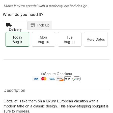
Make it extra special with a perfectly crafted design.
When do you need it?
Pick Up
Delivery
Today
Mon
Tue
More Dates
Aug 9
Aug 10
Aug 11
T
M
M
T
o
o
o
u
Secure Checkout
d
r
n
e
a
e
A
A
y
D
u
u
A
a
Description
g
g
u
t
1
1
g
e
0
1
Gotta jet! Take them on a luxury European vacation with a
9
s
modern take on a classic design. This show-stopping bouquet is
sure to impress.