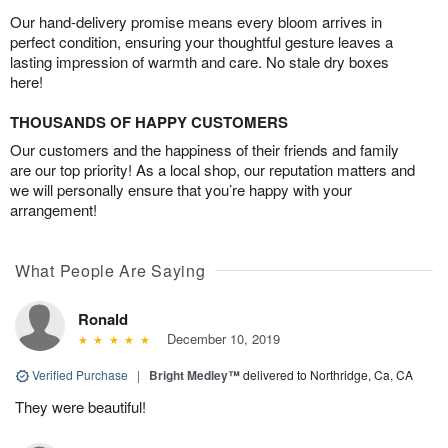
Our hand-delivery promise means every bloom arrives in
perfect condition, ensuring your thoughtful gesture leaves a
lasting impression of warmth and care. No stale dry boxes
here!
THOUSANDS OF HAPPY CUSTOMERS
Our customers and the happiness of their friends and family
are our top priority! As a local shop, our reputation matters and
we will personally ensure that you’re happy with your
arrangement!
What People Are Saying
Ronald
December 10, 2019
Verified Purchase
|
Bright Medley™
delivered to Northridge, Ca, CA
They were beautiful!