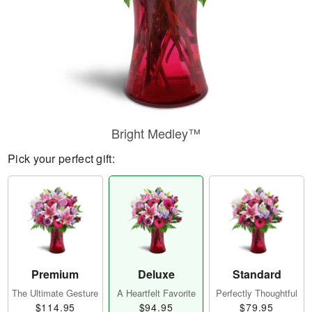
Bright Medley™
Pick your perfect gift:
Premium
Deluxe
Standard
The Ultimate Gesture
A Heartfelt Favorite
Perfectly Thoughtful
$114.95
$94.95
$79.95