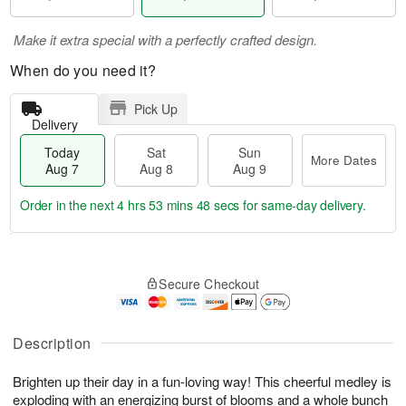
Make it extra special with a perfectly crafted design.
When do you need it?
Pick Up
Delivery
Today
Sat
Sun
More Dates
Aug 7
Aug 8
Aug 9
Order in the next
4 hrs 53 mins 48 secs
for same-day delivery.
T
M
o
S
S
o
Secure Checkout
d
a
u
r
a
t
n
e
y
A
A
D
A
u
u
a
Description
u
g
g
t
g
8
9
e
Brighten up their day in a fun-loving way! This cheerful medley is
7
s
exploding with an energizing burst of blooms and a whole bunch