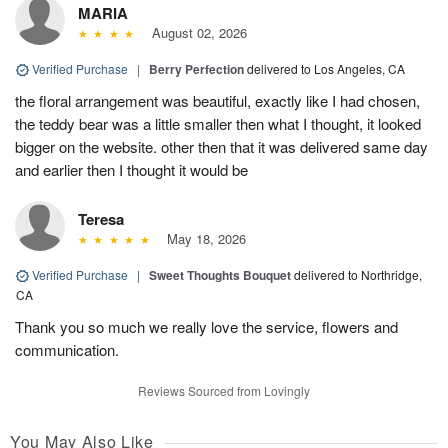
MARIA
August 02, 2026
Verified Purchase
|
Berry Perfection
delivered to Los Angeles, CA
the floral arrangement was beautiful, exactly like I had chosen,
the teddy bear was a little smaller then what I thought, it looked
bigger on the website. other then that it was delivered same day
and earlier then I thought it would be
Teresa
May 18, 2026
Verified Purchase
|
Sweet Thoughts Bouquet
delivered to Northridge,
CA
Thank you so much we really love the service, flowers and
communication.
Reviews Sourced from Lovingly
You May Also Like