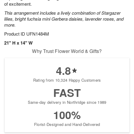
of excitement.
This arrangement includes a lively combination of Stargazer
lilies, bright fuchsia mini Gerbera daisies, lavender roses, and
more.
Product ID
UFN1484M
21" H x 14" W
Why Trust Flower World & Gifts?
4.8
Rating from 10,324 Happy Customers
FAST
Same-day delivery in Northridge since 1989
100%
Florist-Designed and Hand-Delivered