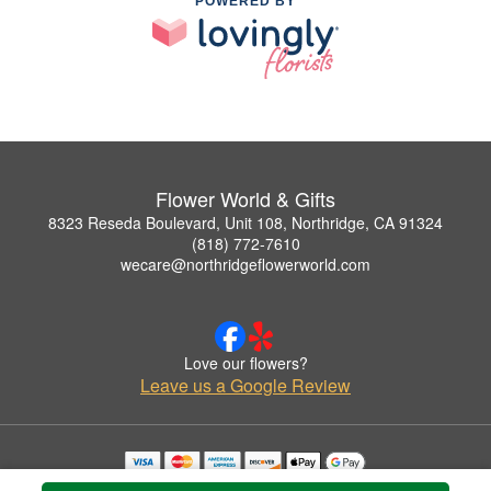
POWERED BY
Flower World & Gifts
8323 Reseda Boulevard, Unit 108, Northridge, CA 91324
(818) 772-7610
wecare@northridgeflowerworld.com
Love our flowers?
Leave us a Google Review
Copyrighted images herein are used with permission by Flower World & Gifts.