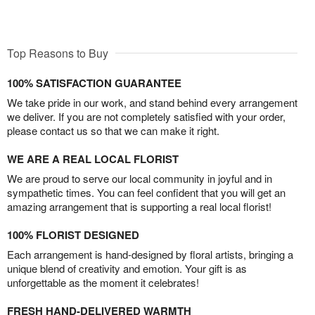
Top Reasons to Buy
100% SATISFACTION GUARANTEE
We take pride in our work, and stand behind every arrangement
we deliver. If you are not completely satisfied with your order,
please contact us so that we can make it right.
WE ARE A REAL LOCAL FLORIST
We are proud to serve our local community in joyful and in
sympathetic times. You can feel confident that you will get an
amazing arrangement that is supporting a real local florist!
100% FLORIST DESIGNED
Each arrangement is hand-designed by floral artists, bringing a
unique blend of creativity and emotion. Your gift is as
unforgettable as the moment it celebrates!
FRESH HAND-DELIVERED WARMTH