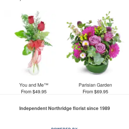
You and Me™
Parisian Garden
From $49.95
From $69.95
Independent Northridge florist since 1989