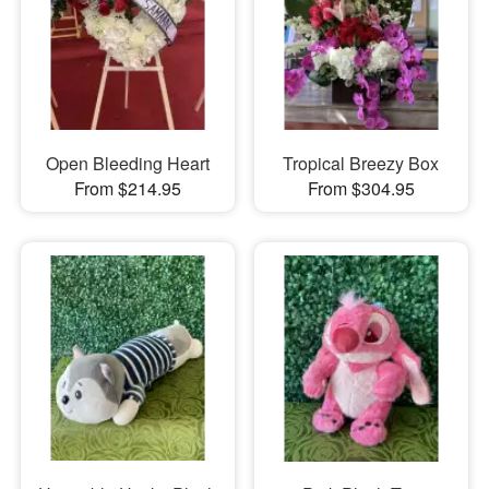
Open Bleeding Heart
Tropical Breezy Box
From $214.95
From $304.95