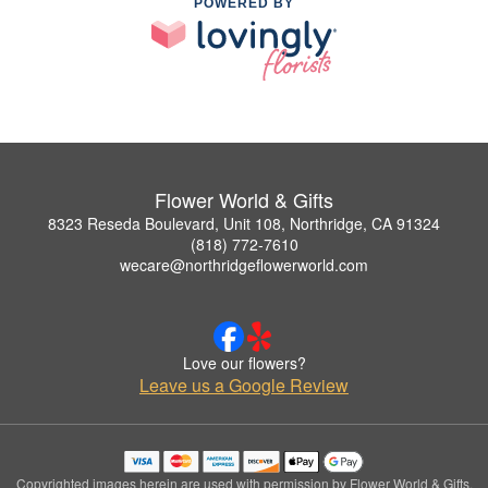
POWERED BY
Flower World & Gifts
8323 Reseda Boulevard, Unit 108, Northridge, CA 91324
(818) 772-7610
wecare@northridgeflowerworld.com
Love our flowers?
Leave us a Google Review
Copyrighted images herein are used with permission by Flower World & Gifts.