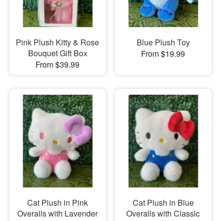
Pink Plush Kitty & Rose
Blue Plush Toy
Bouquet Gift Box
From $19.99
From $39.99
Cat Plush in Pink
Cat Plush in Blue
Overalls with Lavender
Overalls with Classic