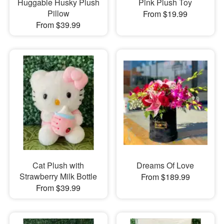
Huggable Husky Plush
Pink Plush Toy
Pillow
From $19.99
From $39.99
Cat Plush with
Dreams Of Love
Strawberry Milk Bottle
From $189.99
From $39.99