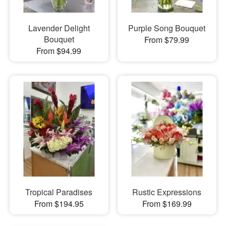
Lavender Delight
Purple Song Bouquet
Bouquet
From $79.99
From $94.99
Tropical Paradises
Rustic Expressions
From $194.95
From $169.99