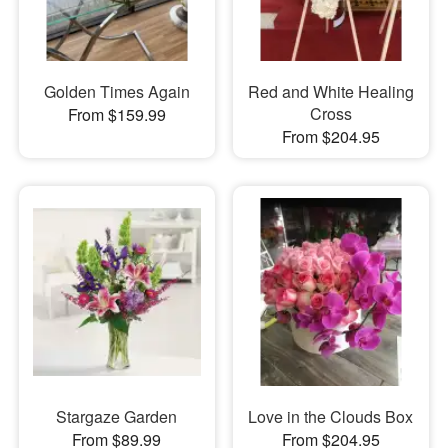
Golden Times Again
Red and White Healing
Cross
From $159.99
From $204.95
Stargaze Garden
Love in the Clouds Box
From $89.99
From $204.95