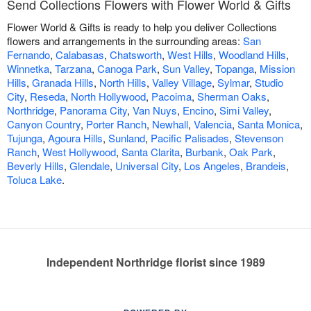
Send Collections Flowers with Flower World & Gifts
Flower World & Gifts is ready to help you deliver Collections
flowers and arrangements in the surrounding areas:
San
Fernando
,
Calabasas
,
Chatsworth
,
West Hills
,
Woodland Hills
,
Winnetka
,
Tarzana
,
Canoga Park
,
Sun Valley
,
Topanga
,
Mission
Hills
,
Granada Hills
,
North Hills
,
Valley Village
,
Sylmar
,
Studio
City
,
Reseda
,
North Hollywood
,
Pacoima
,
Sherman Oaks
,
Northridge
,
Panorama City
,
Van Nuys
,
Encino
,
Simi Valley
,
Canyon Country
,
Porter Ranch
,
Newhall
,
Valencia
,
Santa Monica
,
Tujunga
,
Agoura Hills
,
Sunland
,
Pacific Palisades
,
Stevenson
Ranch
,
West Hollywood
,
Santa Clarita
,
Burbank
,
Oak Park
,
Beverly Hills
,
Glendale
,
Universal City
,
Los Angeles
,
Brandeis
,
Toluca Lake
.
Independent Northridge florist since 1989