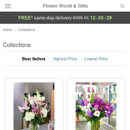
Flower World & Gifts
12
:
05
:
28
ends in:
FREE*
same-day delivery
Deal of the Day
Home
Collections
Summer
Collections
Featured
Best Sellers
Highest Price
Lowest Price
Occasions
Birthday
Sympathy and Funeral
Flowers, Plants & Gifts
Our Shop