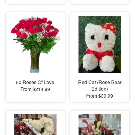
50 Roses Of Love
Red Cat (Rose Bear
Edition)
From $214.99
From $39.99