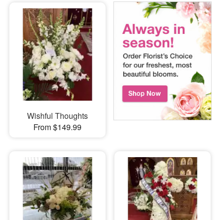
Wishful Thoughts
From $149.99