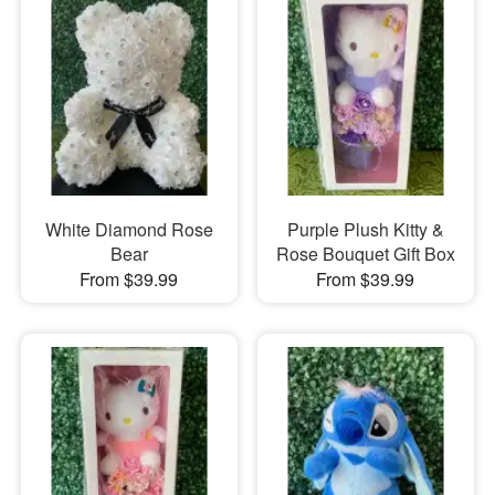
White Diamond Rose
Purple Plush Kitty &
Bear
Rose Bouquet Gift Box
From $39.99
From $39.99