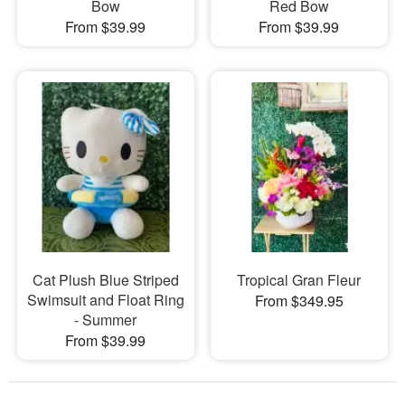
Bow
Red Bow
From $39.99
From $39.99
Cat Plush Blue Striped
Tropical Gran Fleur
Swimsuit and Float Ring
From $349.95
- Summer
From $39.99