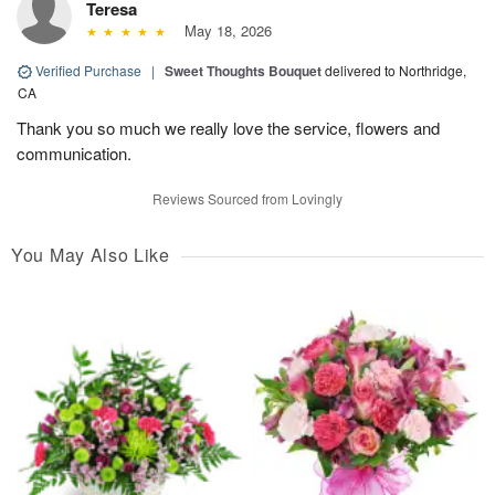
Teresa
May 18, 2026
Verified Purchase
|
Sweet Thoughts Bouquet
delivered to Northridge,
CA
Thank you so much we really love the service, flowers and
communication.
Reviews Sourced from Lovingly
You May Also Like