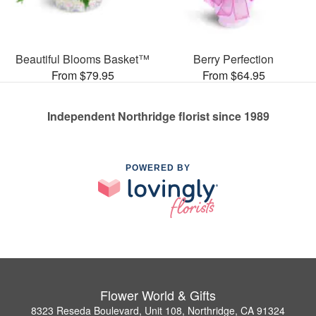
Beautiful Blooms Basket™
Berry Perfection
From $79.95
From $64.95
Independent Northridge florist since 1989
POWERED BY
Flower World & Gifts
8323 Reseda Boulevard, Unit 108, Northridge, CA 91324