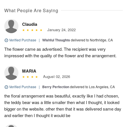
What People Are Saying
Claudia
January 24, 2022
Verified Purchase
|
Wishful Thoughts
delivered to Northridge, CA
The flower came as advertised. The recipient was very
impressed with the quality of the flower and the arrangement.
MARIA
August 02, 2026
Verified Purchase
|
Berry Perfection
delivered to Los Angeles, CA
the floral arrangement was beautiful, exactly like I had chosen,
the teddy bear was a little smaller then what I thought, it looked
bigger on the website. other then that it was delivered same day
and earlier then I thought it would be