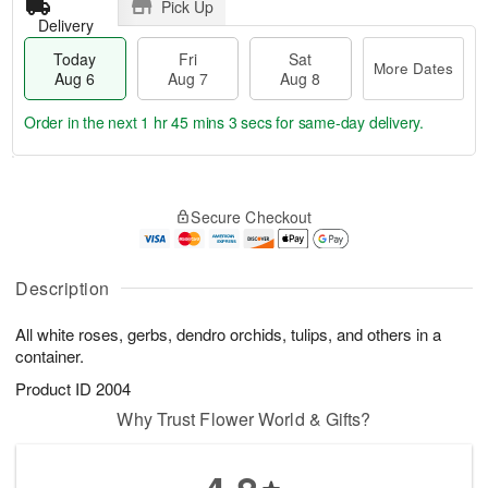
Pick Up
Delivery
Today
Fri
Sat
More Dates
Aug 6
Aug 7
Aug 8
Order in the next
1 hr 45 mins 3 secs
for same-day delivery.
T
M
o
S
o
F
Secure Checkout
d
a
r
ri
a
t
e
A
y
A
D
u
A
u
a
Description
g
u
g
t
7
g
8
e
All white roses, gerbs, dendro orchids, tulips, and others in a
6
s
container.
Product ID
2004
Why Trust Flower World & Gifts?