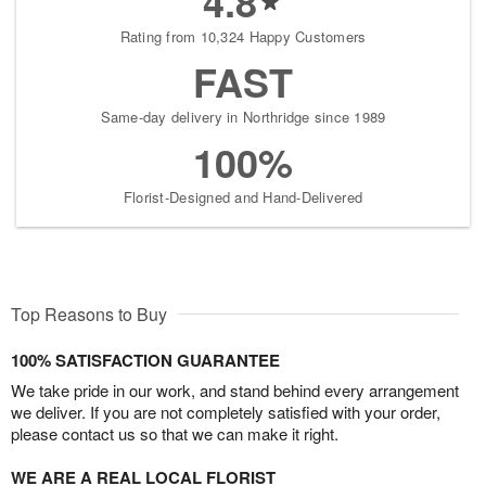
4.8
Rating from 10,324 Happy Customers
FAST
Same-day delivery in Northridge since 1989
100%
Florist-Designed and Hand-Delivered
Top Reasons to Buy
100% SATISFACTION GUARANTEE
We take pride in our work, and stand behind every arrangement
we deliver. If you are not completely satisfied with your order,
please contact us so that we can make it right.
WE ARE A REAL LOCAL FLORIST