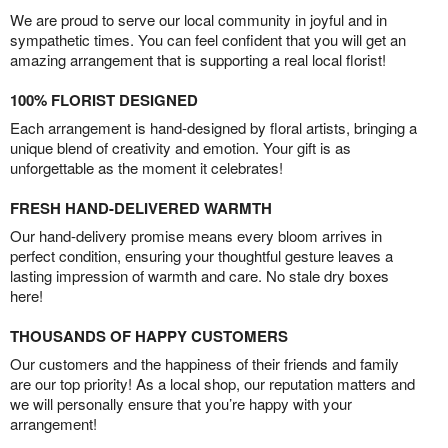
We are proud to serve our local community in joyful and in
sympathetic times. You can feel confident that you will get an
amazing arrangement that is supporting a real local florist!
100% FLORIST DESIGNED
Each arrangement is hand-designed by floral artists, bringing a
unique blend of creativity and emotion. Your gift is as
unforgettable as the moment it celebrates!
FRESH HAND-DELIVERED WARMTH
Our hand-delivery promise means every bloom arrives in
perfect condition, ensuring your thoughtful gesture leaves a
lasting impression of warmth and care. No stale dry boxes
here!
THOUSANDS OF HAPPY CUSTOMERS
Our customers and the happiness of their friends and family
are our top priority! As a local shop, our reputation matters and
we will personally ensure that you’re happy with your
arrangement!