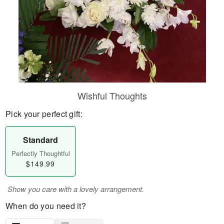
Wishful Thoughts
Pick your perfect gift:
Standard
Perfectly Thoughtful
$149.99
Show you care with a lovely arrangement.
When do you need it?