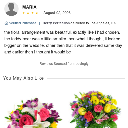
MARIA
August 02, 2026
Verified Purchase
|
Berry Perfection
delivered to Los Angeles, CA
the floral arrangement was beautiful, exactly like I had chosen,
the teddy bear was a little smaller then what I thought, it looked
bigger on the website. other then that it was delivered same day
and earlier then I thought it would be
Reviews Sourced from Lovingly
You May Also Like