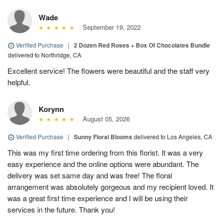
Wade
September 19, 2022
Verified Purchase
|
2 Dozen Red Roses + Box Of Chocolates Bundle
delivered to Northridge, CA
Excellent service! The flowers were beautiful and the staff very
helpful.
Korynn
August 05, 2026
Verified Purchase
|
Sunny Floral Blooms
delivered to Los Angeles, CA
This was my first time ordering from this florist. It was a very
easy experience and the online options were abundant. The
delivery was set same day and was free! The floral
arrangement was absolutely gorgeous and my recipient loved. It
was a great first time experience and I will be using their
services in the future. Thank you!