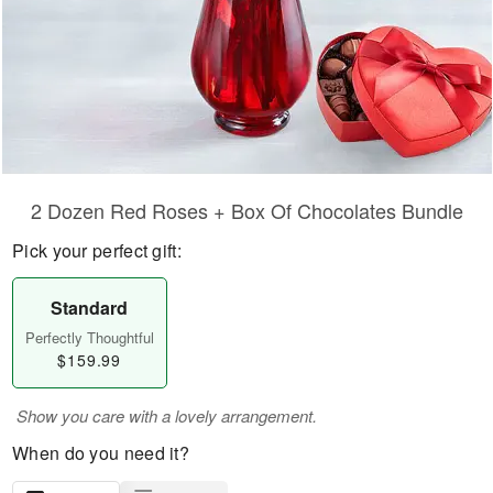
2 Dozen Red Roses + Box Of Chocolates Bundle
Pick your perfect gift:
Standard
Perfectly Thoughtful
$159.99
Show you care with a lovely arrangement.
When do you need it?