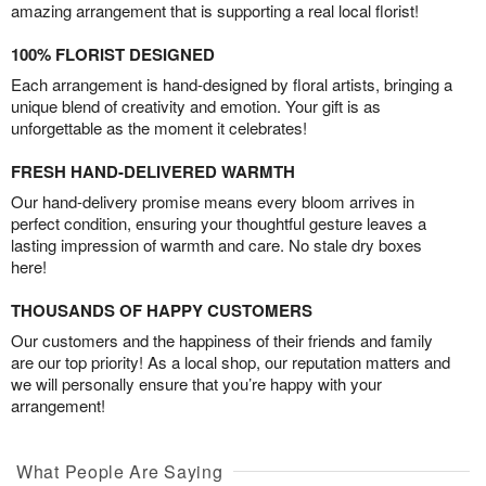
amazing arrangement that is supporting a real local florist!
100% FLORIST DESIGNED
Each arrangement is hand-designed by floral artists, bringing a
unique blend of creativity and emotion. Your gift is as
unforgettable as the moment it celebrates!
FRESH HAND-DELIVERED WARMTH
Our hand-delivery promise means every bloom arrives in
perfect condition, ensuring your thoughtful gesture leaves a
lasting impression of warmth and care. No stale dry boxes
here!
THOUSANDS OF HAPPY CUSTOMERS
Our customers and the happiness of their friends and family
are our top priority! As a local shop, our reputation matters and
we will personally ensure that you’re happy with your
arrangement!
What People Are Saying