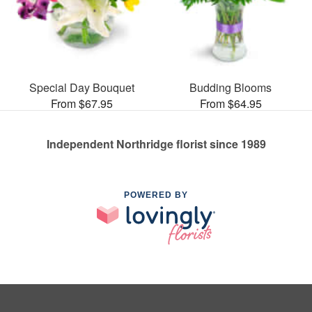
Special Day Bouquet
Budding Blooms
From $67.95
From $64.95
Independent Northridge florist since 1989
POWERED BY