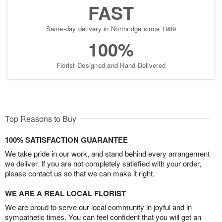
FAST
Same-day delivery in Northridge since 1989
100%
Florist-Designed and Hand-Delivered
Top Reasons to Buy
100% SATISFACTION GUARANTEE
We take pride in our work, and stand behind every arrangement
we deliver. If you are not completely satisfied with your order,
please contact us so that we can make it right.
WE ARE A REAL LOCAL FLORIST
We are proud to serve our local community in joyful and in
sympathetic times. You can feel confident that you will get an