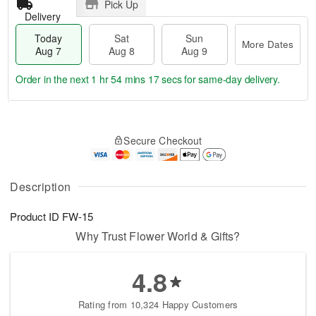
Pick Up
Delivery
Today
Sat
Sun
More Dates
Aug 7
Aug 8
Aug 9
Order in the next
1 hr 54 mins 16 secs
for same-day delivery.
T
M
o
S
S
o
Secure Checkout
d
a
u
r
a
t
n
e
y
A
A
D
A
u
u
a
Description
u
g
g
t
g
8
9
e
Product ID
FW-15
7
s
Why Trust Flower World & Gifts?
4.8
Rating from 10,324 Happy Customers