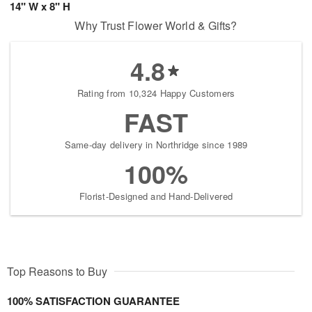
14" W x 8" H
Why Trust Flower World & Gifts?
4.8
Rating from 10,324 Happy Customers
FAST
Same-day delivery in Northridge since 1989
100%
Florist-Designed and Hand-Delivered
Top Reasons to Buy
100% SATISFACTION GUARANTEE