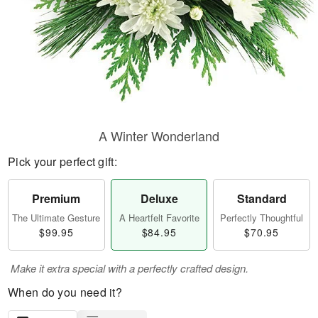
A Winter Wonderland
Pick your perfect gift:
Premium
Deluxe
Standard
The Ultimate Gesture
A Heartfelt Favorite
Perfectly Thoughtful
$99.95
$84.95
$70.95
Make it extra special with a perfectly crafted design.
When do you need it?