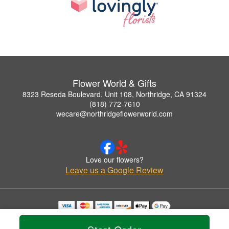
Flower World & Gifts
8323 Reseda Boulevard, Unit 108, Northridge, CA 91324
(818) 772-7610
wecare@northridgeflowerworld.com
Love our flowers?
Leave us a Google Review
Copyrighted images herein are used with permission by Flower World & Gifts.
© 2026 All Rights Reserved.