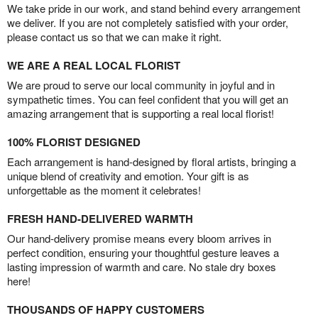
We take pride in our work, and stand behind every arrangement
we deliver. If you are not completely satisfied with your order,
please contact us so that we can make it right.
WE ARE A REAL LOCAL FLORIST
We are proud to serve our local community in joyful and in
sympathetic times. You can feel confident that you will get an
amazing arrangement that is supporting a real local florist!
100% FLORIST DESIGNED
Each arrangement is hand-designed by floral artists, bringing a
unique blend of creativity and emotion. Your gift is as
unforgettable as the moment it celebrates!
FRESH HAND-DELIVERED WARMTH
Our hand-delivery promise means every bloom arrives in
perfect condition, ensuring your thoughtful gesture leaves a
lasting impression of warmth and care. No stale dry boxes
here!
THOUSANDS OF HAPPY CUSTOMERS