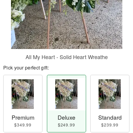
All My Heart - Solid Heart Wreathe
Pick your perfect gift:
Premium
Deluxe
Standard
$349.99
$249.99
$239.99