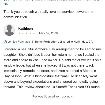
CA
Thank you so much we really love the service, flowers and
communication.
Kathleen
May 09, 2026
Verified Purchase
|
Berry Perfection
delivered to Northridge, CA
I ordered a beautiful Mother’s Day arrangement to be sent to my
daughter. She didn’t see it upon her return home, so I called the
store and spoke to Zack, the owner. He said the driver left it on a
window ledge, but when she looked, it t was not there. Zack
immediately remade the order, and even attached a Mother’s
Day balloon! What a kind gesture that was! He definitely went
above and beyond expectations and ensured our loyalty going
forward. This review should be 10 Stars!!! Thank you SO much!
Reviews Sourced from Lovingly