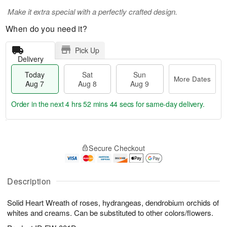
Make it extra special with a perfectly crafted design.
When do you need it?
Pick Up
Delivery
Today
Sat
Sun
More Dates
Aug 7
Aug 8
Aug 9
Order in the next
4 hrs 52 mins 44 secs
for same-day delivery.
T
M
o
S
S
o
Secure Checkout
d
a
u
r
a
t
n
e
y
A
A
D
A
u
u
a
Description
u
g
g
t
g
8
9
e
Solid Heart Wreath of roses, hydrangeas, dendrobium orchids of
7
s
whites and creams. Can be substituted to other colors/flowers.