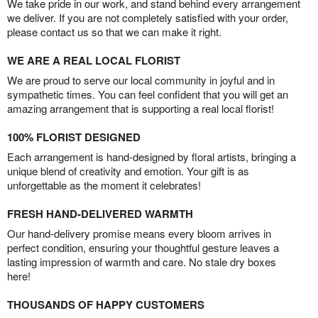
We take pride in our work, and stand behind every arrangement
we deliver. If you are not completely satisfied with your order,
please contact us so that we can make it right.
WE ARE A REAL LOCAL FLORIST
We are proud to serve our local community in joyful and in
sympathetic times. You can feel confident that you will get an
amazing arrangement that is supporting a real local florist!
100% FLORIST DESIGNED
Each arrangement is hand-designed by floral artists, bringing a
unique blend of creativity and emotion. Your gift is as
unforgettable as the moment it celebrates!
FRESH HAND-DELIVERED WARMTH
Our hand-delivery promise means every bloom arrives in
perfect condition, ensuring your thoughtful gesture leaves a
lasting impression of warmth and care. No stale dry boxes
here!
THOUSANDS OF HAPPY CUSTOMERS