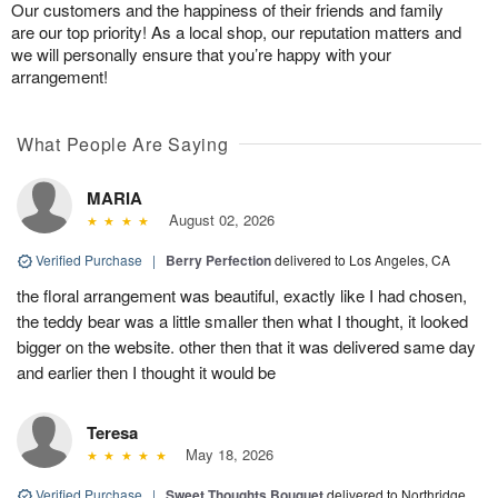
Our customers and the happiness of their friends and family
are our top priority! As a local shop, our reputation matters and
we will personally ensure that you’re happy with your
arrangement!
What People Are Saying
MARIA
August 02, 2026
Verified Purchase
|
Berry Perfection
delivered to Los Angeles, CA
the floral arrangement was beautiful, exactly like I had chosen,
the teddy bear was a little smaller then what I thought, it looked
bigger on the website. other then that it was delivered same day
and earlier then I thought it would be
Teresa
May 18, 2026
Verified Purchase
|
Sweet Thoughts Bouquet
delivered to Northridge,