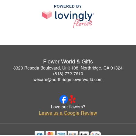
POWERED BY
Flower World & Gifts
8323 Reseda Boulevard, Unit 108, Northridge, CA 91324
(818) 772-7610
wecare@northridgeflowerworld.com
Love our flowers?
Leave us a Google Review