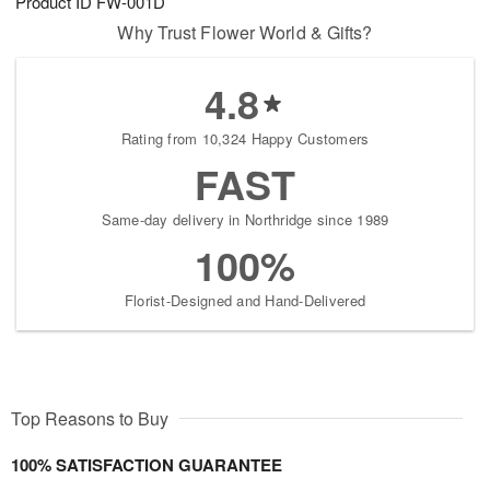
Product ID
FW-001D
Why Trust Flower World & Gifts?
4.8
Rating from 10,324 Happy Customers
FAST
Same-day delivery in Northridge since 1989
100%
Florist-Designed and Hand-Delivered
Top Reasons to Buy
100% SATISFACTION GUARANTEE