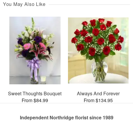
You May Also Like
Sweet Thoughts Bouquet
Always And Forever
From $84.99
From $134.95
Independent Northridge florist since 1989