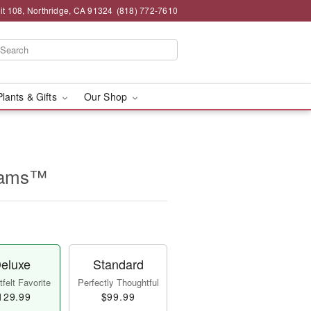
t 108, Northridge, CA 91324
(818) 772-7610
Plants & Gifts
Our Shop
reams™
eluxe
Standard
felt Favorite
Perfectly Thoughtful
129.99
$99.99