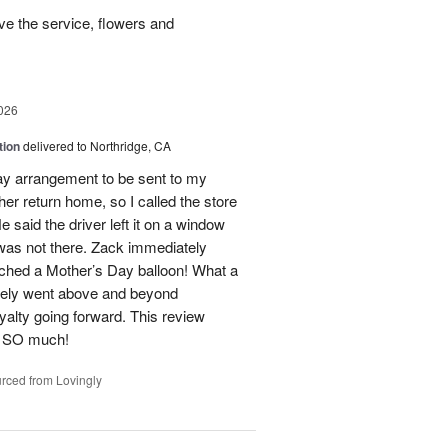
e the service, flowers and
026
tion
delivered to Northridge, CA
Day arrangement to be sent to my
her return home, so I called the store
 said the driver left it on a window
 was not there. Zack immediately
ached a Mother’s Day balloon! What a
itely went above and beyond
yalty going forward. This review
u SO much!
rced from Lovingly