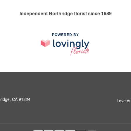
Independent Northridge florist since 1989
POWERED BY
hridge, CA 91324
Love ou