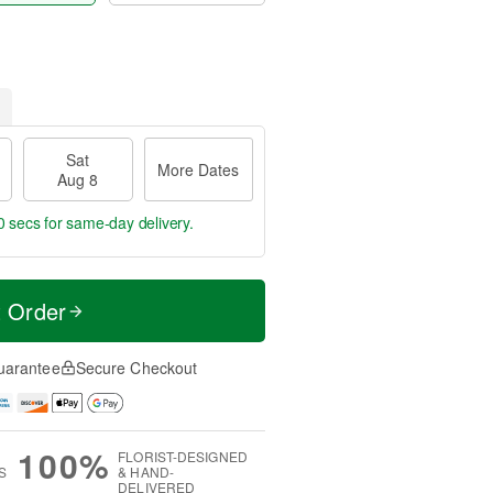
Sat
More Dates
Aug 8
9 secs
for same-day delivery.
t Order
uarantee
Secure Checkout
100%
FLORIST-DESIGNED
S
& HAND-
DELIVERED