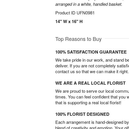
arranged in a white, handled basket.
Product ID
UFN0981
14" W x 16" H
Top Reasons to Buy
100% SATISFACTION GUARANTEE
We take pride in our work, and stand 
deliver. If you are not completely satisf
contact us so that we can make it right.
WE ARE A REAL LOCAL FLORIST
We are proud to serve our local commun
times. You can feel confident that you 
that is supporting a real local florist!
100% FLORIST DESIGNED
Each arrangement is hand-designed by fl
blend of creativity and emotion. Your gif