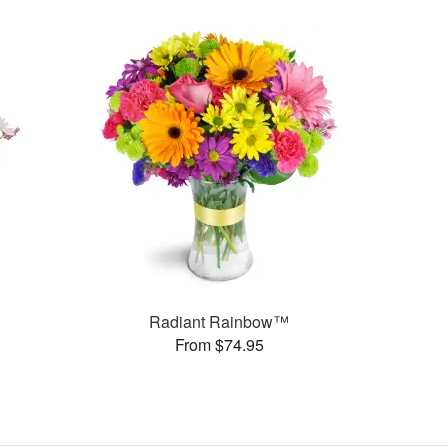
Radiant Rainbow™
From $74.95