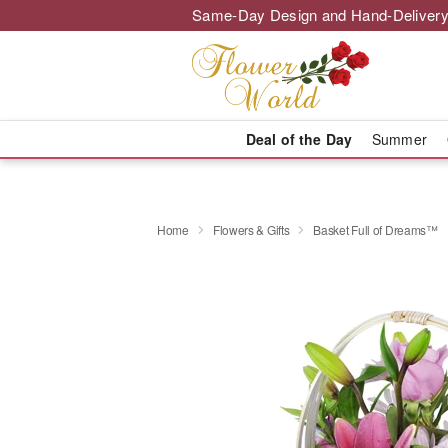
Same-Day Design and Hand-Delivery
Deal of the Day
Summer
Home
Flowers & Gifts
Basket Full of Dreams™