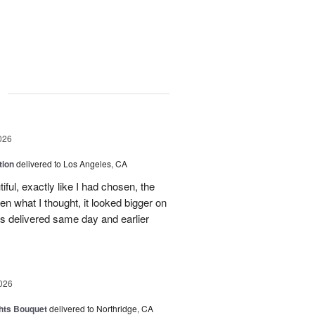
g
026
tion
delivered to Los Angeles, CA
ful, exactly like I had chosen, the
hen what I thought, it looked bigger on
was delivered same day and earlier
026
hts Bouquet
delivered to Northridge, CA