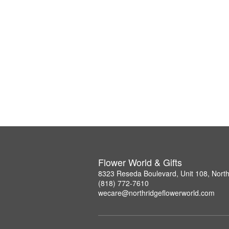
Flower World & Gifts
8323 Reseda Boulevard, Unit 108, Nort
(818) 772-7610
wecare@northridgeflowerworld.com