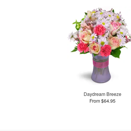
Daydream Breeze
From $64.95