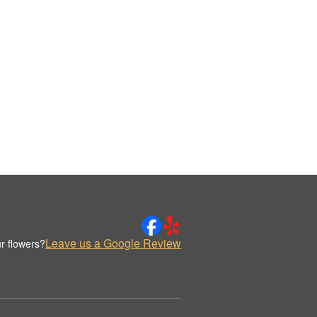
Leave us a Google Review
r flowers?