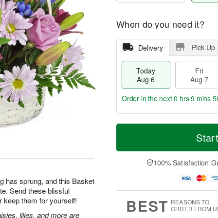
When do you need it?
Pick Up
Delivery
Today
Fri
Aug 6
Aug 7
Order in the next
0 hrs 9 mins 4
T
M
o
S
o
Star
F
d
a
r
ri
a
t
e
A
y
A
D
100% Satisfaction G
u
A
u
a
g
u
g
t
g has sprung, and this Basket
7
g
8
e
te. Send these blissful
6
s
BEST
 keep them for yourself!
REASONS TO
ORDER FROM U
sies, lilies, and more are