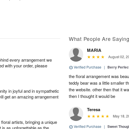
What People Are Sayin
MARIA
August 02, 2
behind every arrangement we
ied with your order, please
Verified Purchase
|
Berry Perfec
the floral arrangement was beauti
teddy bear was a little smaller t
the website. other then that it 
ity in joyful and in sympathetic
then I thought it would be
will get an amazing arrangement
Teresa
May 18, 2
oral artists, bringing a unique
Verified Purchase
|
Sweet Thoug
t is as unforgettable as the