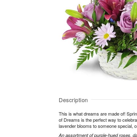
Description
This is what dreams are made of! Sprin
of Dreams is the perfect way to celebra
lavender blooms to someone special, or
An assortment of purple-hued roses, dai