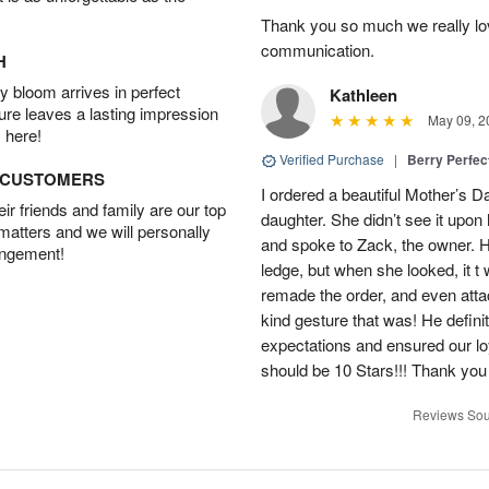
Thank you so much we really lov
communication.
H
 bloom arrives in perfect
Kathleen
ture leaves a lasting impression
May 09, 2
 here!
Verified Purchase
|
Berry Perfec
D CUSTOMERS
I ordered a beautiful Mother’s 
r friends and family are our top
daughter. She didn’t see it upon 
 matters and we will personally
and spoke to Zack, the owner. He
angement!
ledge, but when she looked, it t
remade the order, and even att
kind gesture that was! He defin
expectations and ensured our lo
should be 10 Stars!!! Thank yo
Reviews Sou