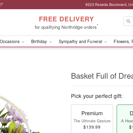
!*
8323 Reseda Boulevard, Uni
FREE DELIVERY
*
for qualifying Northridge orders
Occasions
Birthday
Sympathy and Funeral
Flowers, 
Basket Full of D
Pick your perfect gift:
Premium
D
The Ultimate Gesture
A Heart
$139.99
$