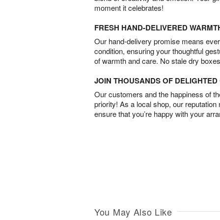
moment it celebrates!
FRESH HAND-DELIVERED WARMT
Our hand-delivery promise means every
condition, ensuring your thoughtful ges
of warmth and care. No stale dry boxes
JOIN THOUSANDS OF DELIGHTE
Our customers and the happiness of thei
priority! As a local shop, our reputation
ensure that you’re happy with your arr
You May Also Like