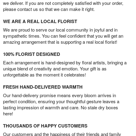
we deliver. If you are not completely satisfied with your order,
please contact us so that we can make it right.
WE ARE A REAL LOCAL FLORIST
We are proud to serve our local community in joyful and in
sympathetic times. You can feel confident that you will get an
amazing arrangement that is supporting a real local florist!
100% FLORIST DESIGNED
Each arrangement is hand-designed by floral artists, bringing a
unique blend of creativity and emotion. Your gift is as
unforgettable as the moment it celebrates!
FRESH HAND-DELIVERED WARMTH
Our hand-delivery promise means every bloom arrives in
perfect condition, ensuring your thoughtful gesture leaves a
lasting impression of warmth and care. No stale dry boxes
here!
THOUSANDS OF HAPPY CUSTOMERS
Our customers and the happiness of their friends and family