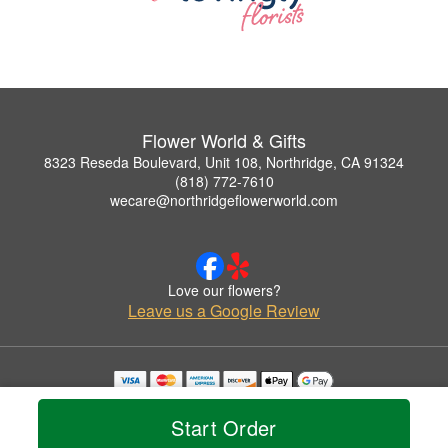
Flower World & Gifts
8323 Reseda Boulevard, Unit 108, Northridge, CA 91324
(818) 772-7610
wecare@northridgeflowerworld.com
Love our flowers?
Leave us a Google Review
Copyrighted images herein are used with permission by Flower World & Gifts.
© 2026 All Rights Reserved.
Start Order
Terms of Service
Privacy Policy
Accessibility Statement
Delivery Policy