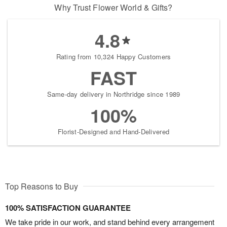
Why Trust Flower World & Gifts?
4.8
Rating from 10,324 Happy Customers
FAST
Same-day delivery in Northridge since 1989
100%
Florist-Designed and Hand-Delivered
Top Reasons to Buy
100% SATISFACTION GUARANTEE
We take pride in our work, and stand behind every arrangement