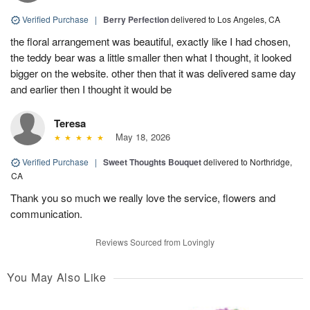
Verified Purchase
|
Berry Perfection
delivered to Los Angeles, CA
the floral arrangement was beautiful, exactly like I had chosen,
the teddy bear was a little smaller then what I thought, it looked
bigger on the website. other then that it was delivered same day
and earlier then I thought it would be
Teresa
May 18, 2026
Verified Purchase
|
Sweet Thoughts Bouquet
delivered to Northridge,
CA
Thank you so much we really love the service, flowers and
communication.
Reviews Sourced from Lovingly
You May Also Like