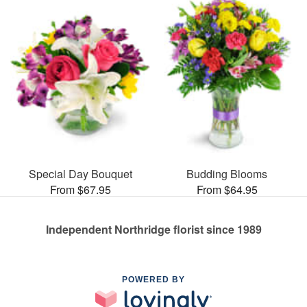
Special Day Bouquet
Budding Blooms
From $67.95
From $64.95
Independent Northridge florist since 1989
POWERED BY