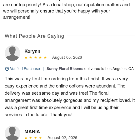
are our top priority! As a local shop, our reputation matters and
we will personally ensure that you’re happy with your
arrangement!
What People Are Saying
Korynn
August 05, 2026
Verified Purchase
|
Sunny Floral Blooms
delivered to Los Angeles, CA
This was my first time ordering from this florist. It was a very
easy experience and the online options were abundant. The
delivery was set same day and was free! The floral
arrangement was absolutely gorgeous and my recipient loved. It
was a great first time experience and I will be using their
services in the future. Thank you!
MARIA
August 02, 2026