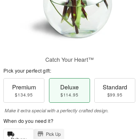
Catch Your Heart™
Pick your perfect gift:
Premium
Deluxe
Standard
$134.95
$114.95
$99.95
Make it extra special with a perfectly crafted design.
When do you need it?
Pick Up