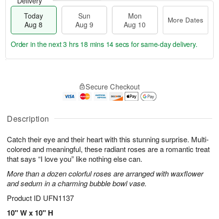
Delivery
Today
Sun
Mon
More Dates
Aug 8
Aug 9
Aug 10
Order in the next
3 hrs 18 mins 14 secs
for same-day delivery.
T
M
M
o
S
o
o
Secure Checkout
d
u
r
n
a
n
e
A
y
A
D
u
A
u
a
Description
g
u
g
t
1
g
9
e
0
Catch their eye and their heart with this stunning surprise. Multi-
8
s
colored and meaningful, these radiant roses are a romantic treat
that says “I love you” like nothing else can.
More than a dozen colorful roses are arranged with waxflower
and sedum in a charming bubble bowl vase.
Product ID
UFN1137
10" W x 10" H