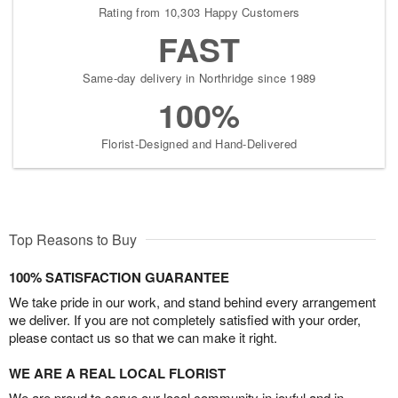
Rating from 10,303 Happy Customers
FAST
Same-day delivery in Northridge since 1989
100%
Florist-Designed and Hand-Delivered
Top Reasons to Buy
100% SATISFACTION GUARANTEE
We take pride in our work, and stand behind every arrangement
we deliver. If you are not completely satisfied with your order,
please contact us so that we can make it right.
WE ARE A REAL LOCAL FLORIST
We are proud to serve our local community in joyful and in