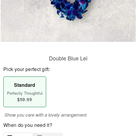
Double Blue Lei
Pick your perfect gift:
Standard
Perfectly Thoughtful
$59.99
Show you care with a lovely arrangement.
When do you need it?