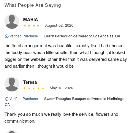
What People Are Saying
MARIA
August 02, 2026
Verified Purchase
|
Berry Perfection
delivered to Los Angeles, CA
the floral arrangement was beautiful, exactly like I had chosen,
the teddy bear was a little smaller then what I thought, it looked
bigger on the website. other then that it was delivered same day
and earlier then I thought it would be
Teresa
May 18, 2026
Verified Purchase
|
Sweet Thoughts Bouquet
delivered to Northridge,
CA
Thank you so much we really love the service, flowers and
communication.