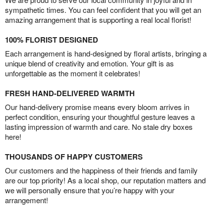
sympathetic times. You can feel confident that you will get an
amazing arrangement that is supporting a real local florist!
100% FLORIST DESIGNED
Each arrangement is hand-designed by floral artists, bringing a
unique blend of creativity and emotion. Your gift is as
unforgettable as the moment it celebrates!
FRESH HAND-DELIVERED WARMTH
Our hand-delivery promise means every bloom arrives in
perfect condition, ensuring your thoughtful gesture leaves a
lasting impression of warmth and care. No stale dry boxes
here!
THOUSANDS OF HAPPY CUSTOMERS
Our customers and the happiness of their friends and family
are our top priority! As a local shop, our reputation matters and
we will personally ensure that you’re happy with your
arrangement!