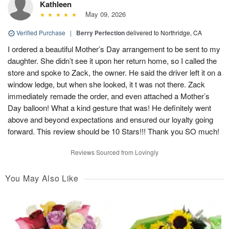
Kathleen
May 09, 2026
Verified Purchase
|
Berry Perfection
delivered to Northridge, CA
I ordered a beautiful Mother’s Day arrangement to be sent to my
daughter. She didn’t see it upon her return home, so I called the
store and spoke to Zack, the owner. He said the driver left it on a
window ledge, but when she looked, it t was not there. Zack
immediately remade the order, and even attached a Mother’s
Day balloon! What a kind gesture that was! He definitely went
above and beyond expectations and ensured our loyalty going
forward. This review should be 10 Stars!!! Thank you SO much!
Reviews Sourced from Lovingly
You May Also Like