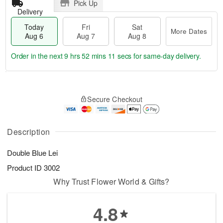
Pick Up
Delivery
Today
Fri
Sat
More Dates
Aug 6
Aug 7
Aug 8
Order in the next
9 hrs 52 mins 10 secs
for same-day delivery.
T
M
o
S
o
F
Secure Checkout
d
a
r
ri
a
t
e
A
y
A
D
u
A
u
a
Description
g
u
g
t
7
g
8
e
Double Blue Lei
6
s
Product ID
3002
Why Trust Flower World & Gifts?
4.8