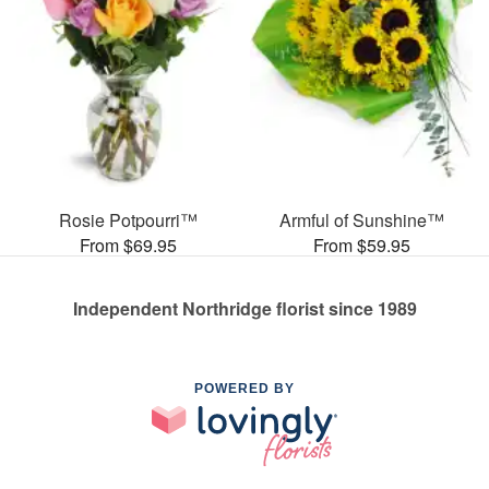
Rosie Potpourri™
Armful of Sunshine™
From $69.95
From $59.95
Independent Northridge florist since 1989
POWERED BY