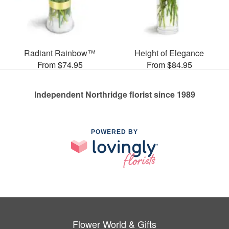
Radiant Rainbow™
Height of Elegance
From $74.95
From $84.95
Independent Northridge florist since 1989
POWERED BY
Flower World & Gifts