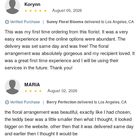
Korynn
August 05, 2026
Verified Purchase
|
Sunny Floral Blooms
delivered to Los Angeles, CA
This was my first time ordering from this florist. It was a very
easy experience and the online options were abundant. The
delivery was set same day and was free! The floral
arrangement was absolutely gorgeous and my recipient loved. It
was a great first time experience and I will be using their
services in the future. Thank you!
MARIA
August 02, 2026
Verified Purchase
|
Berry Perfection
delivered to Los Angeles, CA
the floral arrangement was beautiful, exactly like I had chosen,
the teddy bear was a little smaller then what I thought, it looked
bigger on the website. other then that it was delivered same day
and earlier then I thought it would be