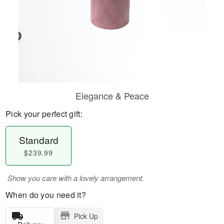
Elegance & Peace
Pick your perfect gift:
Standard
$239.99
Show you care with a lovely arrangement.
When do you need it?
Pick Up