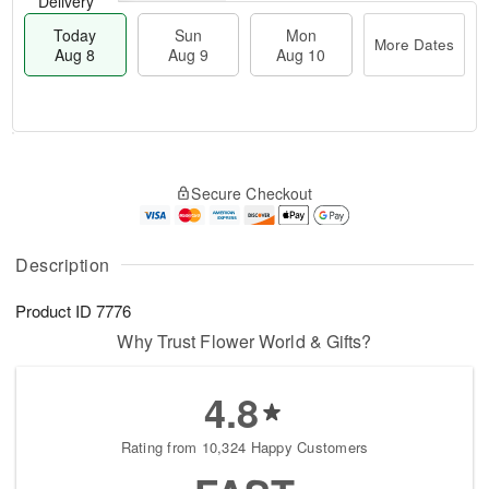
Delivery
Today
Sun
Mon
More Dates
Aug 8
Aug 9
Aug 10
M
T
M
S
o
o
o
Secure Checkout
u
r
d
n
n
e
a
A
A
D
y
u
u
a
A
Description
g
g
t
u
1
9
e
g
0
Product ID
7776
s
8
Why Trust Flower World & Gifts?
4.8
Rating from 10,324 Happy Customers