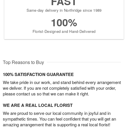
FAST
Same-day delivery in Northridge since 1989
100%
Florist-Designed and Hand-Delivered
Top Reasons to Buy
100% SATISFACTION GUARANTEE
We take pride in our work, and stand behind every arrangement
we deliver. If you are not completely satisfied with your order,
please contact us so that we can make it right.
WE ARE A REAL LOCAL FLORIST
We are proud to serve our local community in joyful and in
sympathetic times. You can feel confident that you will get an
amazing arrangement that is supporting a real local florist!