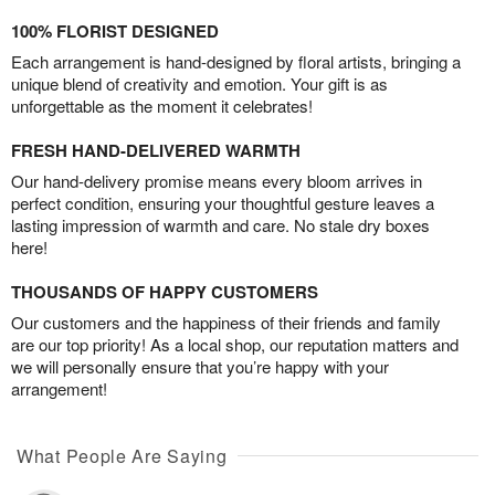
100% FLORIST DESIGNED
Each arrangement is hand-designed by floral artists, bringing a
unique blend of creativity and emotion. Your gift is as
unforgettable as the moment it celebrates!
FRESH HAND-DELIVERED WARMTH
Our hand-delivery promise means every bloom arrives in
perfect condition, ensuring your thoughtful gesture leaves a
lasting impression of warmth and care. No stale dry boxes
here!
THOUSANDS OF HAPPY CUSTOMERS
Our customers and the happiness of their friends and family
are our top priority! As a local shop, our reputation matters and
we will personally ensure that you’re happy with your
arrangement!
What People Are Saying