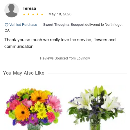
Teresa
May 18, 2026
Verified Purchase
|
Sweet Thoughts Bouquet
delivered to Northridge,
CA
Thank you so much we really love the service, flowers and
communication.
Reviews Sourced from Lovingly
You May Also Like