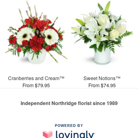
Cranberries and Cream™
Sweet Notions™
From $79.95
From $74.95
Independent Northridge florist since 1989
POWERED BY