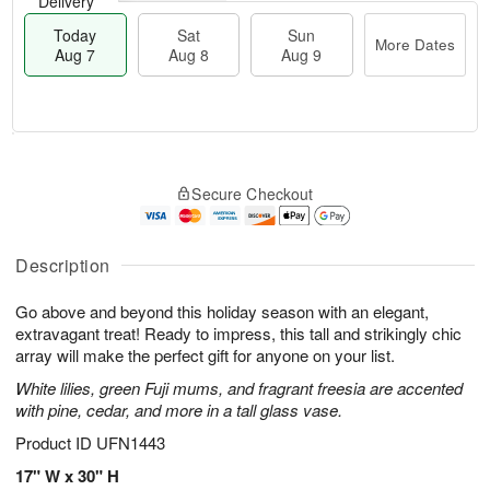
Delivery
Today
Sat
Sun
More Dates
Aug 7
Aug 8
Aug 9
M
T
S
S
o
o
Secure Checkout
a
u
r
d
t
n
e
a
A
A
D
y
u
u
a
A
Description
g
g
t
u
8
9
e
g
Go above and beyond this holiday season with an elegant,
s
7
extravagant treat! Ready to impress, this tall and strikingly chic
array will make the perfect gift for anyone on your list.
White lilies, green Fuji mums, and fragrant freesia are accented
with pine, cedar, and more in a tall glass vase.
Product ID
UFN1443
17" W x 30" H