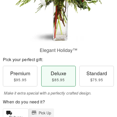
Elegant Holiday™
Pick your perfect gift:
Premium
Deluxe
Standard
$95.95
$85.95
$75.95
Make it extra special with a perfectly crafted design.
When do you need it?
Pick Up