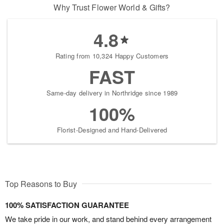
Why Trust Flower World & Gifts?
4.8
Rating from 10,324 Happy Customers
FAST
Same-day delivery in Northridge since 1989
100%
Florist-Designed and Hand-Delivered
Top Reasons to Buy
100% SATISFACTION GUARANTEE
We take pride in our work, and stand behind every arrangement