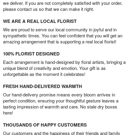
we deliver. If you are not completely satisfied with your order,
please contact us so that we can make it right.
WE ARE A REAL LOCAL FLORIST
We are proud to serve our local community in joyful and in
sympathetic times. You can feel confident that you will get an
amazing arrangement that is supporting a real local florist!
100% FLORIST DESIGNED
Each arrangement is hand-designed by floral artists, bringing a
unique blend of creativity and emotion. Your gift is as
unforgettable as the moment it celebrates!
FRESH HAND-DELIVERED WARMTH
Our hand-delivery promise means every bloom arrives in
perfect condition, ensuring your thoughtful gesture leaves a
lasting impression of warmth and care. No stale dry boxes
here!
THOUSANDS OF HAPPY CUSTOMERS
Our customers and the happiness of their friends and family