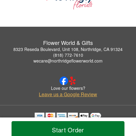
Flower World & Gifts
8323 Reseda Boulevard, Unit 108, Northridge, CA 91324
(818) 772-7610
wecare@northridgeflowerworld.com
Love our flowers?
Leave us a Google Review
Copyrighted images herein are used with permission by Flower World & Gifts.
© 2026 All Rights Reserved.
Start Order
Terms of Service
Privacy Policy
Accessibility Statement
Delivery Policy