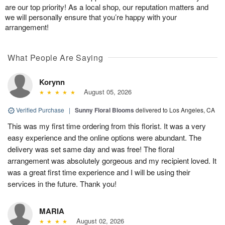
are our top priority! As a local shop, our reputation matters and
we will personally ensure that you’re happy with your
arrangement!
What People Are Saying
Korynn
August 05, 2026
Verified Purchase
|
Sunny Floral Blooms
delivered to Los Angeles, CA
This was my first time ordering from this florist. It was a very
easy experience and the online options were abundant. The
delivery was set same day and was free! The floral
arrangement was absolutely gorgeous and my recipient loved. It
was a great first time experience and I will be using their
services in the future. Thank you!
MARIA
August 02, 2026