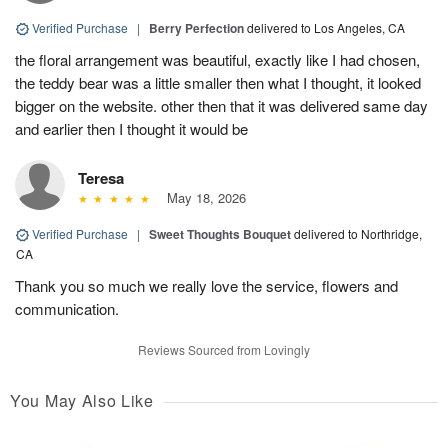
Verified Purchase
|
Berry Perfection
delivered to Los Angeles, CA
the floral arrangement was beautiful, exactly like I had chosen,
the teddy bear was a little smaller then what I thought, it looked
bigger on the website. other then that it was delivered same day
and earlier then I thought it would be
Teresa
May 18, 2026
Verified Purchase
|
Sweet Thoughts Bouquet
delivered to Northridge,
CA
Thank you so much we really love the service, flowers and
communication.
Reviews Sourced from Lovingly
You May Also Like