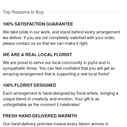
Top Reasons to Buy
100% SATISFACTION GUARANTEE
We take pride in our work, and stand behind every arrangement
we deliver. If you are not completely satisfied with your order,
please contact us so that we can make it right.
WE ARE A REAL LOCAL FLORIST
We are proud to serve our local community in joyful and in
sympathetic times. You can feel confident that you will get an
amazing arrangement that is supporting a real local florist!
100% FLORIST DESIGNED
Each arrangement is hand-designed by floral artists, bringing a
unique blend of creativity and emotion. Your gift is as
unforgettable as the moment it celebrates!
FRESH HAND-DELIVERED WARMTH
Our hand-delivery promise means every bloom arrives in