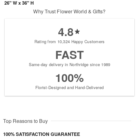
26" W x 36" H
Why Trust Flower World & Gifts?
4.8
Rating from 10,324 Happy Customers
FAST
Same-day delivery in Northridge since 1989
100%
Florist-Designed and Hand-Delivered
Top Reasons to Buy
100% SATISFACTION GUARANTEE