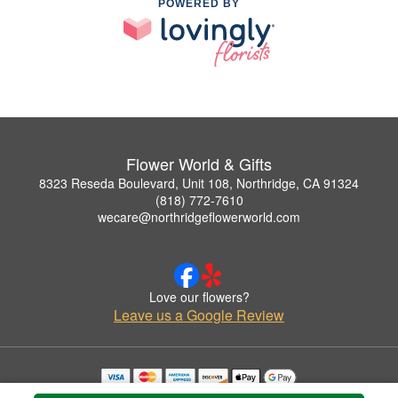
POWERED BY
Flower World & Gifts
8323 Reseda Boulevard, Unit 108, Northridge, CA 91324
(818) 772-7610
wecare@northridgeflowerworld.com
Love our flowers?
Leave us a Google Review
Copyrighted images herein are used with permission by Flower World & Gifts.