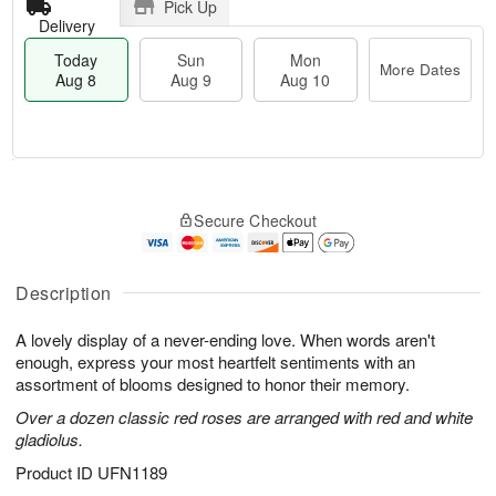
Pick Up
Delivery
Today
Sun
Mon
More Dates
Aug 8
Aug 9
Aug 10
M
T
M
S
o
o
o
Secure Checkout
u
r
d
n
n
e
a
A
A
D
y
u
u
a
A
Description
g
g
t
u
1
9
e
g
0
A lovely display of a never-ending love. When words aren't
s
8
enough, express your most heartfelt sentiments with an
assortment of blooms designed to honor their memory.
Over a dozen classic red roses are arranged with red and white
gladiolus.
Product ID
UFN1189