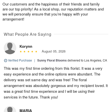
Our customers and the happiness of their friends and family
are our top priority! As a local shop, our reputation matters and
we will personally ensure that you’re happy with your
arrangement!
What People Are Saying
Korynn
August 05, 2026
Verified Purchase
|
Sunny Floral Blooms
delivered to Los Angeles, CA
This was my first time ordering from this florist. It was a very
easy experience and the online options were abundant. The
delivery was set same day and was free! The floral
arrangement was absolutely gorgeous and my recipient loved. It
was a great first time experience and I will be using their
services in the future. Thank you!
MARIA