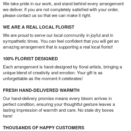
We take pride in our work, and stand behind every arrangement
we deliver. If you are not completely satisfied with your order,
please contact us so that we can make it right.
WE ARE A REAL LOCAL FLORIST
We are proud to serve our local community in joyful and in
sympathetic times. You can feel confident that you will get an
amazing arrangement that is supporting a real local florist!
100% FLORIST DESIGNED
Each arrangement is hand-designed by floral artists, bringing a
unique blend of creativity and emotion. Your gift is as
unforgettable as the moment it celebrates!
FRESH HAND-DELIVERED WARMTH
Our hand-delivery promise means every bloom arrives in
perfect condition, ensuring your thoughtful gesture leaves a
lasting impression of warmth and care. No stale dry boxes
here!
THOUSANDS OF HAPPY CUSTOMERS