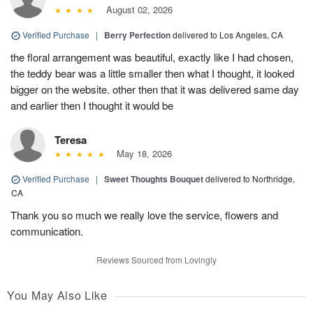
August 02, 2026
Verified Purchase
|
Berry Perfection
delivered to Los Angeles, CA
the floral arrangement was beautiful, exactly like I had chosen,
the teddy bear was a little smaller then what I thought, it looked
bigger on the website. other then that it was delivered same day
and earlier then I thought it would be
Teresa
May 18, 2026
Verified Purchase
|
Sweet Thoughts Bouquet
delivered to Northridge,
CA
Thank you so much we really love the service, flowers and
communication.
Reviews Sourced from Lovingly
You May Also Like