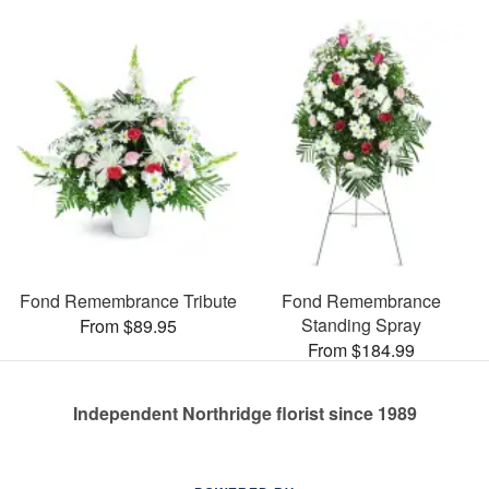
Fond Remembrance Tribute
Fond Remembrance
Standing Spray
From $89.95
From $184.99
Independent Northridge florist since 1989