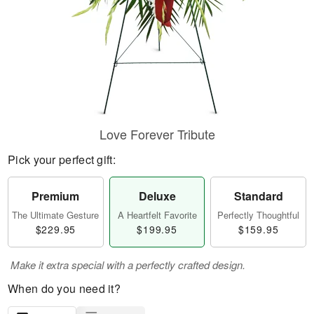
Love Forever Tribute
Pick your perfect gift:
Premium
Deluxe
Standard
The Ultimate Gesture
A Heartfelt Favorite
Perfectly Thoughtful
$229.95
$199.95
$159.95
Make it extra special with a perfectly crafted design.
When do you need it?