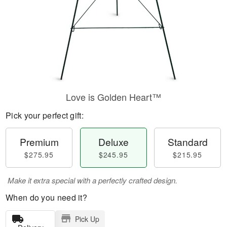
Love is Golden Heart™
Pick your perfect gift:
Premium
Deluxe
Standard
$275.95
$245.95
$215.95
Make it extra special with a perfectly crafted design.
When do you need it?
Pick Up