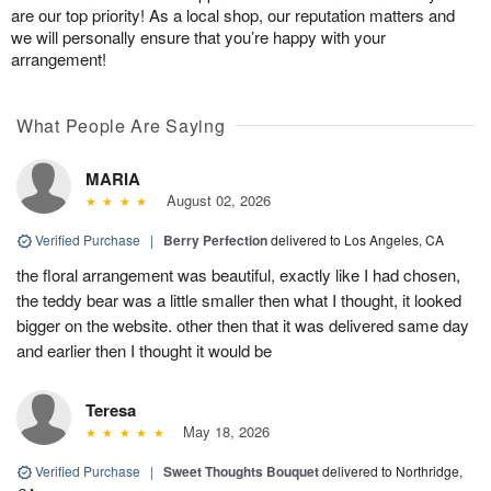
are our top priority! As a local shop, our reputation matters and
we will personally ensure that you’re happy with your
arrangement!
What People Are Saying
MARIA
August 02, 2026
Verified Purchase
|
Berry Perfection
delivered to Los Angeles, CA
the floral arrangement was beautiful, exactly like I had chosen,
the teddy bear was a little smaller then what I thought, it looked
bigger on the website. other then that it was delivered same day
and earlier then I thought it would be
Teresa
May 18, 2026
Verified Purchase
|
Sweet Thoughts Bouquet
delivered to Northridge,