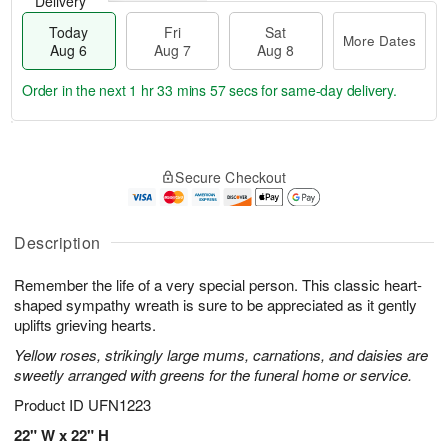
Delivery
Today
Fri
Sat
More Dates
Aug 6
Aug 7
Aug 8
Order in the next
1 hr 33 mins 56 secs
for same-day delivery.
T
M
o
S
o
F
Secure Checkout
d
a
r
ri
a
t
e
A
y
A
D
u
A
u
a
Description
g
u
g
t
7
g
8
e
Remember the life of a very special person. This classic heart-
6
s
shaped sympathy wreath is sure to be appreciated as it gently
uplifts grieving hearts.
Yellow roses, strikingly large mums, carnations, and daisies are
sweetly arranged with greens for the funeral home or service.
Product ID
UFN1223
22" W x 22" H