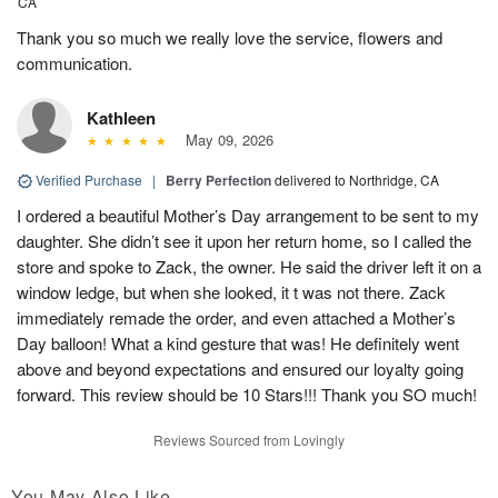
CA
Thank you so much we really love the service, flowers and
communication.
Kathleen
May 09, 2026
Verified Purchase
|
Berry Perfection
delivered to Northridge, CA
I ordered a beautiful Mother’s Day arrangement to be sent to my
daughter. She didn’t see it upon her return home, so I called the
store and spoke to Zack, the owner. He said the driver left it on a
window ledge, but when she looked, it t was not there. Zack
immediately remade the order, and even attached a Mother’s
Day balloon! What a kind gesture that was! He definitely went
above and beyond expectations and ensured our loyalty going
forward. This review should be 10 Stars!!! Thank you SO much!
Reviews Sourced from Lovingly
You May Also Like