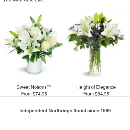
Sweet Notions™
Height of Elegance
From $74.95
From $84.95
Independent Northridge florist since 1989