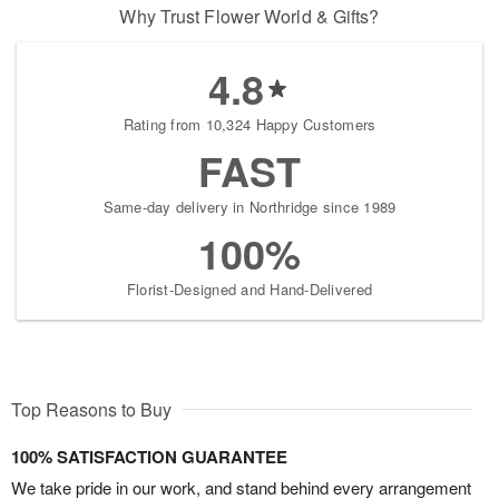
Why Trust Flower World & Gifts?
4.8
Rating from 10,324 Happy Customers
FAST
Same-day delivery in Northridge since 1989
100%
Florist-Designed and Hand-Delivered
Top Reasons to Buy
100% SATISFACTION GUARANTEE
We take pride in our work, and stand behind every arrangement