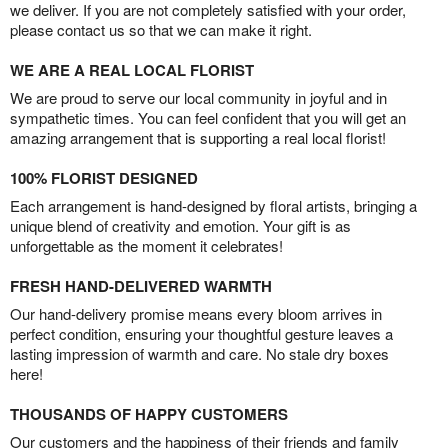
we deliver. If you are not completely satisfied with your order,
please contact us so that we can make it right.
WE ARE A REAL LOCAL FLORIST
We are proud to serve our local community in joyful and in
sympathetic times. You can feel confident that you will get an
amazing arrangement that is supporting a real local florist!
100% FLORIST DESIGNED
Each arrangement is hand-designed by floral artists, bringing a
unique blend of creativity and emotion. Your gift is as
unforgettable as the moment it celebrates!
FRESH HAND-DELIVERED WARMTH
Our hand-delivery promise means every bloom arrives in
perfect condition, ensuring your thoughtful gesture leaves a
lasting impression of warmth and care. No stale dry boxes
here!
THOUSANDS OF HAPPY CUSTOMERS
Our customers and the happiness of their friends and family