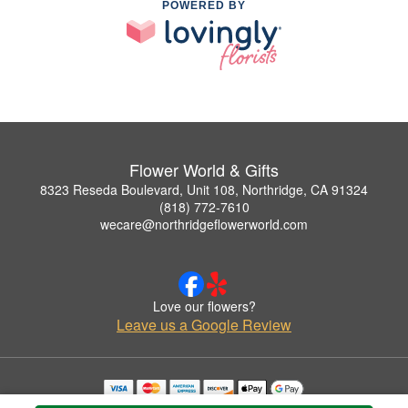
POWERED BY
Flower World & Gifts
8323 Reseda Boulevard, Unit 108, Northridge, CA 91324
(818) 772-7610
wecare@northridgeflowerworld.com
Love our flowers?
Leave us a Google Review
Copyrighted images herein are used with permission by Flower World & Gifts.