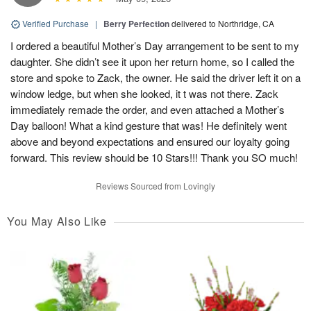
Verified Purchase
|
Berry Perfection
delivered to Northridge, CA
I ordered a beautiful Mother’s Day arrangement to be sent to my
daughter. She didn’t see it upon her return home, so I called the
store and spoke to Zack, the owner. He said the driver left it on a
window ledge, but when she looked, it t was not there. Zack
immediately remade the order, and even attached a Mother’s
Day balloon! What a kind gesture that was! He definitely went
above and beyond expectations and ensured our loyalty going
forward. This review should be 10 Stars!!! Thank you SO much!
Reviews Sourced from Lovingly
You May Also Like