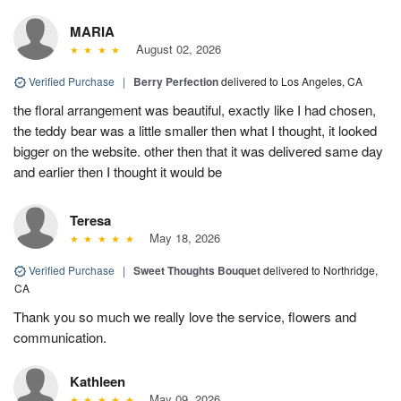
MARIA
August 02, 2026
Verified Purchase
|
Berry Perfection
delivered to Los Angeles, CA
the floral arrangement was beautiful, exactly like I had chosen,
the teddy bear was a little smaller then what I thought, it looked
bigger on the website. other then that it was delivered same day
and earlier then I thought it would be
Teresa
May 18, 2026
Verified Purchase
|
Sweet Thoughts Bouquet
delivered to Northridge,
CA
Thank you so much we really love the service, flowers and
communication.
Kathleen
May 09, 2026