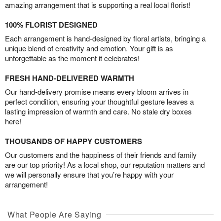
amazing arrangement that is supporting a real local florist!
100% FLORIST DESIGNED
Each arrangement is hand-designed by floral artists, bringing a
unique blend of creativity and emotion. Your gift is as
unforgettable as the moment it celebrates!
FRESH HAND-DELIVERED WARMTH
Our hand-delivery promise means every bloom arrives in
perfect condition, ensuring your thoughtful gesture leaves a
lasting impression of warmth and care. No stale dry boxes
here!
THOUSANDS OF HAPPY CUSTOMERS
Our customers and the happiness of their friends and family
are our top priority! As a local shop, our reputation matters and
we will personally ensure that you’re happy with your
arrangement!
What People Are Saying