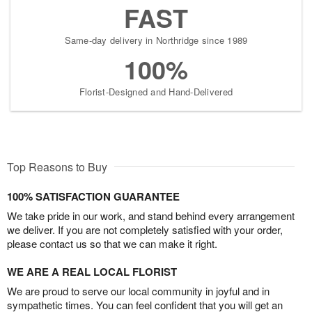
FAST
Same-day delivery in Northridge since 1989
100%
Florist-Designed and Hand-Delivered
Top Reasons to Buy
100% SATISFACTION GUARANTEE
We take pride in our work, and stand behind every arrangement
we deliver. If you are not completely satisfied with your order,
please contact us so that we can make it right.
WE ARE A REAL LOCAL FLORIST
We are proud to serve our local community in joyful and in
sympathetic times. You can feel confident that you will get an