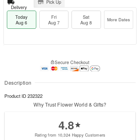
Pick Up
Delivery
Today
Fri
Sat
More Dates
Aug 6
Aug 7
Aug 8
M
T
S
o
o
F
Secure Checkout
a
r
d
ri
t
e
a
A
A
D
y
u
u
a
A
Description
g
g
t
u
7
8
e
g
Product ID
232322
s
6
Why Trust Flower World & Gifts?
4.8
Rating from 10,324 Happy Customers