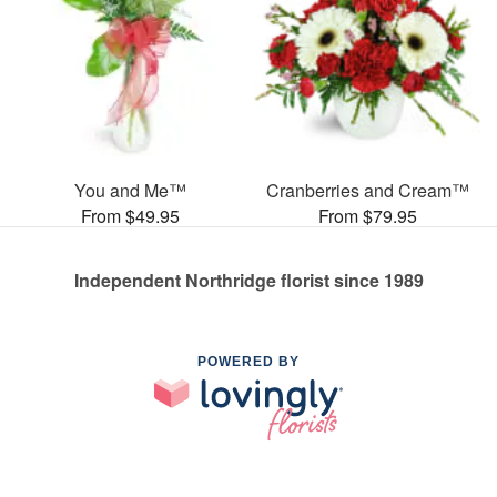
You and Me™
Cranberries and Cream™
From $49.95
From $79.95
Independent Northridge florist since 1989
POWERED BY