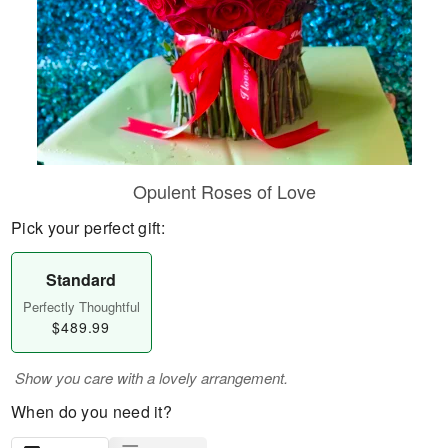
Opulent Roses of Love
Pick your perfect gift:
Standard
Perfectly Thoughtful
$489.99
Show you care with a lovely arrangement.
When do you need it?