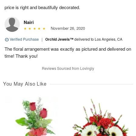
price is right and beautifully decorated.
Nairi
November 26, 2020
Verified Purchase
|
Orchid Jewels™
delivered to Los Angeles, CA
The floral arrangement was exactly as pictured and delivered on
time! Thank you!
Reviews Sourced from Lovingly
You May Also Like