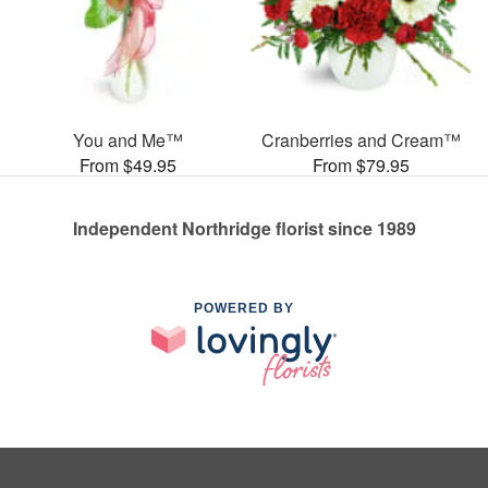
You and Me™
Cranberries and Cream™
From $49.95
From $79.95
Independent Northridge florist since 1989
POWERED BY