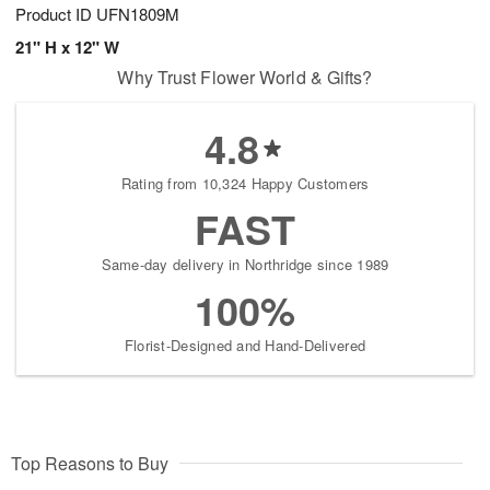
Product ID
UFN1809M
21" H x 12" W
Why Trust Flower World & Gifts?
4.8
Rating from 10,324 Happy Customers
FAST
Same-day delivery in Northridge since 1989
100%
Florist-Designed and Hand-Delivered
Top Reasons to Buy