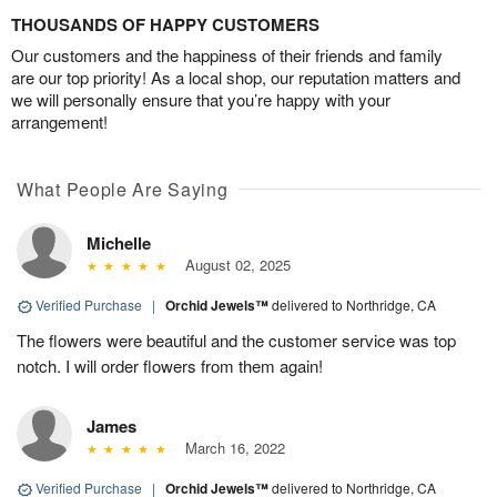
THOUSANDS OF HAPPY CUSTOMERS
Our customers and the happiness of their friends and family
are our top priority! As a local shop, our reputation matters and
we will personally ensure that you’re happy with your
arrangement!
What People Are Saying
Michelle
August 02, 2025
Verified Purchase
|
Orchid Jewels™
delivered to Northridge, CA
The flowers were beautiful and the customer service was top
notch. I will order flowers from them again!
James
March 16, 2022
Verified Purchase
|
Orchid Jewels™
delivered to Northridge, CA