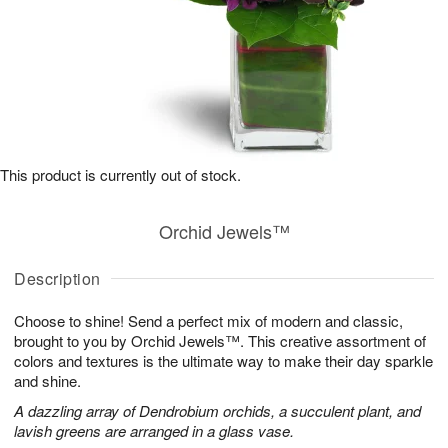
This product is currently out of stock.
Orchid Jewels™
Description
Choose to shine! Send a perfect mix of modern and classic,
brought to you by Orchid Jewels™. This creative assortment of
colors and textures is the ultimate way to make their day sparkle
and shine.
A dazzling array of Dendrobium orchids, a succulent plant, and
lavish greens are arranged in a glass vase.