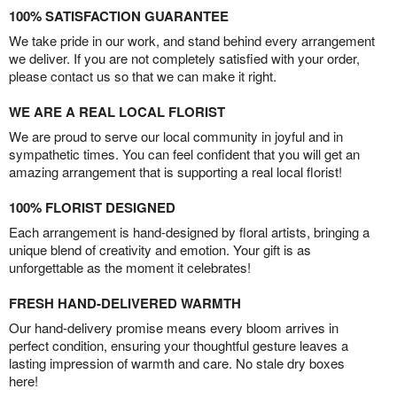
100% SATISFACTION GUARANTEE
We take pride in our work, and stand behind every arrangement
we deliver. If you are not completely satisfied with your order,
please contact us so that we can make it right.
WE ARE A REAL LOCAL FLORIST
We are proud to serve our local community in joyful and in
sympathetic times. You can feel confident that you will get an
amazing arrangement that is supporting a real local florist!
100% FLORIST DESIGNED
Each arrangement is hand-designed by floral artists, bringing a
unique blend of creativity and emotion. Your gift is as
unforgettable as the moment it celebrates!
FRESH HAND-DELIVERED WARMTH
Our hand-delivery promise means every bloom arrives in
perfect condition, ensuring your thoughtful gesture leaves a
lasting impression of warmth and care. No stale dry boxes
here!