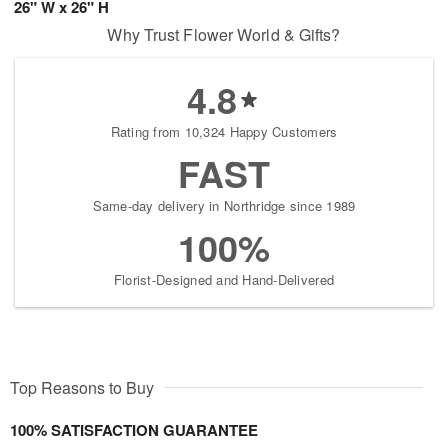
26" W x 26" H
Why Trust Flower World & Gifts?
4.8
Rating from 10,324 Happy Customers
FAST
Same-day delivery in Northridge since 1989
100%
Florist-Designed and Hand-Delivered
Top Reasons to Buy
100% SATISFACTION GUARANTEE