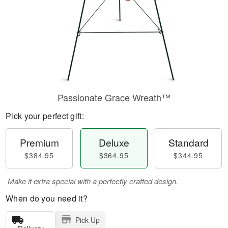
Passionate Grace Wreath™
Pick your perfect gift:
Premium
Deluxe
Standard
$384.95
$364.95
$344.95
Make it extra special with a perfectly crafted design.
When do you need it?
Pick Up