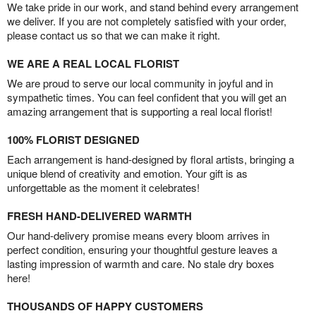
We take pride in our work, and stand behind every arrangement
we deliver. If you are not completely satisfied with your order,
please contact us so that we can make it right.
WE ARE A REAL LOCAL FLORIST
We are proud to serve our local community in joyful and in
sympathetic times. You can feel confident that you will get an
amazing arrangement that is supporting a real local florist!
100% FLORIST DESIGNED
Each arrangement is hand-designed by floral artists, bringing a
unique blend of creativity and emotion. Your gift is as
unforgettable as the moment it celebrates!
FRESH HAND-DELIVERED WARMTH
Our hand-delivery promise means every bloom arrives in
perfect condition, ensuring your thoughtful gesture leaves a
lasting impression of warmth and care. No stale dry boxes
here!
THOUSANDS OF HAPPY CUSTOMERS