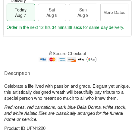
Delivery
Today
Sat
Sun
More Dates
Aug 7
Aug 8
Aug 9
Order in the next
12 hrs 34 mins 37 secs
for same-day delivery.
T
M
o
S
S
o
Secure Checkout
d
a
u
r
a
t
n
e
y
A
A
D
A
u
u
a
Description
u
g
g
t
g
8
9
e
Celebrate a life lived with passion and grace. Elegant yet unique,
7
s
this artistically designed wreath will beautifully pay tribute to a
special person who meant so much to all who knew them.
Red roses, red carnations, dark blue Bella Donna, white stock,
and white Asiatic lilies are classically arranged for the funeral
home or service.
Product ID
UFN1220