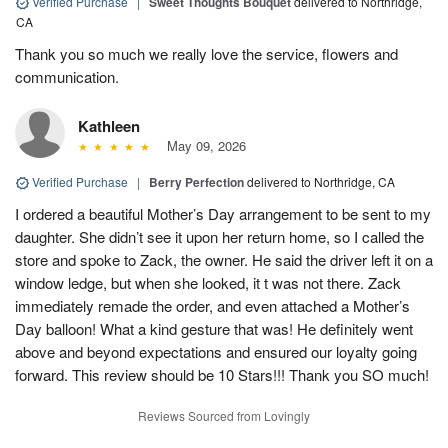
Verified Purchase
|
Sweet Thoughts Bouquet
delivered to Northridge,
CA
Thank you so much we really love the service, flowers and
communication.
Kathleen
May 09, 2026
Verified Purchase
|
Berry Perfection
delivered to Northridge, CA
I ordered a beautiful Mother’s Day arrangement to be sent to my
daughter. She didn’t see it upon her return home, so I called the
store and spoke to Zack, the owner. He said the driver left it on a
window ledge, but when she looked, it t was not there. Zack
immediately remade the order, and even attached a Mother’s
Day balloon! What a kind gesture that was! He definitely went
above and beyond expectations and ensured our loyalty going
forward. This review should be 10 Stars!!! Thank you SO much!
Reviews Sourced from Lovingly