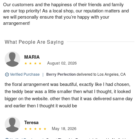
Our customers and the happiness of their friends and family
are our top priority! As a local shop, our reputation matters and
we will personally ensure that you’re happy with your
arrangement!
What People Are Saying
MARIA
August 02, 2026
Verified Purchase
|
Berry Perfection
delivered to Los Angeles, CA
the floral arrangement was beautiful, exactly like I had chosen,
the teddy bear was a little smaller then what I thought, it looked
bigger on the website. other then that it was delivered same day
and earlier then I thought it would be
Teresa
May 18, 2026