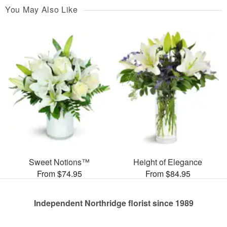
You May Also Like
Sweet Notions™
Height of Elegance
From $74.95
From $84.95
Independent Northridge florist since 1989