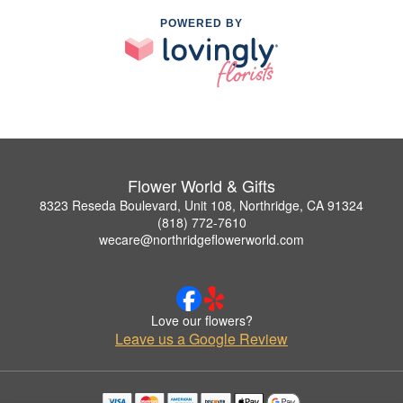
POWERED BY
Flower World & Gifts
8323 Reseda Boulevard, Unit 108, Northridge, CA 91324
(818) 772-7610
wecare@northridgeflowerworld.com
Love our flowers?
Leave us a Google Review