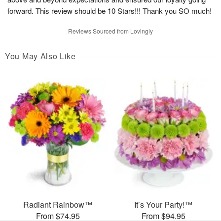
forward. This review should be 10 Stars!!! Thank you SO much!
Reviews Sourced from Lovingly
You May Also Like
Radiant Rainbow™
It’s Your Party!™
From $74.95
From $94.95