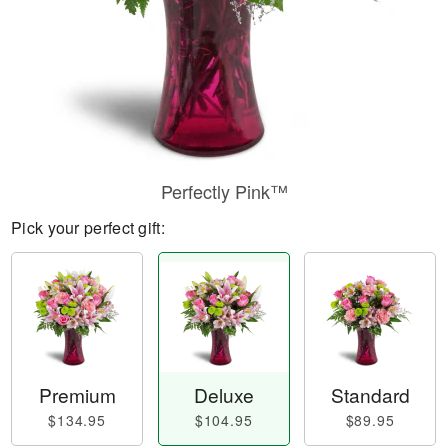
Perfectly Pink™
Pick your perfect gift:
Premium
Deluxe
Standard
$134.95
$104.95
$89.95