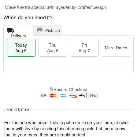
Make it extra special with a perfectly crafted design.
When do you need it?
Pick Up
Delivery
Today
Thu
Fri
More Dates
Aug 5
Aug 6
Aug 7
M
T
T
o
o
F
Secure Checkout
h
r
d
ri
u
e
a
A
A
D
y
u
u
a
A
Description
g
g
t
u
7
6
e
g
For the one who never fails to put a smile on your face, shower
s
5
them with love by sending this charming pick. Let them know
that in your eyes, they are simply perfect!