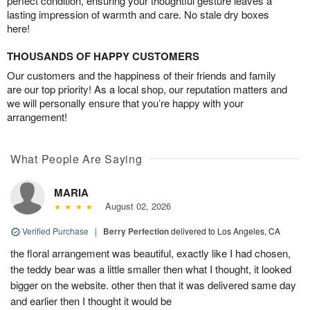
perfect condition, ensuring your thoughtful gesture leaves a
lasting impression of warmth and care. No stale dry boxes
here!
THOUSANDS OF HAPPY CUSTOMERS
Our customers and the happiness of their friends and family
are our top priority! As a local shop, our reputation matters and
we will personally ensure that you’re happy with your
arrangement!
What People Are Saying
MARIA
August 02, 2026
Verified Purchase
|
Berry Perfection
delivered to Los Angeles, CA
the floral arrangement was beautiful, exactly like I had chosen,
the teddy bear was a little smaller then what I thought, it looked
bigger on the website. other then that it was delivered same day
and earlier then I thought it would be