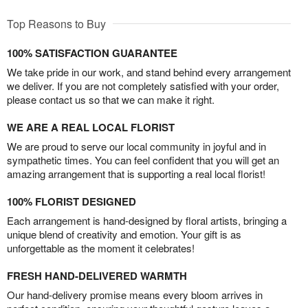
Top Reasons to Buy
100% SATISFACTION GUARANTEE
We take pride in our work, and stand behind every arrangement
we deliver. If you are not completely satisfied with your order,
please contact us so that we can make it right.
WE ARE A REAL LOCAL FLORIST
We are proud to serve our local community in joyful and in
sympathetic times. You can feel confident that you will get an
amazing arrangement that is supporting a real local florist!
100% FLORIST DESIGNED
Each arrangement is hand-designed by floral artists, bringing a
unique blend of creativity and emotion. Your gift is as
unforgettable as the moment it celebrates!
FRESH HAND-DELIVERED WARMTH
Our hand-delivery promise means every bloom arrives in