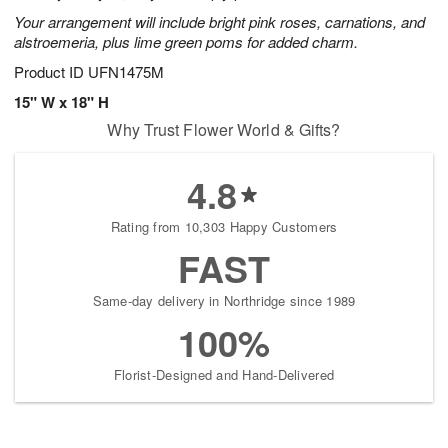
Your arrangement will include bright pink roses, carnations, and
alstroemeria, plus lime green poms for added charm.
Product ID
UFN1475M
15" W x 18" H
Why Trust Flower World & Gifts?
4.8
Rating from 10,303 Happy Customers
FAST
Same-day delivery in Northridge since 1989
100%
Florist-Designed and Hand-Delivered