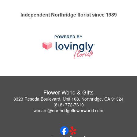
Independent Northridge florist since 1989
POWERED BY
Flower World & Gifts
8323 Reseda Boulevard, Unit 108, Northridge, CA 91324
(818) 772-7610
wecare@northridgeflowerworld.com