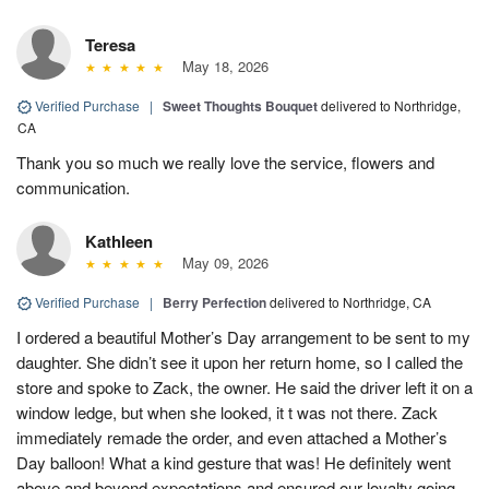
Teresa
May 18, 2026
Verified Purchase
|
Sweet Thoughts Bouquet
delivered to Northridge,
CA
Thank you so much we really love the service, flowers and
communication.
Kathleen
May 09, 2026
Verified Purchase
|
Berry Perfection
delivered to Northridge, CA
I ordered a beautiful Mother’s Day arrangement to be sent to my
daughter. She didn’t see it upon her return home, so I called the
store and spoke to Zack, the owner. He said the driver left it on a
window ledge, but when she looked, it t was not there. Zack
immediately remade the order, and even attached a Mother’s
Day balloon! What a kind gesture that was! He definitely went
above and beyond expectations and ensured our loyalty going